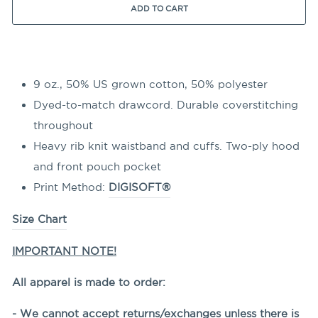
ADD TO CART
9 oz., 50% US grown cotton, 50% polyester
Dyed-to-match drawcord. Durable coverstitching
throughout
Heavy rib knit waistband and cuffs. Two-ply hood
and front pouch pocket
Print Method:
DIGISOFT®
Size Chart
IMPORTANT NOTE!
All apparel is made to order:
- We cannot accept returns/exchanges unless there is