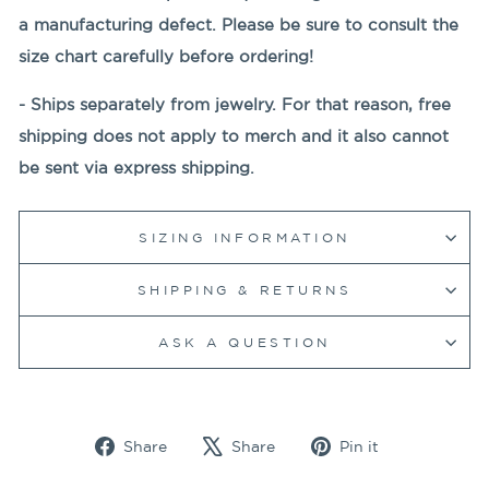
a manufacturing defect. Please be sure to consult the
size chart
carefully before ordering!
- Ships separately from jewelry. For that reason, free
shipping does not apply to merch and it also cannot
be sent via express shipping.
SIZING INFORMATION
SHIPPING & RETURNS
ASK A QUESTION
Share
Tweet
Pin
Share
Share
Pin it
on
on
on