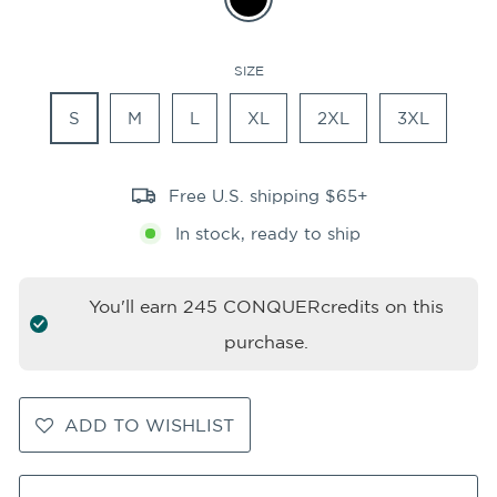
SIZE
S
M
L
XL
2XL
3XL
Free U.S. shipping $65+
In stock, ready to ship
You'll earn
245
CONQUERcredits on this
purchase.
ADD TO WISHLIST