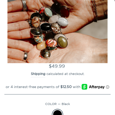
CLOSE
(ESC)
CONQUERing Mantra
Champion Powerblend
Hoodie
Regular
$49.99
price
Shipping
calculated at checkout.
COLOR
—
Black