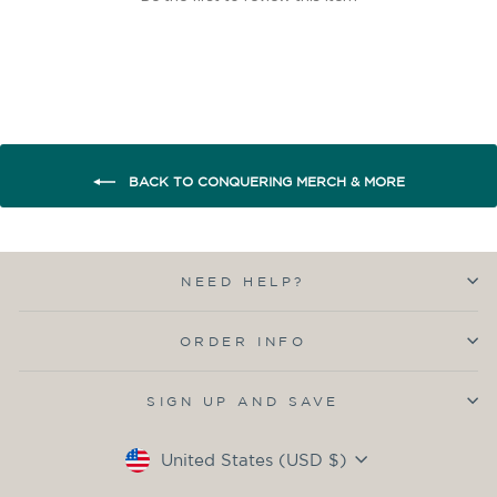
BACK TO CONQUERING MERCH & MORE
NEED HELP?
ORDER INFO
SIGN UP AND SAVE
Currency
United States (USD $)