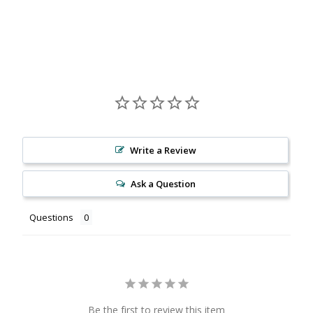
Facebook
X
Pinterest
Write a Review
Ask a Question
Questions
Be the first to review this item