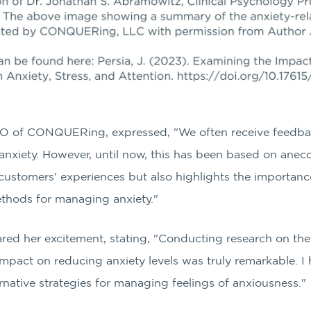
O of CONQUERing, expressed, "We often receive feedba
e anxiety. However, until now, this has been based on anec
 customers' experiences but also highlights the importanc
ethods for managing anxiety."
hared her excitement, stating, "Conducting research on the
impact on reducing anxiety levels was truly remarkable. I 
ernative strategies for managing feelings of anxiousness."