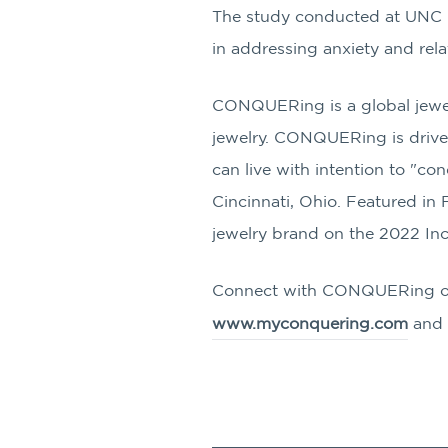
The study conducted at UNC Ch
in addressing anxiety and rela
CONQUERing is a global jewel
jewelry. CONQUERing is driven
can live with intention to "
Cincinnati, Ohio. Featured i
jewelry brand on the 2022 Inc
Connect with CONQUERing 
www.myconquering.com
and 