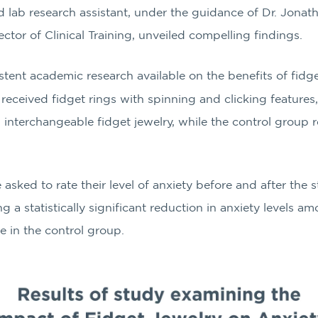
 lab research assistant, under the guidance of Dr. Jonath
tor of Clinical Training, unveiled compelling findings.
tent academic research available on the benefits of fidge
received fidget rings with spinning and clicking featu
n interchangeable fidget jewelry, while the control group r
 asked to rate their level of anxiety before and after the 
a statistically significant reduction in anxiety levels a
e in the control group.