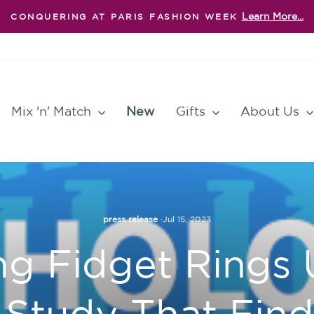
Learn More...
CONQUERING AT PARIS FASHION WEEK
Pause
slideshow
Mix 'n' Match
New
Gifts
About Us
press release
·
Jul 15, 2023
 Fidget Rings 
l Study That Fin