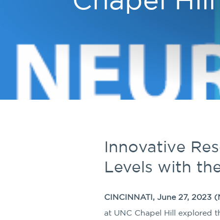
Innovative Re
Levels with th
CINCINNATI, June 27, 2023 (
at UNC Chapel Hill explored the