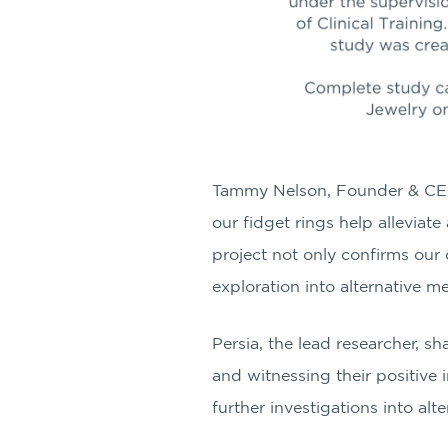
Tammy Nelson, Founder & CE
our fidget rings help alleviat
project not only confirms our
exploration into alternative m
Persia, the lead researcher, s
and witnessing their positive 
further investigations into alt