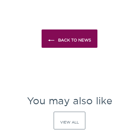
Facebook
X
Pinterest
BACK TO NEWS
You may also like
VIEW ALL