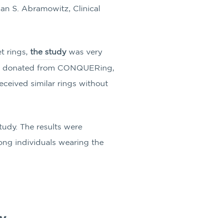
an S. Abramowitz, Clinical
t rings,
the study
was very
res, donated from CONQUERing,
eceived similar rings without
study. The results were
mong individuals wearing the