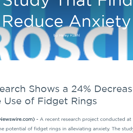
Reduce Anxiety
by Haley Kuehl
search Shows a 24% Decrease
e Use of Fidget Rings
Newswire.com) -
A recent research project conducted a
 potential of fidget rings in alleviating anxiety. The study