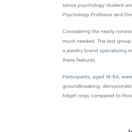
senior psychology student and
Psychology Professor and Direc
Considering the nearly nonexis
much needed. The test group 
a jewelry brand specializing i
these features.
Participants, aged 18-64, were
groundbreaking, demonstrating 
fidget rings compared to thos