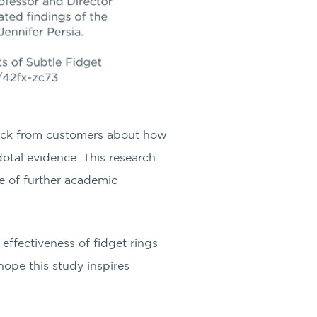
ck from customers about how
dotal evidence. This research
e of further academic
 effectiveness of fidget rings
hope this study inspires