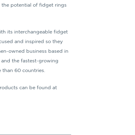
the potential of fidget rings
h its interchangeable fidget
ocused and inspired so they
omen-owned business based in
 and the fastest-growing
 than 60 countries.
Products can be found at