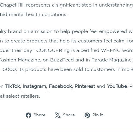
apel Hill represents a significant step in understanding 
ted mental health conditions.
ry brand on a mission to help people feel empowered wit
 to create products that help its customers feel calm, f
conquer their day." CONQUERing is a certified WBENC w
n Fashion Magazine, on BuzzFeed and in Parade Magazine,
. 5000, its products have been sold to customers in more
on
TikTok
,
Instagram
,
Facebook
,
Pinterest
and
YouTube
. 
at select retailers.
Share
Tweet
Pin
Share
Share
Pin it
on
on
on