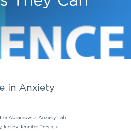
 in Anxiety
t the Abramowitz Anxiety Lab
, led by Jennifer Persia, a