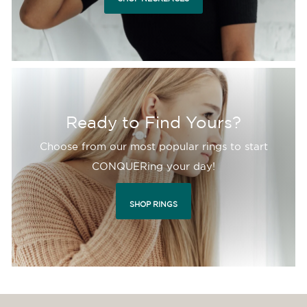
Ready to Find Yours?
Choose from our most popular rings to start
CONQUERing your day!
SHOP RINGS