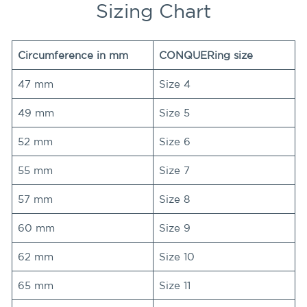
Sizing Chart
Circumference in mm
CONQUERing size
47 mm
Size 4
49 mm
Size 5
52 mm
Size 6
55 mm
Size 7
57 mm
Size 8
60 mm
Size 9
62 mm
Size 10
65 mm
Size 11