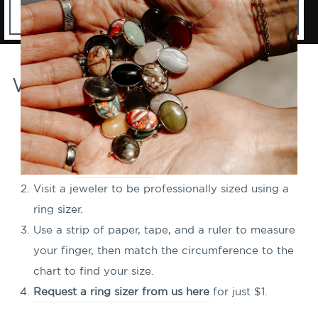
Ways to Find Your Ring Size
Check the size of a ring you already own that fits
well. If the size isn't clearly marked, you can print
out our
ring sizing tool
to help figure out its size!
Visit a jeweler to be professionally sized using a
ring sizer.
Use a strip of paper, tape, and a ruler to measure
your finger, then match the circumference to the
chart to find your size.
Request a ring sizer from us here
for just $1.