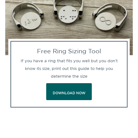
Free Ring Sizing Tool
If you have a ring that fits you well but you don't
know its size, print out this guide to help you
determine the size
DOWNLOAD NOW