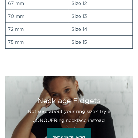
67 mm
Size 12
70 mm
Size 13
72 mm
Size 14
75 mm
Size 15
Necklace Fidgets
Not sure about your ring size? Try a
CONQUERing necklace instead.
SHOP NECKLACES