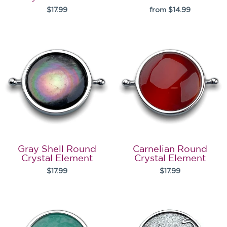
$17.99
from $14.99
Gray Shell Round
Carnelian Round
Crystal Element
Crystal Element
$17.99
$17.99