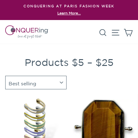
Skip
CONQUERING AT PARIS FASHION WEEK
to
Learn More...
Pause
content
slideshow
Search
Site n
C
Products $5 – $25
SORT