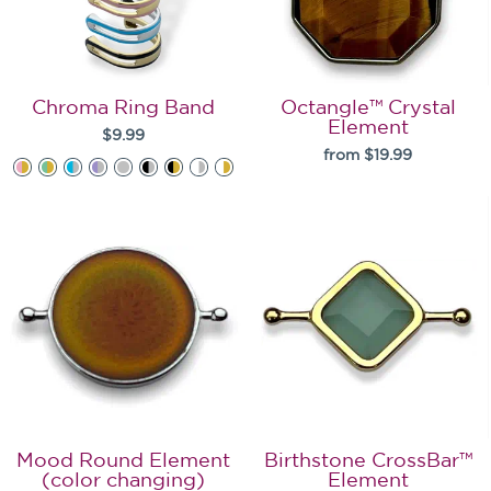
Chroma Ring Band
Octangle™ Crystal
Element
$9.99
from $19.99
Mood Round Element
Birthstone CrossBar™
(color changing)
Element