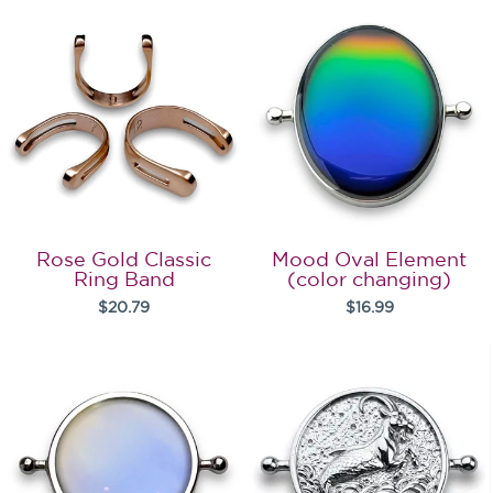
Rose Gold Classic
Mood Oval Element
Ring Band
(color changing)
$20.79
$16.99