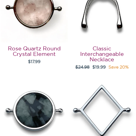
Rose Quartz Round
Classic
Crystal Element
Interchangeable
Necklace
$17.99
Regular
Sale
$24.98
$19.99
Save 20%
price
price