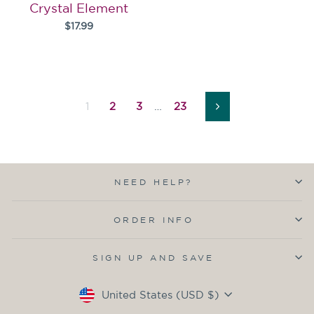
Crystal Element
$17.99
1
2
3
…
23
Next
NEED HELP?
ORDER INFO
SIGN UP AND SAVE
Currency
United States (USD $)