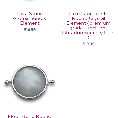
Lava Stone
Luxe Labradorite
Aromatherapy
Round Crystal
Element
Element (premium
grade – includes
$14.99
labradorescence/flash
)
$19.99
Moonstone Round