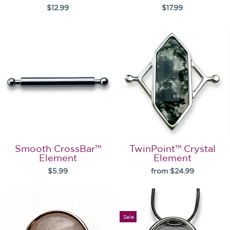
$12.99
$17.99
Smooth CrossBar™
TwinPoint™ Crystal
Element
Element
$5.99
from $24.99
Sale