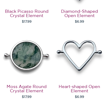
Black Picasso Round
Diamond-Shaped
Crystal Element
Open Element
$17.99
$6.99
Moss Agate Round
Heart-shaped Open
Crystal Element
Element
$17.99
$6.99