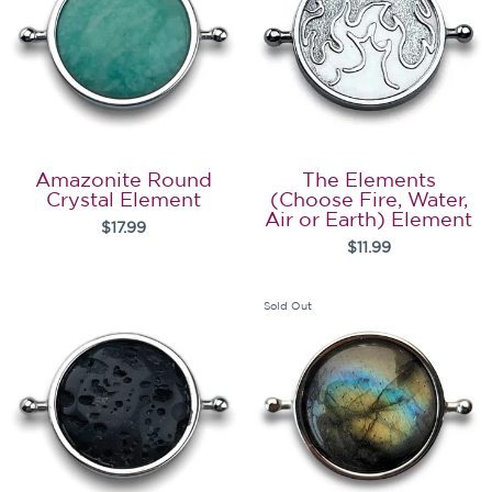
Amazonite Round
The Elements
Crystal Element
(Choose Fire, Water,
Air or Earth) Element
$17.99
$11.99
Sold Out