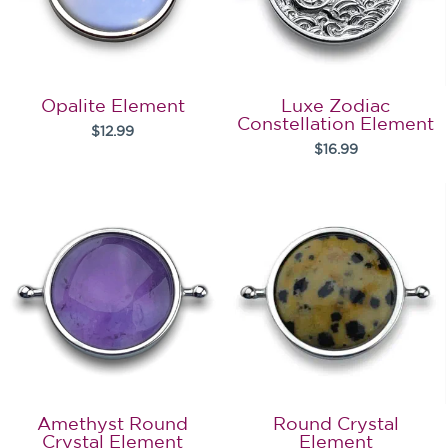
Opalite Element
Luxe Zodiac
Constellation Element
$12.99
$16.99
Amethyst Round
Round Crystal
Crystal Element
Element