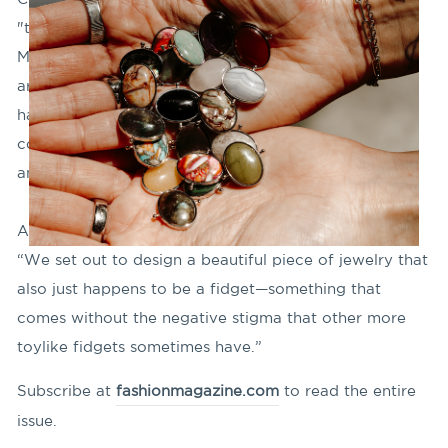
"trailblazer" in the adaptive-fashion movement in the
March issue of Fashion Magazine! Annika Lauten's
article "Hidden Gems" highlights how CONQUERing
has been embraced by those in the neurodivergent
community for jewelry that helps them "feel less
anxious and more focused."
As our co-founder Tammy Nelson says in the article,
“We set out to design a beautiful piece of jewelry that
also just happens to be a fidget—something that
comes without the negative stigma that other more
toylike fidgets sometimes have.”
Subscribe at
fashionmagazine.com
to read the entire
issue.