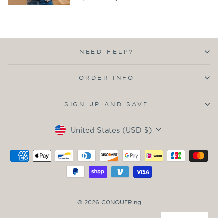
NEED HELP?
ORDER INFO
SIGN UP AND SAVE
Currency
United States (USD $)
© 2026 CONQUERing