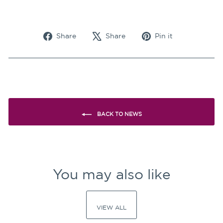
Share
Tweet
Pin
Share
Share
Pin it
on
on
on
Facebook
X
Pinterest
BACK TO NEWS
You may also like
VIEW ALL