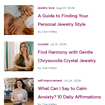
jewelry love
·
Aug 07, 2026
A Guide to Finding Your
Personal Jewelry Style
by Zoe Kelley
crystals
·
Jul 31, 2026
Find Harmony with Gentle
Chrysocolla Crystal Jewelry
by Zoe Kelley
self-improvement
·
Jul 24, 2026
What Can I Say to Calm
Anxiety? 10 Daily Affirmations
by Zoe Kelley