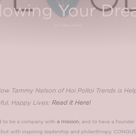
lowing Your Dr
by Haley Kuehl
How Tammy Nelson of Hoi Polloi Trends is He
ful, Happy Lives:
Read it Here!
 to be a company with
a mission
, and to have a founder
, but with inspiring leadership and philanthropy. CON