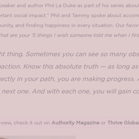
eaker and author Phil La Duke as part of his series abou
rtant social impact.” Phil and Tammy spoke about accom
nity, and finding happiness in every situation. Our favor
at are your '5 things I wish someone told me when I firs
ght thing. Sometimes you can see so many ob
naction. Know this absolute truth — as long a
ectly in your path, you are making progress.
 next one. And with each one, you will gain c
view, check it out on
Authority Magazine
or
Thrive Globa