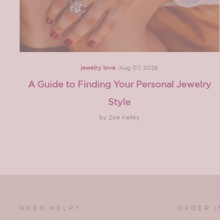
jewelry love
·
Aug 07, 2026
A Guide to Finding Your Personal Jewelry
Style
by Zoe Kelley
NEED HELP?
ORDER 