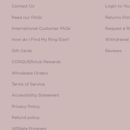
Contact Us
Login to Yo
Read our FAQs
Returns Pol
International Customer FAQs
Request a R
How do I Find My Ring Size?
Withdrawal 
Gift Cards
Reviews
CONQUERclub Rewards
Wholesale Orders
Terms of Service
Accessibility Statement
Privacy Policy
Refund policy
Affiliate Program