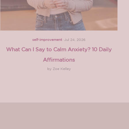
self-improvement
·
Jul 24, 2026
What Can I Say to Calm Anxiety? 10 Daily
Affirmations
by Zoe Kelley