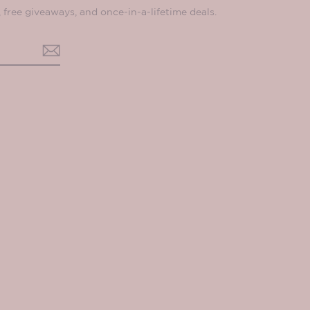
, free giveaways, and once-in-a-lifetime deals.
ok