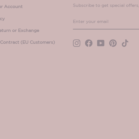
Subscribe to get special offers
ur Account
ENTER
SUBSCRIBE
icy
YOUR
eturn or Exchange
EMAIL
Contract (EU Customers)
Instagram
Facebook
YouTube
Pinterest
TikT