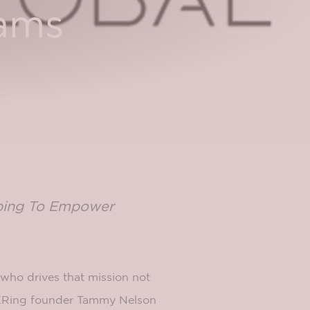
eams
lping To Empower
 who drives that mission not
QUERing founder Tammy Nelson