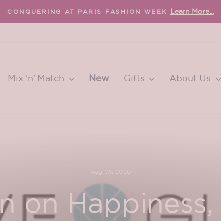
FREE international shipping 
EE U.S. SHIPPING OVER $65
Pause
slideshow
Mix 'n' Match
New
Gifts
About Us
Aug 05, 2020
 on Happiness, 