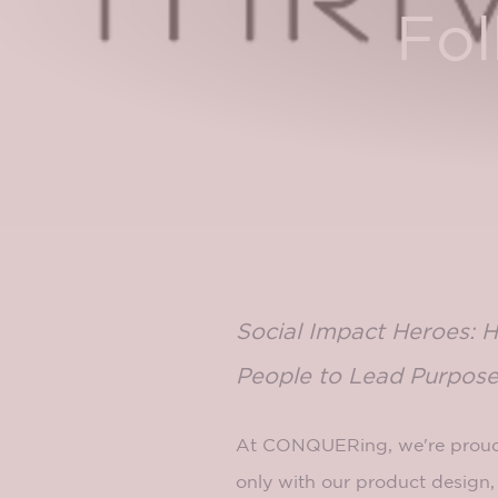
Fol
Social Impact Heroes: 
People to Lead Purpose
At CONQUERing, we're proud
only with our product design