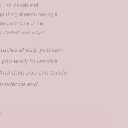
t “individuals and
plishing dreams, having a
ite part? One of her
t started' and why?"
:
stacles ahead, you can
s you work to resolve
 And then you can tackle
onfidence and
l
.