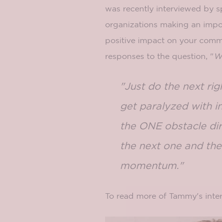
was recently interviewed by sp
organizations making an impo
positive impact on your commu
responses to the question, "
Wh
"Just do the next ri
get paralyzed with i
the ONE obstacle dir
the next one and the
momentum."
To read more of Tammy's inter