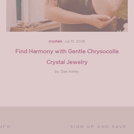
crystals
·
Jul 31, 2026
Find Harmony with Gentle Chrysocolla
Crystal Jewelry
by Zoe Kelley
INFO
SIGN UP AND SAVE