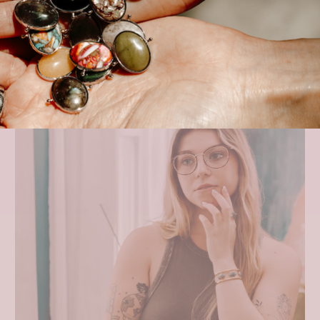
You may also like
VIEW ALL