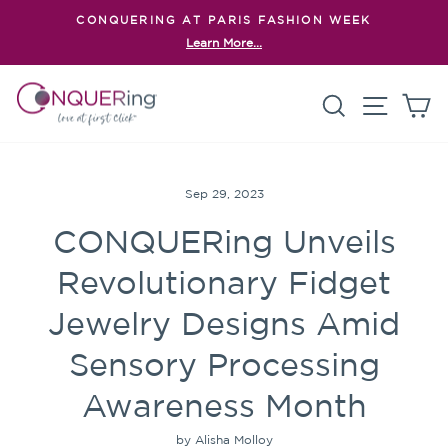
Skip
CONQUERING AT PARIS FASHION WEEK
to
Learn More...
Pause
content
slideshow
Search
Site n
C
Sep 29, 2023
CONQUERing Unveils
Revolutionary Fidget
Jewelry Designs Amid
Sensory Processing
Awareness Month
by Alisha Molloy