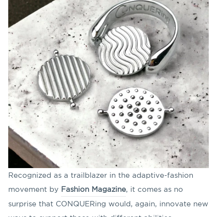
Recognized as a trailblazer in the adaptive-fashion
movement by
Fashion Magazine
, it comes as no
surprise that CONQUERing would, again, innovate new