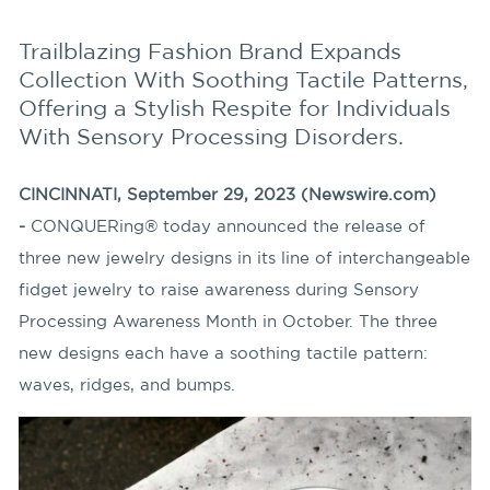
Trailblazing Fashion Brand Expands
Collection With Soothing Tactile Patterns,
Offering a Stylish Respite for Individuals
With Sensory Processing Disorders.
CINCINNATI, September 29, 2023 (Newswire.com)
-
CONQUERing® today announced the release of
three new jewelry designs in its line of interchangeable
fidget jewelry to raise awareness during Sensory
Processing Awareness Month in October. The three
new designs each have a soothing tactile pattern:
waves, ridges, and bumps.