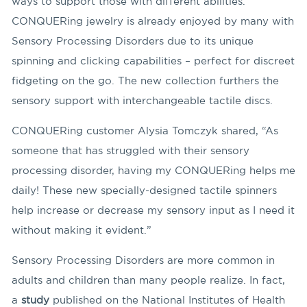
ways to support those with different abilities.
CONQUERing jewelry is already enjoyed by many with
Sensory Processing Disorders due to its unique
spinning and clicking capabilities – perfect for discreet
fidgeting on the go. The new collection furthers the
sensory support with interchangeable tactile discs.
CONQUERing customer Alysia Tomczyk shared, “As
someone that has struggled with their sensory
processing disorder, having my CONQUERing helps me
daily! These new specially-designed tactile spinners
help increase or decrease my sensory input as I need it
without making it evident.”
Sensory Processing Disorders are more common in
adults and children than many people realize. In fact,
a
study
published on the National Institutes of Health