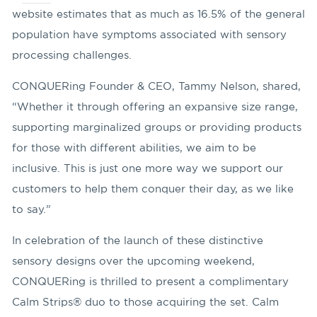
website estimates that as much as 16.5% of the general
population have symptoms associated with sensory
processing challenges.
CONQUERing Founder & CEO, Tammy Nelson, shared,
“Whether it through offering an expansive size range,
supporting marginalized groups or providing products
for those with different abilities, we aim to be
inclusive. This is just one more way we support our
customers to help them conquer their day, as we like
to say.”
In celebration of the launch of these distinctive
sensory designs over the upcoming weekend,
CONQUERing is thrilled to present a complimentary
Calm Strips® duo to those acquiring the set. Calm