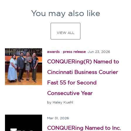
You may also like
VIEW ALL
awards
·
press release
·
Jun 23, 2026
CONQUERing(R) Named to
Cincinnati Business Courier
Fast 55 for Second
Consecutive Year
by Haley Kuehl
Mar 31, 2026
CONQUERing Named to Inc.