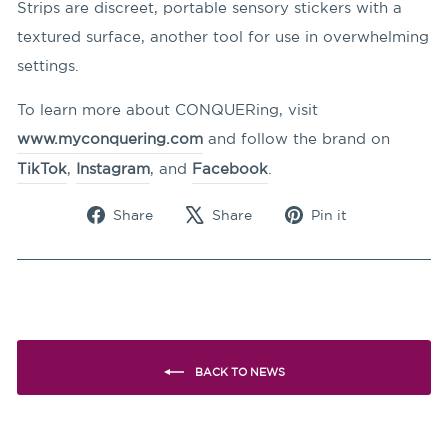
Strips are discreet, portable sensory stickers with a
textured surface, another tool for use in overwhelming
settings.
To learn more about CONQUERing, visit
www.myconquering.com
and follow the brand on
TikTok
,
Instagram
, and
Facebook
.
Share
Tweet
Pin
Share
Share
Pin it
on
on
on
Facebook
X
Pinterest
BACK TO NEWS