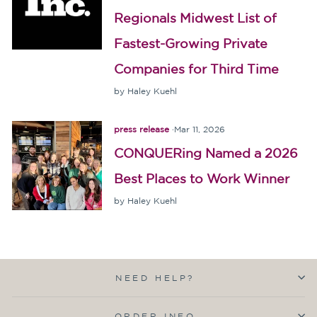
Regionals Midwest List of
Fastest-Growing Private
Companies for Third Time
by Haley Kuehl
press release
·
Mar 11, 2026
CONQUERing Named a 2026
Best Places to Work Winner
by Haley Kuehl
NEED HELP?
ORDER INFO