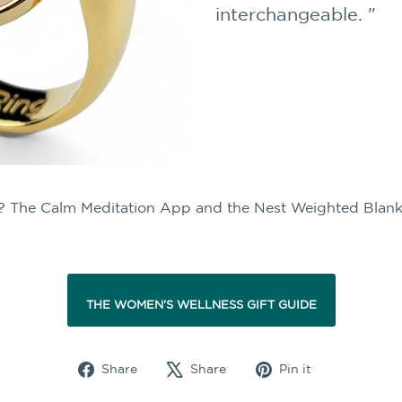
interchangeable. "
ist? The Calm Meditation App and the Nest Weighted Blank
THE WOMEN'S WELLNESS GIFT GUIDE
Share
Tweet
Pin
Share
Share
Pin it
on
on
on