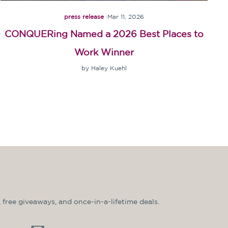
press release
·
Mar 11, 2026
CONQUERing Named a 2026 Best Places to
Work Winner
by Haley Kuehl
, free giveaways, and once-in-a-lifetime deals.