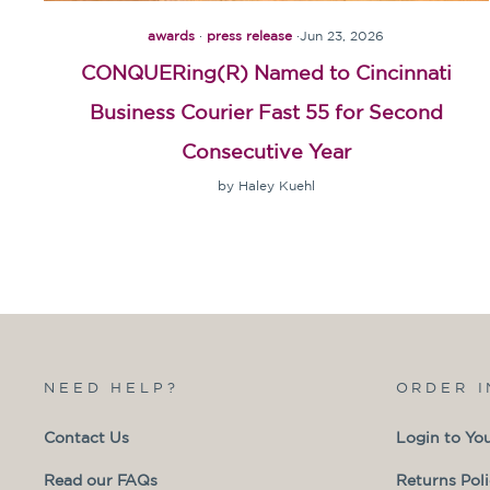
awards
·
press release
·
Jun 23, 2026
CONQUERing(R) Named to Cincinnati
Business Courier Fast 55 for Second
Consecutive Year
by Haley Kuehl
NEED HELP?
ORDER 
Contact Us
Login to Yo
Read our FAQs
Returns Pol