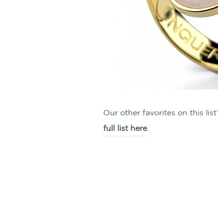
Our other favorites on this l
full list here
.