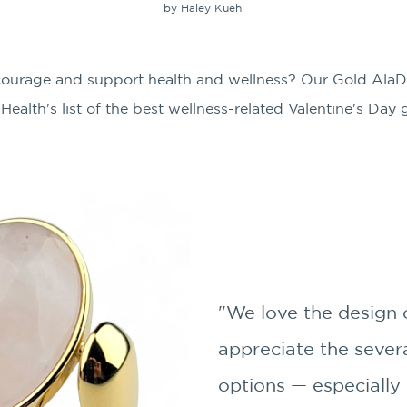
by Haley Kuehl
encourage and support health and wellness? Our Gold AlaD
Health's list of the best wellness-related Valentine's Day
"We love the design o
appreciate the severa
options — especially 