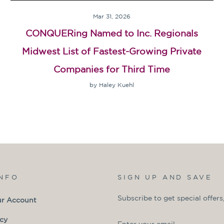
Mar 31, 2026
CONQUERing Named to Inc. Regionals
Midwest List of Fastest-Growing Private
Companies for Third Time
by Haley Kuehl
INFO
SIGN UP AND SAVE
Subscribe to get special offers
ur Account
ENTER
SUBSCRIBE
icy