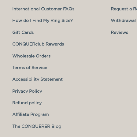
International Customer FAQs
Request a R
How do I Find My Ring Size?
Withdrawal 
Gift Cards
Reviews
CONQUERclub Rewards
Wholesale Orders
Terms of Service
Accessibility Statement
Privacy Policy
Refund policy
Affiliate Program
The CONQUERER Blog