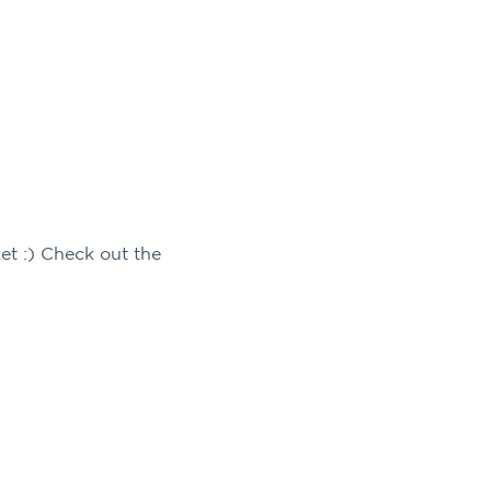
et :) Check out the