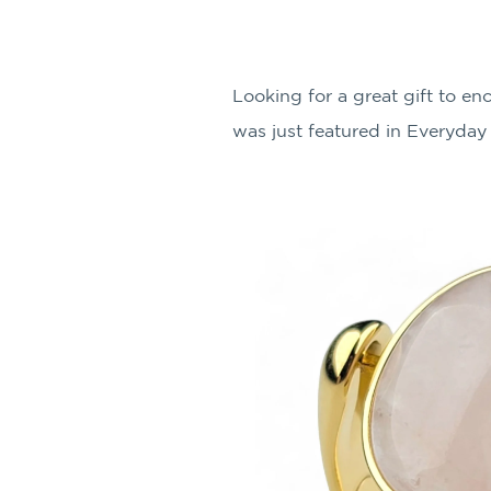
Looking for a great gift to 
was just featured in Everyday 