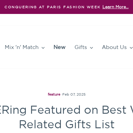
Learn More...
CONQUERING AT PARIS FASHION WEEK
Pause
slideshow
Mix 'n' Match
New
Gifts
About Us
feature
·
Feb 07, 2025
ng Featured on Best 
Related Gifts List