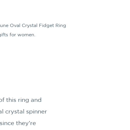
une Oval Crystal Fidget Ring
 gifts for women.
f this ring and
l crystal spinner
since they’re