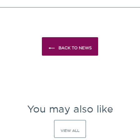
Facebook
X
Pinterest
BACK TO NEWS
You may also like
VIEW ALL