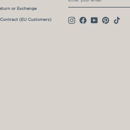
YOUR
eturn or Exchange
EMAIL
Contract (EU Customers)
Instagram
Facebook
YouTube
Pinterest
TikT