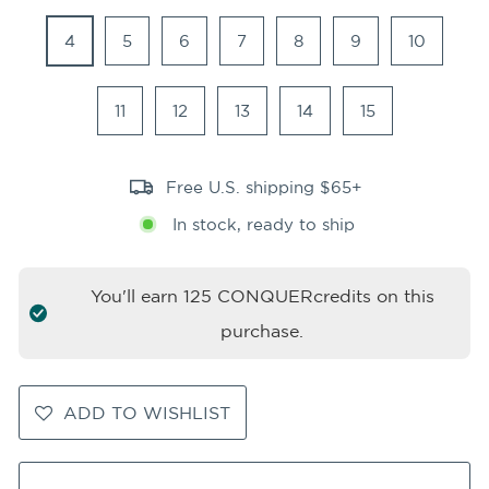
4
5
6
7
8
9
10
11
12
13
14
15
Free U.S. shipping $65+
In stock, ready to ship
You'll earn
125
CONQUERcredits on this
purchase.
ADD TO WISHLIST