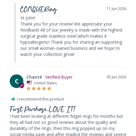
CONQUERing
11 Jun 2026
Hi John! 

Thank you for your review! We appreciate your 
feedback! All of our jewelry is made with the highest 
surgical grade stainless steel which makes it 
hypoallergenic! Thank you for sharing an supporting 
our small woman-owned business and we hope to 
watch your collection grow!
Chanté
05 Jun 2026
C
United States
I recommend this product
First Purchase...LOVE IT!
I had been looking at different fidget rings for months but 
they all had not so good reviews about the quality and 
durability of the rings, then this ring popped up on my 
social media page and after reading the reviews and seeing 