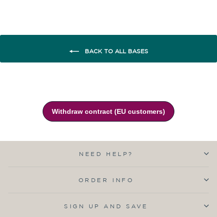
BACK TO ALL BASES
NEED HELP?
ORDER INFO
SIGN UP AND SAVE