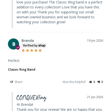
love your purchase! The Classic Ring band is a perfect 
addition to every collection! Love that you have this 
on with you! Thank you for supporting our small 
woman-owned business and we look forward to 
watching your collection grow!
Brenda
19 Jun 2026
B
Perfect
Classic Ring Band
Share
Was this helpful?
0
0
CONQUERing
21 Jun 2026
Hi Brenda! 

Thank you for your review! We are so happy that you 