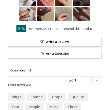
91
reviewers would recommend this product
Write a Review
Ask a Question
Questions
Filter Reviews:
Rings
Combo
Drops
Quality
Four
People
Most
Three