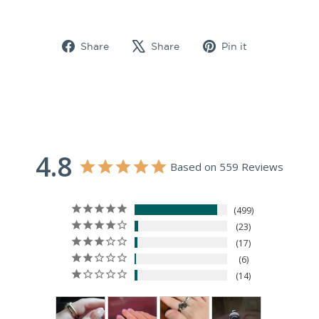
Share
Tweet
Pin
Share
Share
Pin it
on
on
on
Facebook
X
Pinterest
4.8
Based on 559 Reviews
499
23
17
6
14