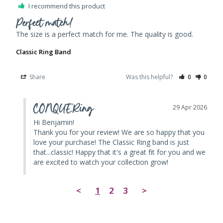
I recommend this product
Perfect match!
The size is a perfect match for me. The quality is good. 
Classic Ring Band
Share
Was this helpful?
0
0
CONQUERing
29 Apr 2026
Hi Benjamin! 

Thank you for your review! We are so happy that you 
love your purchase! The Classic Ring band is just 
that...classic! Happy that it's a great fit for you and we 
are excited to watch your collection grow!
<
1
2
3
>