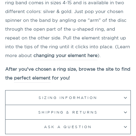
ring band comes in sizes 4-15 and is available in two
different colors: silver & gold. Just pop your chosen
spinner on the band by angling
one “arm” of the disc
through the open part of the u-shaped ring, and
repeat on the other side. Pull the element straight up
into the tips of the ring until it clicks into place. (Learn
more about
changing your element here
).
After you've chosen a ring size, browse the site to find
the
perfect element
for you!
SIZING INFORMATION
SHIPPING & RETURNS
ASK A QUESTION