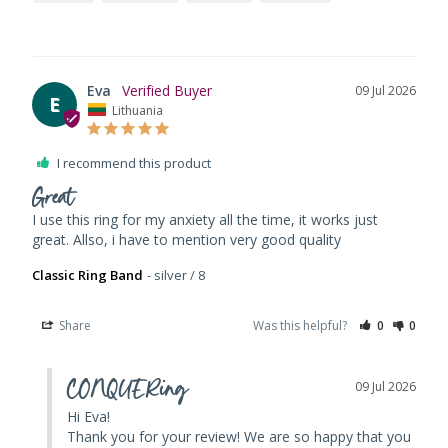
Eva
09 Jul 2026
E
Lithuania
I recommend this product
Great
I use this ring for my anxiety all the time, it works just 
great. Allso, i have to mention very good quality
Classic Ring Band
silver / 8
Share
Was this helpful?
0
0
CONQUERing
09 Jul 2026
Hi Eva! 

Thank you for your review! We are so happy that you 