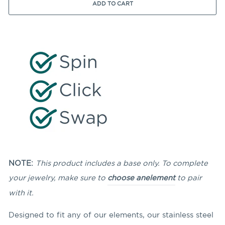
ADD TO CART
NOTE:
This product includes a base only. To complete
your jewelry, make sure to
choose an
element
to pair
with it.
Designed to fit any of our elements, our stainless steel