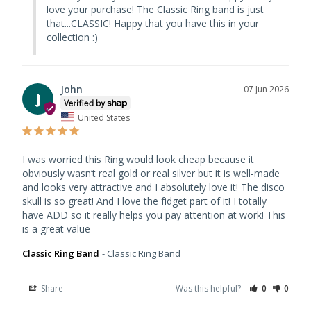
love your purchase! The Classic Ring band is just 
that...CLASSIC! Happy that you have this in your 
collection :)
John
07 Jun 2026
J
United States
I was worried this Ring would look cheap because it 
obviously wasn’t real gold or real silver but it is well-made 
and looks very attractive and I absolutely love it! The disco 
skull is so great! And I love the fidget part of it! I totally 
have ADD so it really helps you pay attention at work! This 
is a great value
Classic Ring Band
Classic Ring Band
Share
Was this helpful?
0
0