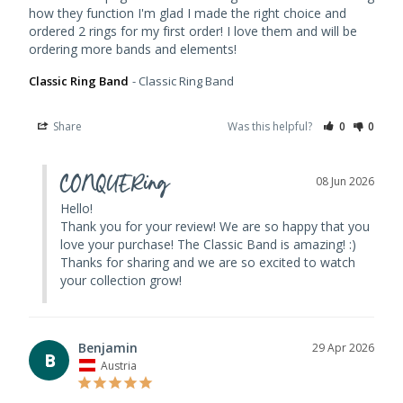
how they function I'm glad I made the right choice and 
ordered 2 rings for my first order! I love them and will be 
Classic Ring Band
Classic Ring Band
Share
Was this helpful?
0
0
CONQUERing
08 Jun 2026
Hello! 

Thank you for your review! We are so happy that you 
love your purchase! The Classic Band is amazing! :) 
Thanks for sharing and we are so excited to watch 
your collection grow!
Benjamin
29 Apr 2026
B
Austria