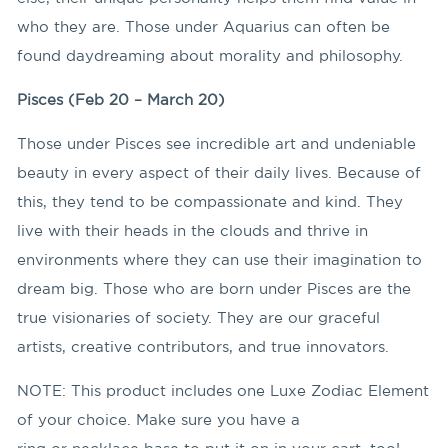
who they are. Those under Aquarius can often be
found daydreaming about morality and philosophy.
Pisces (Feb 20 – March 20)
Those under Pisces see incredible art and undeniable
beauty in every aspect of their daily lives. Because of
this, they tend to be compassionate and kind. They
live with their heads in the clouds and thrive in
environments where they can use their imagination to
dream big. Those who are born under Pisces are the
true visionaries of society. They are our graceful
artists, creative contributors, and true innovators.
NOTE: This product includes one Luxe Zodiac Element
of your choice. Make sure you have a