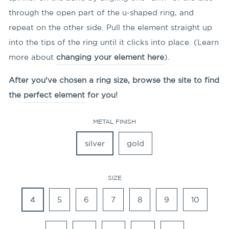
through the open part of the u-shaped ring, and
repeat on the other side. Pull the element straight up
into the tips of the ring until it clicks into place. (Learn
more about
changing your element here
).
After you've chosen a ring size, browse the site to find
the
perfect element
for you!
METAL FINISH
silver
gold
SIZE
4
5
6
7
8
9
10