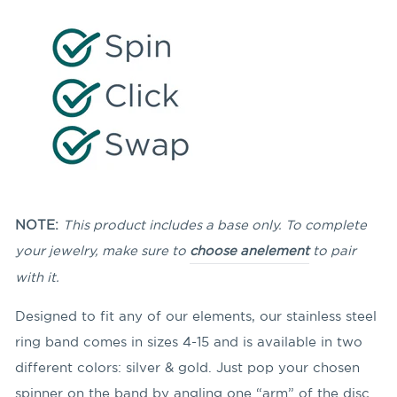
NOTE:
This product includes a base only. To complete
your jewelry, make sure to
choose an
element
to pair
with it.
Designed to fit any of our elements, our stainless steel
ring band comes in sizes 4-15 and is available in two
different colors: silver & gold. Just pop your chosen
spinner on the band by angling
one “arm” of the disc