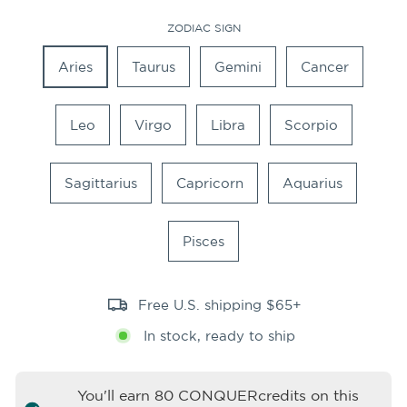
ZODIAC SIGN
Aries
Taurus
Gemini
Cancer
Leo
Virgo
Libra
Scorpio
Sagittarius
Capricorn
Aquarius
Pisces
Free U.S. shipping $65+
In stock, ready to ship
You'll earn
80
CONQUERcredits on this