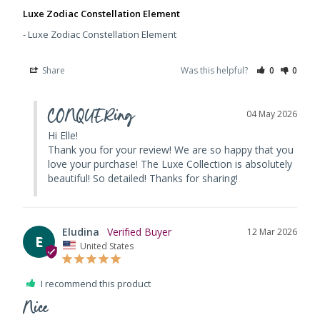
Luxe Zodiac Constellation Element
Luxe Zodiac Constellation Element
Share
Was this helpful?
0
0
CONQUERing
04 May 2026
Hi Elle! 

Thank you for your review! We are so happy that you 
love your purchase! The Luxe Collection is absolutely 
beautiful! So detailed! Thanks for sharing!
Eludina
12 Mar 2026
E
United States
I recommend this product
Nice