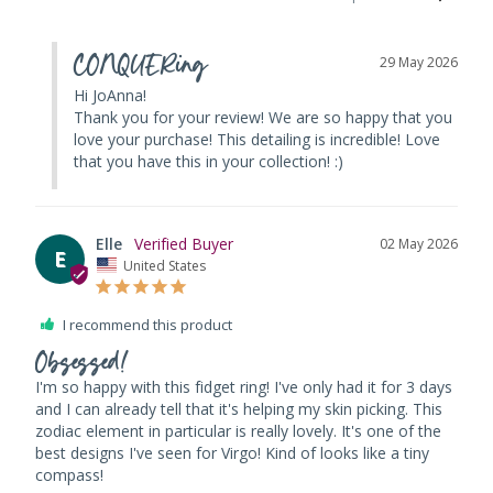
CONQUERing
29 May 2026
Hi JoAnna! 

Thank you for your review! We are so happy that you 
love your purchase! This detailing is incredible! Love 
that you have this in your collection! :)
Elle
02 May 2026
E
United States
I recommend this product
Obsessed!
I'm so happy with this fidget ring! I've only had it for 3 days 
and I can already tell that it's helping my skin picking. This 
zodiac element in particular is really lovely. It's one of the 
best designs I've seen for Virgo! Kind of looks like a tiny 
compass!