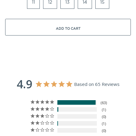
11
12
13
14
15
ADD TO CART
4.9
Based on 65 Reviews
63
1
0
1
0