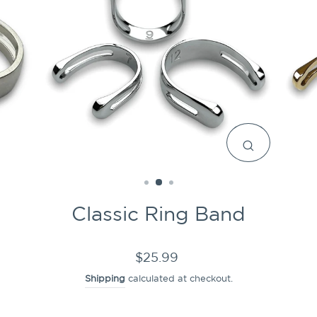
CLOSE
(ESC)
Classic Ring Band
Regular
$25.99
price
Shipping
calculated at checkout.