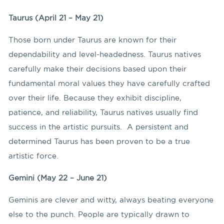
Taurus (April 21 – May 21)
Those born under Taurus are known for their
dependability and level-headedness. Taurus natives
carefully make their decisions based upon their
fundamental moral values they have carefully crafted
over their life. Because they exhibit discipline,
patience, and reliability, Taurus natives usually find
success in the artistic pursuits. A persistent and
determined Taurus has been proven to be a true
artistic force.
Gemini (May 22 – June 21)
Geminis are clever and witty, always beating everyone
else to the punch. People are typically drawn to