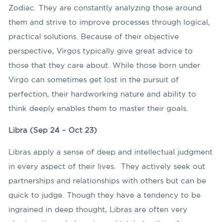
Zodiac. They are constantly analyzing those around
them and strive to improve processes through logical,
practical solutions. Because of their objective
perspective, Virgos typically give great advice to
those that they care about. While those born under
Virgo can sometimes get lost in the pursuit of
perfection, their hardworking nature and ability to
think deeply enables them to master their goals.
Libra (Sep 24 – Oct 23)
Libras apply a sense of deep and intellectual judgment
in every aspect of their lives. They actively seek out
partnerships and relationships with others but can be
quick to judge. Though they have a tendency to be
ingrained in deep thought, Libras are often very