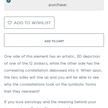
purchase.
ADD TO WISHLIST
ADD TO CART
One side of this element has an artistic, 3D depiction
of one of the 12 zodiacs, while the other side has the
correlating constellation debossed into it. When spun,
the two sides will line up and you will be able to see
why the constellations took on the symbolic forms
that they represent!
If you love astrology and the meaning behind your