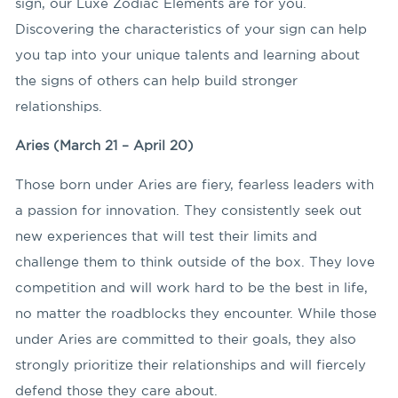
sign, our Luxe Zodiac Elements are for you.
Discovering the characteristics of your sign can help
you tap into your unique talents and learning about
the signs of others can help build stronger
relationships.
Aries (March 21 – April 20)
Those born under Aries are fiery, fearless leaders with
a passion for innovation. They consistently seek out
new experiences that will test their limits and
challenge them to think outside of the box. They love
competition and will work hard to be the best in life,
no matter the roadblocks they encounter. While those
under Aries are committed to their goals, they also
strongly prioritize their relationships and will fiercely
defend those they care about.