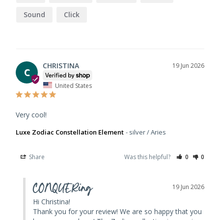
Sound
Click
CHRISTINA
19 Jun 2026
C
United States
Very cool!
Luxe Zodiac Constellation Element
silver / Aries
Share
Was this helpful?
0
0
CONQUERing
19 Jun 2026
Hi Christina! 

Thank you for your review! We are so happy that you 