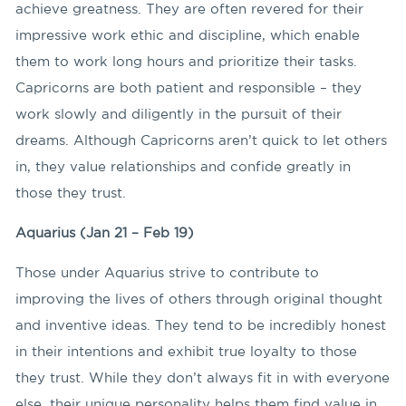
achieve greatness. They are often revered for their
impressive work ethic and discipline, which enable
them to work long hours and prioritize their tasks.
Capricorns are both patient and responsible – they
work slowly and diligently in the pursuit of their
dreams. Although Capricorns aren’t quick to let others
in, they value relationships and confide greatly in
those they trust.
Aquarius (Jan 21 – Feb 19)
Those under Aquarius strive to contribute to
improving the lives of others through original thought
and inventive ideas. They tend to be incredibly honest
in their intentions and exhibit true loyalty to those
they trust. While they don’t always fit in with everyone
else, their unique personality helps them find value in