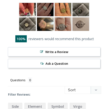
100
reviewers would recommend this product
Write a Review
Ask a Question
Questions
Filter Reviews:
Side
Element
Symbol
Virgo