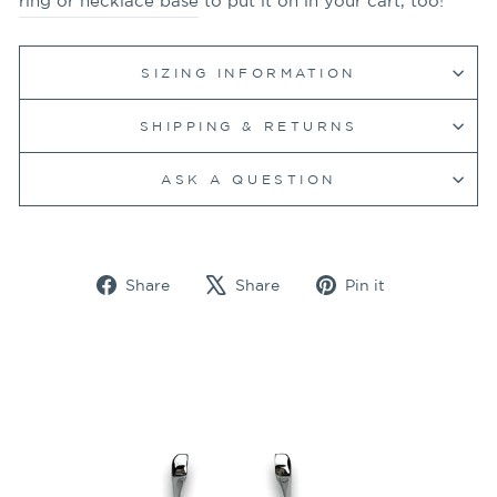
ring or necklace base
to put it on in your cart, too!
SIZING INFORMATION
SHIPPING & RETURNS
ASK A QUESTION
Share
Tweet
Pin
Share
Share
Pin it
on
on
on
Facebook
X
Pinterest