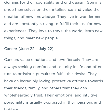
Geminis for their sociability and enthusiasm. Geminis
pride themselves on their intelligence and value the
creation of new knowledge. They live in wonderment
and are constantly striving to fulfill their lust for new
experiences. They love to travel the world, learn new
things, and meet new people.
Cancer (June 22 – July 22)
Cancers value emotions and love fiercely. They are
always seeking comfort and security in life and often
turn to artististic pursuits to fulfill this desire. They
have an incredibly loving protective attitude towards
their friends, family, and others that they can
wholeheartedly trust. Their emotional and intuitive
personality is usually expressed in their passions and
hobbies.