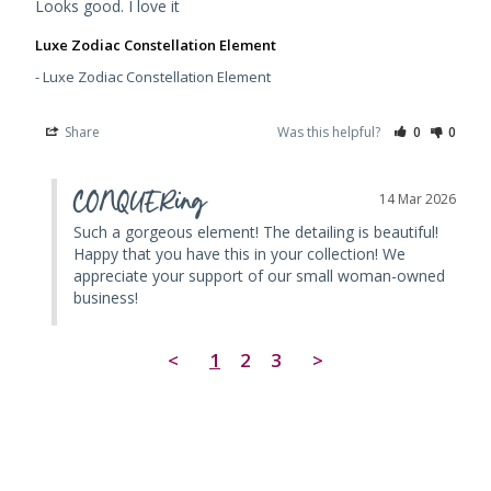
Looks good. I love it
Luxe Zodiac Constellation Element
Luxe Zodiac Constellation Element
Share
Was this helpful?
0
0
CONQUERing
14 Mar 2026
Such a gorgeous element! The detailing is beautiful! 
Happy that you have this in your collection! We 
appreciate your support of our small woman-owned 
business!
<
1
2
3
>