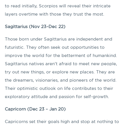
to read initially, Scorpios will reveal their intricate
layers overtime with those they trust the most.
Sagittarius (Nov 23–Dec 22)
Those born under Sagittarius are independent and
futuristic. They often seek out opportunities to
improve the world for the betterment of humankind.
Sagittarius natives aren’t afraid to meet new people,
try out new things, or explore new places. They are
the dreamers, visionaries, and pioneers of the world.
Their optimistic outlook on life contributes to their
exploratory attitude and passion for self-growth.
Capricorn (Dec 23 – Jan 20)
Capricorns set their goals high and stop at nothing to