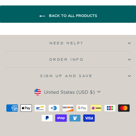
BACK TO ALL PRODUCTS
NEED HELP?
ORDER INFO
SIGN UP AND SAVE
Currency
United States (USD $)