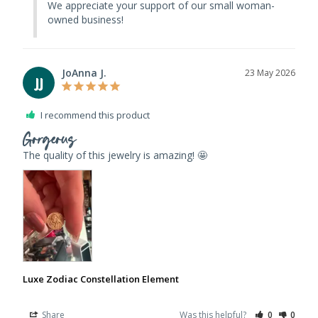
We appreciate your support of our small woman-
owned business!
JoAnna J.
23 May 2026
JJ
I recommend this product
Gorgeous
The quality of this jewelry is amazing! 🤩 
Luxe Zodiac Constellation Element
Share
Was this helpful?
0
0