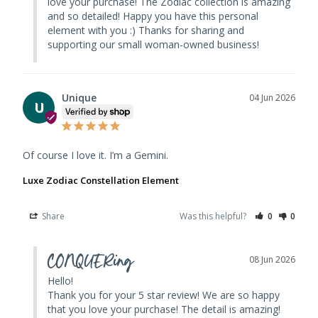
love your purchase! The Zodiac collection is amazing 
and so detailed! Happy you have this personal 
element with you :) Thanks for sharing and 
supporting our small woman-owned business!
Unique
04 Jun 2026
U
Of course I love it. I’m a Gemini.
Luxe Zodiac Constellation Element
Share
Was this helpful?
0
0
CONQUERing
08 Jun 2026
Hello! 

Thank you for your 5 star review! We are so happy 
that you love your purchase! The detail is amazing! 