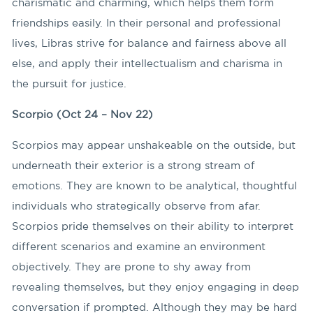
charismatic and charming, which helps them form
friendships easily. In their personal and professional
lives, Libras strive for balance and fairness above all
else, and apply their intellectualism and charisma in
the pursuit for justice.
Scorpio (Oct 24 – Nov 22)
Scorpios may appear unshakeable on the outside, but
underneath their exterior is a strong stream of
emotions. They are known to be analytical, thoughtful
individuals who strategically observe from afar.
Scorpios pride themselves on their ability to interpret
different scenarios and examine an environment
objectively. They are prone to shy away from
revealing themselves, but they enjoy engaging in deep
conversation if prompted. Although they may be hard