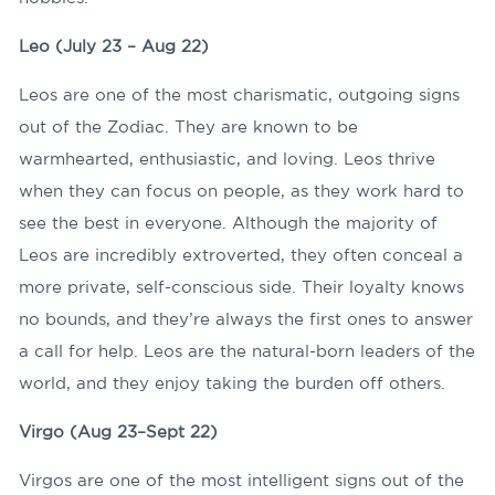
Leo (July 23 – Aug 22)
Leos are one of the most charismatic, outgoing signs
out of the Zodiac. They are known to be
warmhearted, enthusiastic, and loving. Leos thrive
when they can focus on people, as they work hard to
see the best in everyone. Although the majority of
Leos are incredibly extroverted, they often conceal a
more private, self-conscious side. Their loyalty knows
no bounds, and they’re always the first ones to answer
a call for help. Leos are the natural-born leaders of the
world, and they enjoy taking the burden off others.
Virgo (Aug 23–Sept 22)
Virgos are one of the most intelligent signs out of the