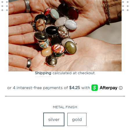
CLOSE
(ESC)
Luxe Zodiac Constellation
Element
65
Reviews
Regular
$16.99
price
Shipping
calculated at checkout.
METAL FINISH
silver
gold