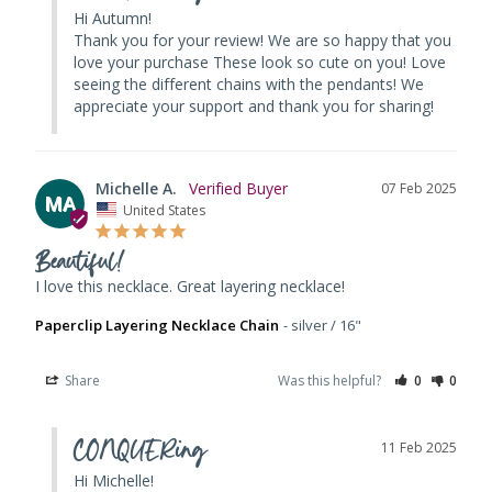
Hi Autumn! 

Thank you for your review! We are so happy that you 
love your purchase These look so cute on you! Love 
seeing the different chains with the pendants! We 
appreciate your support and thank you for sharing!
Michelle A.
07 Feb 2025
MA
United States
Beautiful!
I love this necklace. Great layering necklace!
Paperclip Layering Necklace Chain
silver / 16"
Share
Was this helpful?
0
0
CONQUERing
11 Feb 2025
Hi Michelle! 
