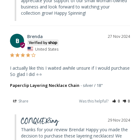
appreciate your support of our small woman-owned 
business and look forward to watching your 
collection grow! Happy Spinning!
Brenda
27 Nov 2024
B
United States
I actually like this I waited awhile unsure if I would purchase 
So glad I did ⭐️⭐️
Paperclip Layering Necklace Chain
silver / 18"
Share
Was this helpful?
0
0
CONQUERing
29 Nov 2024
Thanks for your review Brenda! Happy you made the 
decision to purchase these layering necklaces! We 