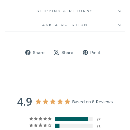
SHIPPING & RETURNS
ASK A QUESTION
Share
Tweet
Pin
Share
Share
Pin it
on
on
on
Facebook
X
Pinterest
4.9
Based on 8 Reviews
7
1