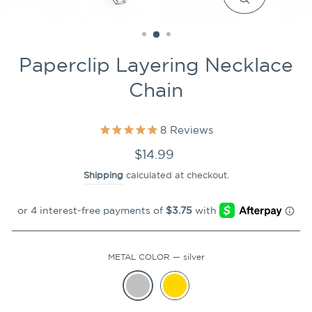
CLOSE
(ESC)
Paperclip Layering Necklace
Chain
8
Reviews
Regular
$14.99
price
Shipping
calculated at checkout.
METAL COLOR
—
silver