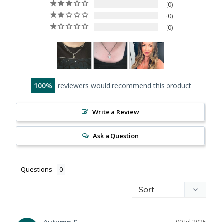
0
0
0
100
reviewers would recommend this product
Write a Review
Ask a Question
Questions
Autumn S.
09 Jul 2025