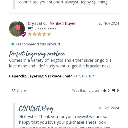
appreciate your support always! Happy Spinning!
Crystal C.
25 Nov 2024
United States
I recommend this product
Perfect layering necklace
Comes in a variety of lengths and either silver or gold. I 
Paperclip Layering Necklace Chain
silver / 18"
Share
Was this helpful?
0
0
CONQUERing
01 Dec 2024
Hi Crystal! Thank you for your review! we are so 
happy that you love your purchase! These look 
amazing on you! We appreciate your support and 