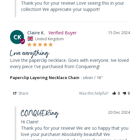
Thank you for your review! Love seeing this in your 
collection! We appreciate your support!
Claire K.
15 Dec 2024
CK
United Kingdom
Love everything
Love the paperclip necklace. Goes with everyone. Ive loved 
every piece I've purchased from Conquering!
Paperclip Layering Necklace Chain
silver / 16"
Share
Was this helpful?
0
0
CONQUERing
20 Dec 2024
Hi Claire! 

Thank you for your review! We are so happy that you 
love your purchase! Absolutely beautiful! We 