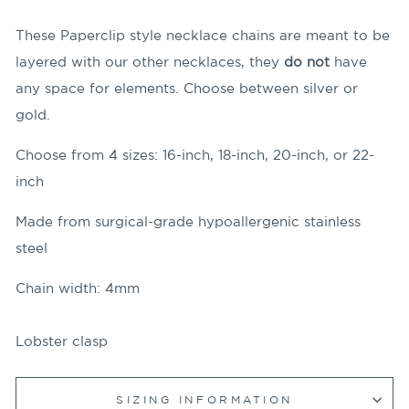
These Paperclip style necklace chains are meant to be
layered with our other necklaces, they
do not
have
any space for elements. Choose between silver or
gold.
Choose from 4 sizes: 16-inch, 18-inch, 20-inch, or 22-
inch
Made from surgical-grade hypoallergenic stainless
steel
Chain width: 4mm
Lobster clasp
SIZING INFORMATION