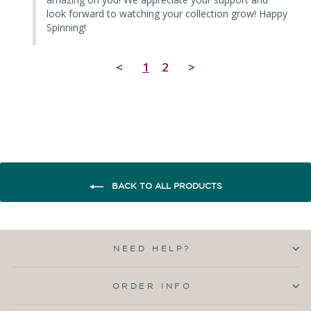
look forward to watching your collection grow! Happy 
Spinning!
<
1
2
>
BACK TO ALL PRODUCTS
NEED HELP?
ORDER INFO