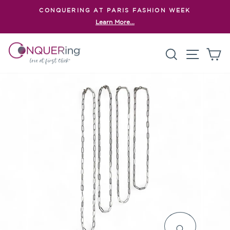
Skip
CONQUERING AT PARIS FASHION WEEK
to
Learn More...
Pause
content
slideshow
Search
Site n
C