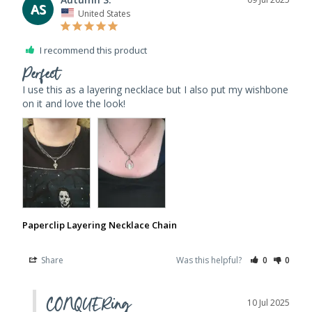
AS
United States
I recommend this product
Perfect
I use this as a layering necklace but I also put my wishbone 
Paperclip Layering Necklace Chain
Share
Was this helpful?
0
0
CONQUERing
10 Jul 2025