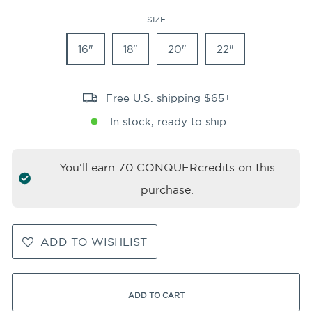
SIZE
16"
18"
20"
22"
Free U.S. shipping $65+
In stock, ready to ship
You'll earn
70
CONQUERcredits on this
purchase.
ADD TO WISHLIST
ADD TO CART