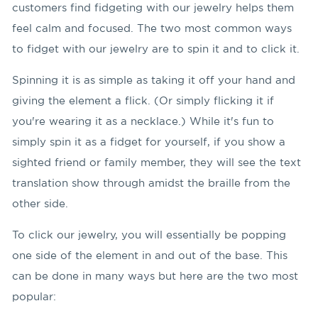
customers find fidgeting with our jewelry helps them
feel calm and focused. The two most common ways
to fidget with our jewelry are to spin it and to click it.
Spinning it is as simple as taking it off your hand and
giving the element a flick. (Or simply flicking it if
you're wearing it as a necklace.) While it's fun to
simply spin it as a fidget for yourself, if you show a
sighted friend or family member, they will see the text
translation show through amidst the braille from the
other side.
To click our jewelry, you will essentially be popping
one side of the element in and out of the base. This
can be done in many ways but here are the two most
popular: