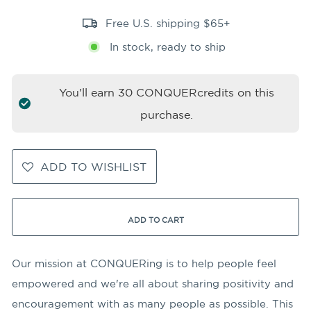
Free U.S. shipping $65+
In stock, ready to ship
You'll earn
30
CONQUERcredits on this
purchase.
ADD TO WISHLIST
ADD TO CART
Our mission at CONQUERing is to help people feel
empowered and we're all about sharing positivity and
encouragement with as many people as possible. This