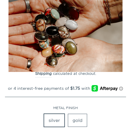
CLOSE
(ESC)
Braille CONQUER Element
(feel to reveal)
1
Review
Regular
$6.99
price
Shipping
calculated at checkout.
METAL FINISH
silver
gold