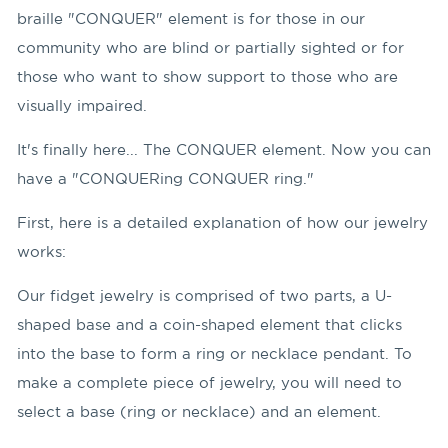
braille "CONQUER" element is for those in our
community who are blind or partially sighted or for
those who want to show support to those who are
visually impaired.
It's finally here... The CONQUER element. Now you can
have a "CONQUERing CONQUER ring."
First, here is a detailed explanation of how our jewelry
works:
Our fidget jewelry is comprised of two parts, a U-
shaped base and a coin-shaped element that clicks
into the base to form a ring or necklace pendant. To
make a complete piece of jewelry, you will need to
select a base (ring or necklace) and an element.