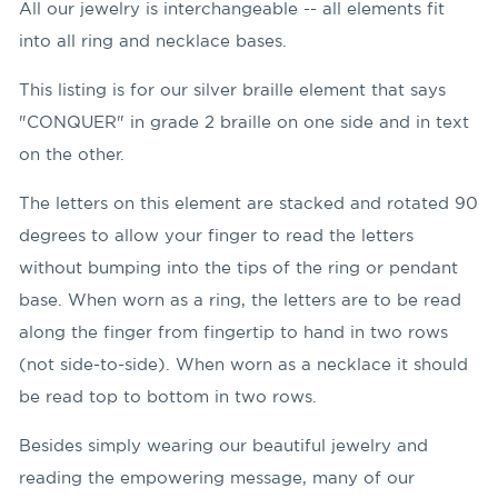
All our jewelry is interchangeable -- all elements fit
into all ring and necklace bases.
This listing is for our silver braille element that says
"CONQUER" in grade 2 braille on one side and in text
on the other.
The letters on this element are stacked and rotated 90
degrees to allow your finger to read the letters
without bumping into the tips of the ring or pendant
base. When worn as a ring, the letters are to be read
along the finger from fingertip to hand in two rows
(not side-to-side). When worn as a necklace it should
be read top to bottom in two rows.
Besides simply wearing our beautiful jewelry and
reading the empowering message, many of our