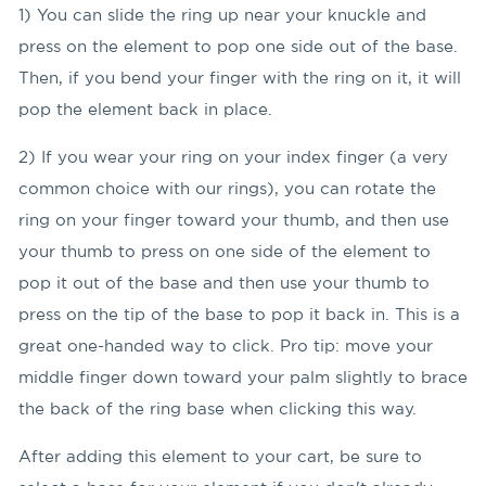
1) You can slide the ring up near your knuckle and
press on the element to pop one side out of the base.
Then, if you bend your finger with the ring on it, it will
pop the element back in place.
2) If you wear your ring on your index finger (a very
common choice with our rings), you can rotate the
ring on your finger toward your thumb, and then use
your thumb to press on one side of the element to
pop it out of the base and then use your thumb to
press on the tip of the base to pop it back in. This is a
great one-handed way to click. Pro tip: move your
middle finger down toward your palm slightly to brace
the back of the ring base when clicking this way.
After adding this element to your cart, be sure to