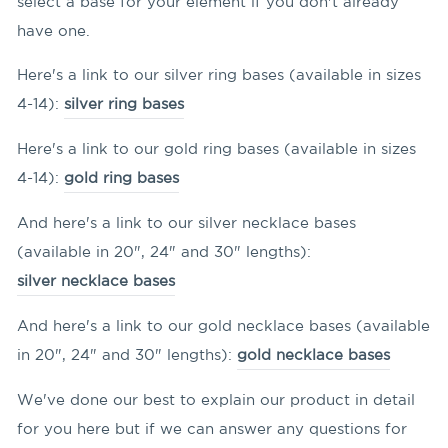
select a base for your element if you don't already
have one.
Here's a link to our silver ring bases (available in sizes
4-14):
silver ring bases
Here's a link to our gold ring bases (available in sizes
4-14):
gold ring bases
And here's a link to our silver necklace bases
(available in 20", 24" and 30" lengths):
silver necklace bases
And here's a link to our gold necklace bases (available
in 20", 24" and 30" lengths):
gold necklace bases
We've done our best to explain our product in detail
for you here but if we can answer any questions for