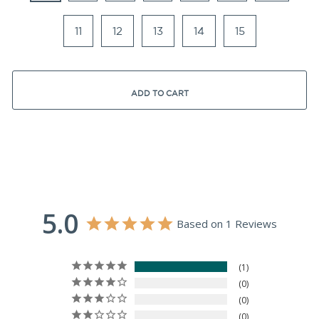
11
12
13
14
15
ADD TO CART
5.0
Based on 1 Reviews
1
0
0
0