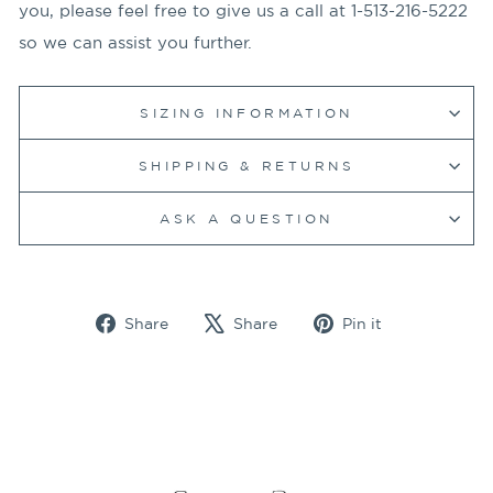
you, please feel free to give us a call at 1-513-216-5222
so we can assist you further.
SIZING INFORMATION
SHIPPING & RETURNS
ASK A QUESTION
Share
Tweet
Pin
Share
Share
Pin it
on
on
on
Facebook
X
Pinterest