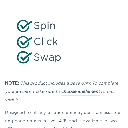
NOTE:
This product includes a base only. To complete
your jewelry, make sure to
choose an
element
to pair
with it.
Designed to fit any of our elements, our stainless steel
ring band comes in sizes 4-15 and is available in two