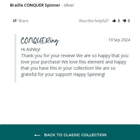
Braille CONQUER Spinner
silver
Share
Was this helpful?
0
0
CONQUERing
19 Sep 2024
Hi Ashley! 

Thank you for your review! We are so happy that you 
love your purchase! We love this element and happy 
that you have this in your collection! We are so 
grateful for your support! Happy Spinning!
BACK TO CLASSIC COLLECTION