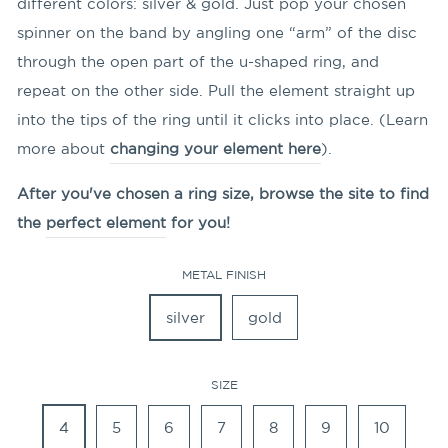
different colors: silver & gold. Just pop your chosen
spinner on the band by angling
one “arm” of the disc
through the open part of the u-shaped ring, and
repeat on the other side. Pull the element straight up
into the tips of the ring until it clicks into place. (Learn
more about
changing your element here
).
After you've chosen a ring size, browse the site to find
the
perfect element
for you!
METAL FINISH
silver
gold
SIZE
4
5
6
7
8
9
10