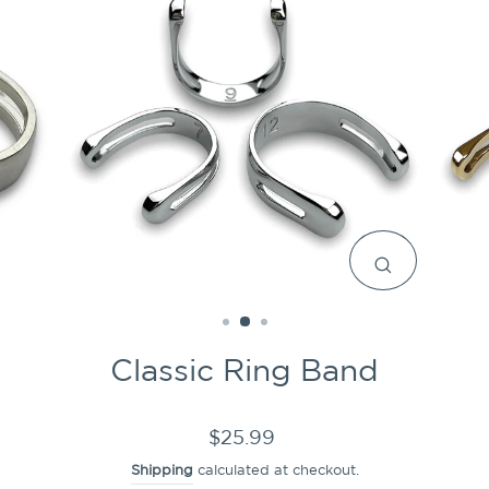
CLOSE
(ESC)
Classic Ring Band
Regular
$25.99
price
Shipping
calculated at checkout.