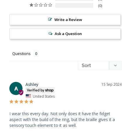
0
Write a Review
Ask a Question
Questions
Ashley
15 Sep 2024
A
United States
I wear this every day. Not only does it have the fidget 
aspect with the build of the ring, but the braille gives it a 
sensory touch element to it as well.