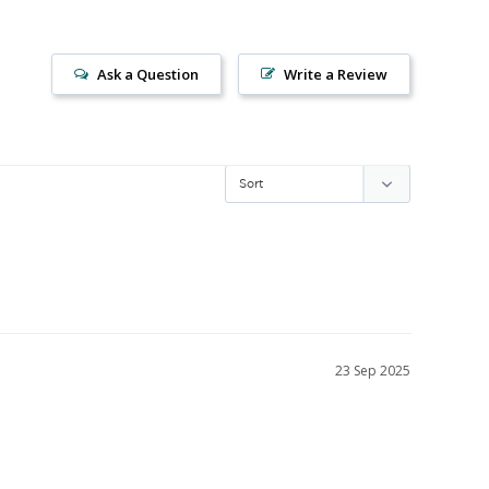
Ask a Question
Write a Review
23 Sep 2025