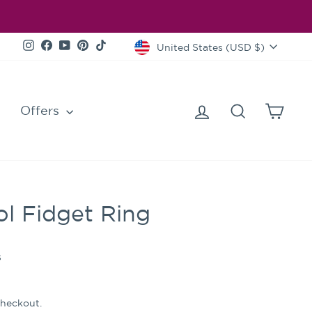
Currency
Instagram
Facebook
YouTube
Pinterest
TikTok
United States (USD $)
Log in
Search
Cart
Offers
l Fidget Ring
s
checkout.