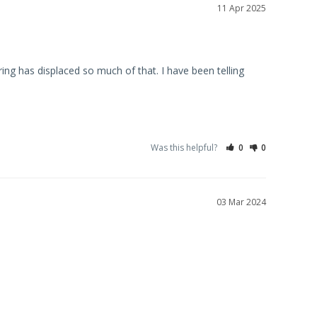
11 Apr 2025
ing has displaced so much of that. I have been telling 
Was this helpful?
0
0
03 Mar 2024