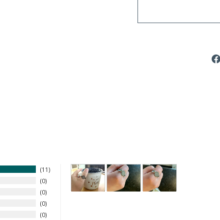
11
0
0
0
0