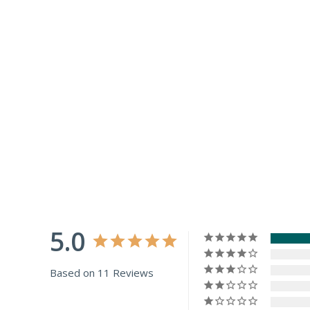
5.0
Based on 11 Reviews