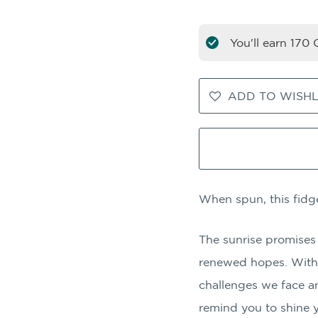
You'll earn
170
C
ADD TO WISHL
When spun, this fidge
The sunrise promises
renewed hopes. With 
challenges we face a
remind you to shine y