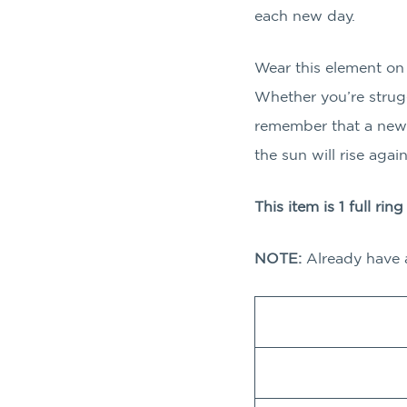
each new day.
Wear this element on d
Whether you’re struggl
remember that a new 
the sun will rise agai
This item is 1 full rin
NOTE:
Already have 