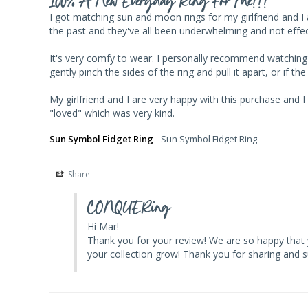
100% A New Everyday Ring For Me!!!
I got matching sun and moon rings for my girlfriend and I and
the past and they've all been underwhelming and not effecti
It's very comfy to wear. I personally recommend watching the
gently pinch the sides of the ring and pull it apart, or if the
My girlfriend and I are very happy with this purchase and 
Sun Symbol Fidget Ring
Sun Symbol Fidget Ring
Share
CONQUERing
Hi Mar! 

Thank you for your review! We are so happy that 
your collection grow! Thank you for sharing and