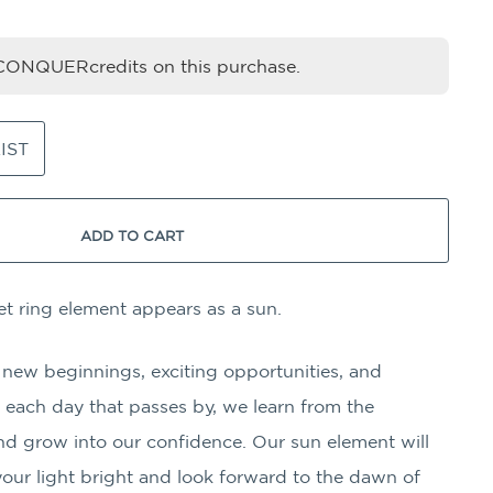
ONQUERcredits on this purchase.
IST
ADD TO CART
t ring element appears as a sun.
 new beginnings, exciting opportunities, and
each day that passes by, we learn from the
nd grow into our confidence. Our sun element will
our light bright and look forward to the dawn of