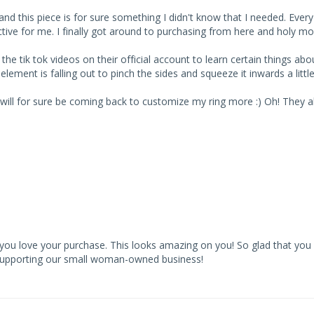
 this piece is for sure something I didn't know that I needed. Every oth
ve for me. I finally got around to purchasing from here and holy molyyy
 tik tok videos on their official account to learn certain things about
 element is falling out to pinch the sides and squeeze it inwards a little.
I will for sure be coming back to customize my ring more :) Oh! They al
you love your purchase. This looks amazing on you! So glad that you 
 supporting our small woman-owned business!