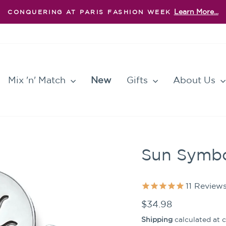
Learn More...
CONQUERING AT PARIS FASHION WEEK
Pause
slideshow
Mix 'n' Match
New
Gifts
About Us
Sun Symbo
11
Review
Regular
$34.98
price
Shipping
calculated at 