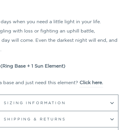
ays when you need a little light in your life.
ing with loss or fighting an uphill battle,
day will come. Even the darkest night will end, and
n.
g (Ring Base + 1
Sun
Element)
a base and just need this element?
Click here.
SIZING INFORMATION
SHIPPING & RETURNS