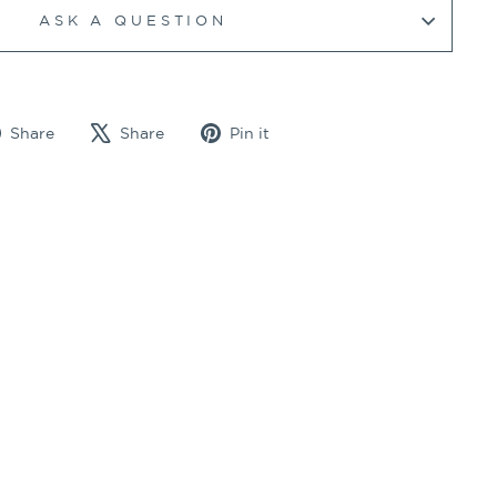
ASK A QUESTION
Share
Tweet
Pin
Share
Share
Pin it
on
on
on
Facebook
X
Pinterest