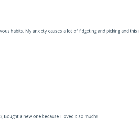
us habits. My anxiety causes a lot of fidgeting and picking and this r
st :( Bought a new one because I loved it so much!!