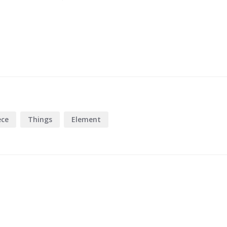
ece
Things
Element