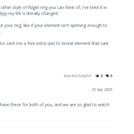
er style of fidget ring you can think of, I've tried it in 
 my life is literally changed. 

 your ring; like if your element isn't spinning enough to 
 

so sent me a free extra spin to reveal element that said 
Was this helpful?
0
0
25 Sep 2025
have these for both of you, and we are so glad to watch 