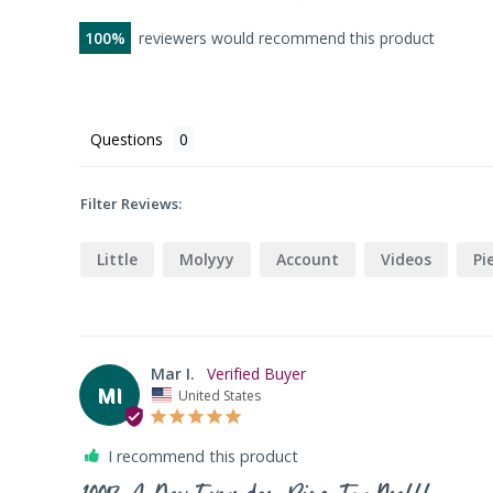
100
reviewers would recommend this product
Questions
Filter Reviews:
Little
Molyyy
Account
Videos
Pi
Mar I.
MI
United States
I recommend this product