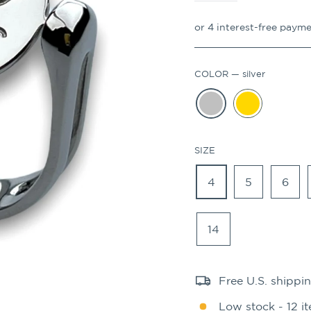
COLOR
—
silver
SIZE
4
5
6
14
Free U.S. shippi
Low stock - 12 it