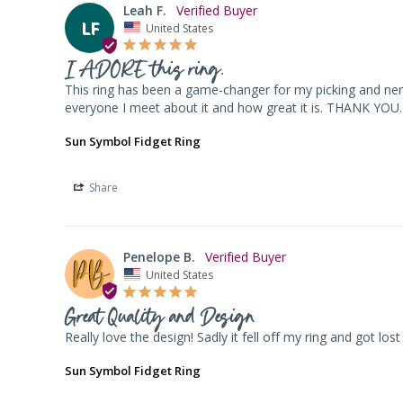
Leah F.
LF
United States
I ADORE this ring.
This ring has been a game-changer for my picking and nervo
everyone I meet about it and how great it is. THANK YOU.
Sun Symbol Fidget Ring
Share
Penelope B.
United States
Great Quality and Design
Really love the design! Sadly it fell off my ring and got lo
Sun Symbol Fidget Ring