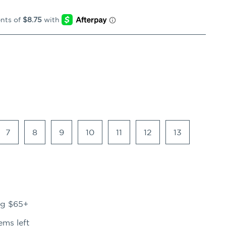
7
8
9
10
11
12
13
ng $65+
ems left