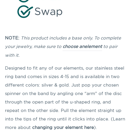
NOTE:
This product includes a base only. To complete
your jewelry, make sure to
choose an
element
to pair
with it.
Designed to fit any of our elements, our stainless steel
ring band comes in sizes 4-15 and is available in two
different colors: silver & gold. Just pop your chosen
spinner on the band by angling
one “arm” of the disc
through the open part of the u-shaped ring, and
repeat on the other side. Pull the element straight up
into the tips of the ring until it clicks into place. (Learn
more about
changing your element here
).