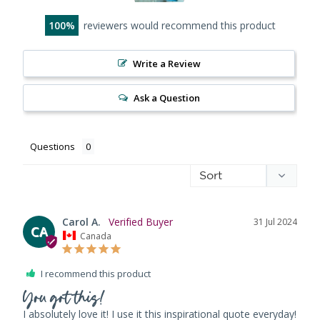
100
reviewers would recommend this product
Write a Review
Ask a Question
Questions
Carol A.
31 Jul 2024
CA
Canada
I recommend this product
You got this!
I absolutely love it! I use it this inspirational quote everyday! 