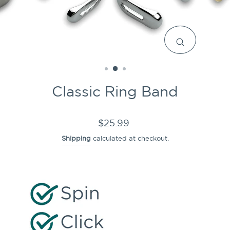
CLOSE
(ESC)
Classic Ring Band
Regular
$25.99
price
Shipping
calculated at checkout.