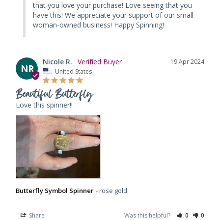
that you love your purchase! Love seeing that you 
have this! We appreciate your support of our small 
woman-owned business! Happy Spinning!
Nicole R.
19 Apr 2024
NR
United States
Beautiful Butterfly
Love this spinner!!
Butterfly Symbol Spinner
rose gold
Share
Was this helpful?
0
0