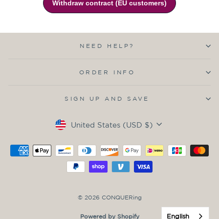
NEED HELP?
ORDER INFO
SIGN UP AND SAVE
Currency
United States (USD $)
© 2026 CONQUERing
English
Powered by Shopify