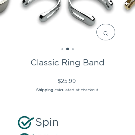
CLOSE
(ESC)
Classic Ring Band
Regular
$25.99
price
Shipping
calculated at checkout.