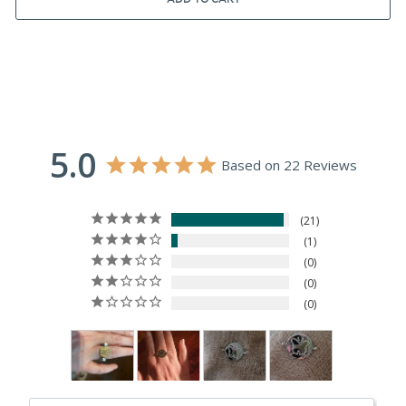
5.0
Based on 22 Reviews
21
1
0
0
0