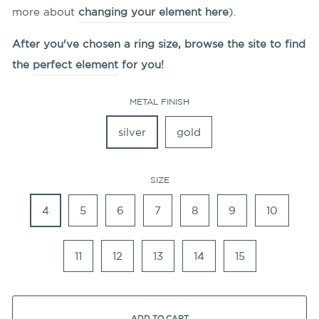
more about
changing your element here
).
After you've chosen a ring size, browse the site to find
the
perfect element
for you!
METAL FINISH
silver
gold
SIZE
4
5
6
7
8
9
10
11
12
13
14
15
ADD TO CART