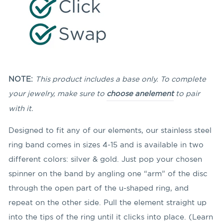
NOTE:
This product includes a base only. To complete
your jewelry, make sure to
choose an
element
to pair
with it.
Designed to fit any of our elements, our stainless steel
ring band comes in sizes 4-15 and is available in two
different colors: silver & gold. Just pop your chosen
spinner on the band by angling
one “arm” of the disc
through the open part of the u-shaped ring, and
repeat on the other side. Pull the element straight up
into the tips of the ring until it clicks into place. (Learn