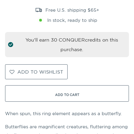
Free U.S. shipping $65+
In stock, ready to ship
You'll earn
30
CONQUERcredits on this
purchase.
ADD TO WISHLIST
ADD TO CART
When spun, this ring element appears as a butterfly.
Butterflies are magnificent creatures, fluttering among