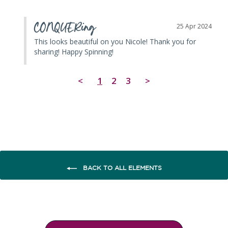
CONQUERing
25 Apr 2024
This looks beautiful on you Nicole! Thank you for 
sharing! Happy Spinning!
<
1
2
3
>
BACK TO ALL ELEMENTS