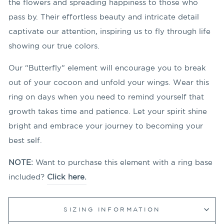
the flowers and spreading happiness to those who
pass by. Their effortless beauty and intricate detail
captivate our attention, inspiring us to fly through life
showing our true colors.
Our “Butterfly” element will encourage you to break
out of your cocoon and unfold your wings. Wear this
ring on days when you need to remind yourself that
growth takes time and patience. Let your spirit shine
bright and embrace your journey to becoming your
best self.
NOTE:
Want to purchase this element with a ring base
included?
Click here.
SIZING INFORMATION