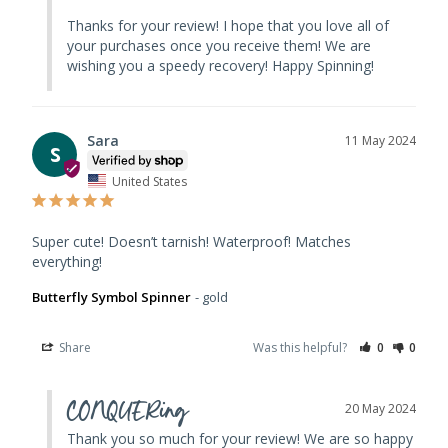
Thanks for your review! I hope that you love all of 
your purchases once you receive them! We are 
wishing you a speedy recovery! Happy Spinning!
Sara
11 May 2024
S
United States
Super cute! Doesn’t tarnish! Waterproof! Matches 
everything!
Butterfly Symbol Spinner
gold
Share
Was this helpful?
0
0
CONQUERing
20 May 2024
Thank you so much for your review! We are so happy 