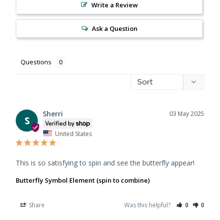
Write a Review
Ask a Question
Questions
Sherri
03 May 2025
S
United States
This is so satisfying to spin and see the butterfly appear!
Butterfly Symbol Element (spin to combine)
Share
Was this helpful?
0
0