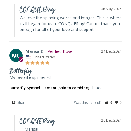
CONQUERing
06 May 2025
We love the spinning words and images! This is where 
it all began for us at CONQUERing! Cannot thank you 
enough for all of your love and support!
Marisa C.
24 Dec 2024
MC
United States
Butterfly
My favorite spinner <3
Butterfly Symbol Element (spin to combine)
black
Share
Was this helpful?
0
0
CONQUERing
26 Dec 2024
Hi Marisa! 
