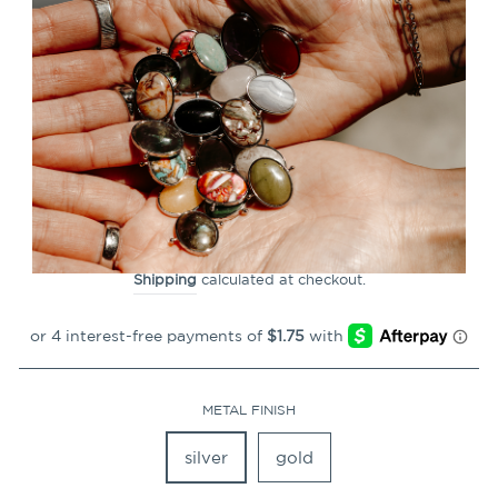
CLOSE
(ESC)
Butterfly Symbol Element
(spin to combine)
22
Reviews
Regular
$6.99
price
Shipping
calculated at checkout.
METAL FINISH
silver
gold