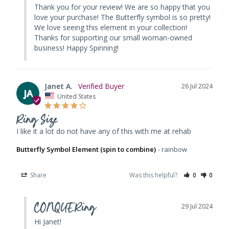
Thank you for your review! We are so happy that you 
love your purchase! The Butterfly symbol is so pretty! 
We love seeing this element in your collection! 
Thanks for supporting our small woman-owned 
business! Happy Spinning!
Janet A.
26 Jul 2024
JA
United States
Ring Size
I like it a lot do not have any of this with me at rehab
Butterfly Symbol Element (spin to combine)
rainbow
Share
Was this helpful?
0
0
CONQUERing
29 Jul 2024
Hi Janet! 
