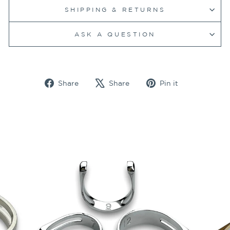
SHIPPING & RETURNS
ASK A QUESTION
Share
Tweet
Pin
Share
Share
Pin it
on
on
on
Facebook
X
Pinterest