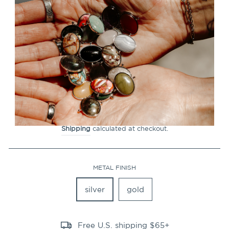
CLOSE
(ESC)
Rose Quartz Octangle™
Crystal Element
15
Reviews
Regular
$19.99
price
Shipping
calculated at checkout.
METAL FINISH
silver
gold
Free U.S. shipping $65+