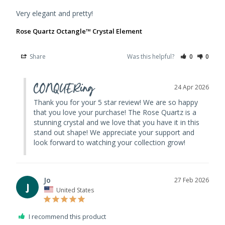
Very elegant and pretty!
Rose Quartz Octangle™ Crystal Element
Share
Was this helpful?
0
0
CONQUERing
24 Apr 2026
Thank you for your 5 star review! We are so happy 
that you love your purchase! The Rose Quartz is a 
stunning crystal and we love that you have it in this 
stand out shape! We appreciate your support and 
look forward to watching your collection grow!
Jo
27 Feb 2026
J
United States
I recommend this product