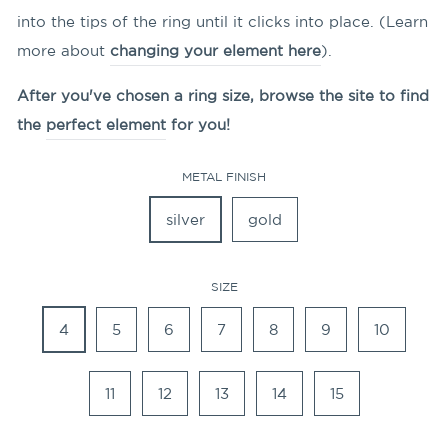
into the tips of the ring until it clicks into place. (Learn
more about
changing your element here
).
After you've chosen a ring size, browse the site to find
the
perfect element
for you!
METAL FINISH
silver
gold
SIZE
4
5
6
7
8
9
10
11
12
13
14
15