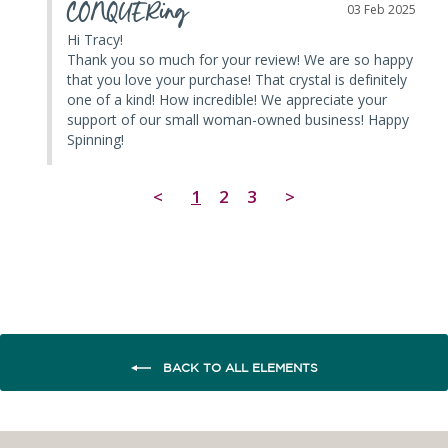
CONQUERing
03 Feb 2025
Hi Tracy! 

Thank you so much for your review! We are so happy 
that you love your purchase! That crystal is definitely 
one of a kind! How incredible! We appreciate your 
support of our small woman-owned business! Happy 
Spinning!
<
1
2
3
>
BACK TO ALL ELEMENTS