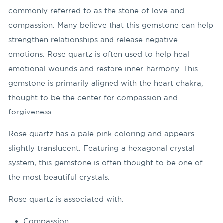
commonly referred to as the stone of love and
compassion. Many believe that this gemstone can help
strengthen relationships and release negative
emotions. Rose quartz is often used to help heal
emotional wounds and restore inner-harmony. This
gemstone is primarily aligned with the heart chakra,
thought to be the center for compassion and
forgiveness.
Rose quartz has a pale pink coloring and appears
slightly translucent. Featuring a hexagonal crystal
system, this gemstone is often thought to be one of
the most beautiful crystals.
Rose quartz is associated with:
Compassion