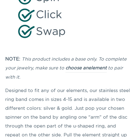
NOTE:
This product includes a base only. To complete
your jewelry, make sure to
choose an
element
to pair
with it.
Designed to fit any of our elements, our stainless steel
ring band comes in sizes 4-15 and is available in two
different colors: silver & gold. Just pop your chosen
spinner on the band by angling
one “arm” of the disc
through the open part of the u-shaped ring, and
repeat on the other side. Pull the element straight up