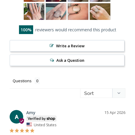
100
reviewers would recommend this product
Write a Review
Ask a Question
Questions
Amy
15 Apr 2026
A
United States