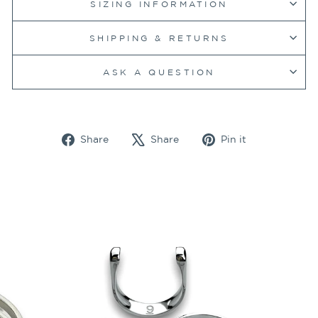
SIZING INFORMATION
SHIPPING & RETURNS
ASK A QUESTION
Share
Tweet
Pin
Share
Share
Pin it
on
on
on
Facebook
X
Pinterest