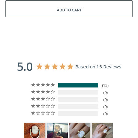
ADD TO CART
5.0
Based on 15 Reviews
15
0
0
0
0