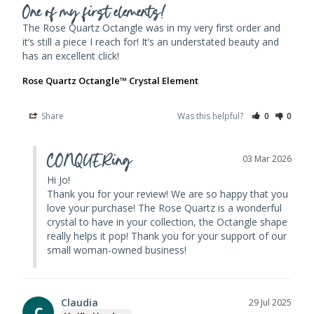
One of my first elements!
The Rose Quartz Octangle was in my very first order and 
it’s still a piece I reach for! It’s an understated beauty and 
has an excellent click!
Rose Quartz Octangle™ Crystal Element
Share
Was this helpful?
0
0
CONQUERing
03 Mar 2026
Hi Jo! 

Thank you for your review! We are so happy that you 
love your purchase! The Rose Quartz is a wonderful 
crystal to have in your collection, the Octangle shape 
really helps it pop! Thank you for your support of our 
small woman-owned business!
Claudia
29 Jul 2025
C