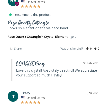
HA
United States
I recommend this product
Rose Quartz Octangle
Looks so elegant on the via deco band. 
Rose Quartz Octangle™ Crystal Element
gold
Share
Was this helpful?
0
0
CONQUERing
06 Feb 2025
Love this crystal! Absolutely beautiful! We appreciate 
your support so much Hayley!
Tracy
30 Jan 2025
T
United States