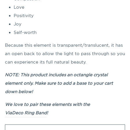
Love
Positivity
Joy
Self-worth
Because this element is transparent/translucent, it has
an open back to allow the light to pass through so you
can experience its full natural beauty.
NOTE: This product includes an octangle crystal
element only. Make sure to add a base to your cart
down below!
We love to pair these elements with the
ViaDeco Ring Band
!