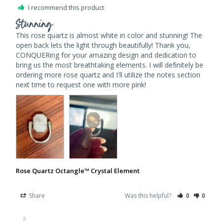
I recommend this product
Stunning
This rose quartz is almost white in color and stunning! The 
open back lets the light through beautifully! Thank you, 
CONQUERing for your amazing design and dedication to 
bring us the most breathtaking elements. I will definitely be 
ordering more rose quartz and I'll utilize the notes section 
next time to request one with more pink!
Rose Quartz Octangle™ Crystal Element
Share
Was this helpful?
0
0