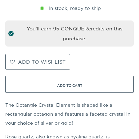
In stock, ready to ship
You'll earn
95
CONQUERcredits on this
purchase.
ADD TO WISHLIST
ADD TO CART
The Octangle Crystal Element is shaped like a
rectangular octagon and features a faceted crystal in
your choice of silver or gold!
Rose quartz, also known as hyaline quartz, is