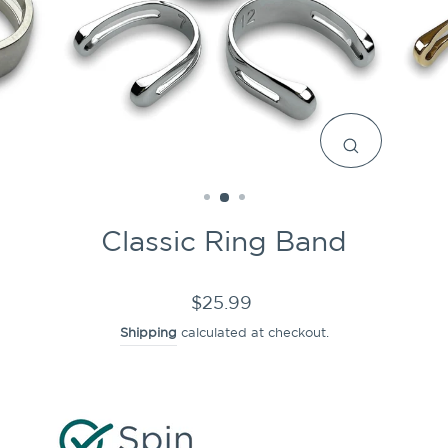
CLOSE
(ESC)
Classic Ring Band
Regular
$25.99
price
Shipping
calculated at checkout.