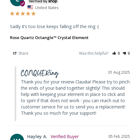
United States
Sadly it’s too lose keeps falling off the ring :(
Rose Quartz Octangle™ Crystal Element
Share
Was this helpful?
0
0
CONQUERing
01 Aug 2025
Thank you for your review Claudia! Please try to pinch 
the ends of your band together slightly! This should 
help with keeping your element in place to click and 
to spin! if that does not work : you can reach out to 
customer service for us to send you a replacement! 
Thank you so much for your support!
Hayley A.
05 Feb 2025