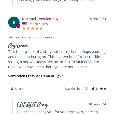
Rachael
19 Sep 2024
R
United States
I recommend this product
Resilience
This is a symbol of a story not ending but perhaps pausing 
and then continuing on. This is a symbol of of incredible 
strength not weakness. We are in fact RESILIENT💪 For 
those who have been there you are not alone!!!
Semicolon CrossBar Element
gold
Share
Was this helpful?
0
0
CONQUERing
30 Sep 2024
Hi Rachael! Thank you for your review! We are so 