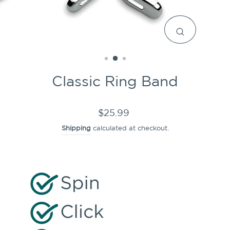
CLOSE
(ESC)
Classic Ring Band
Regular
$25.99
price
Shipping
calculated at checkout.