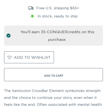
Free U.S. shipping $65+
In stock, ready to ship
You'll earn
35
CONQUERcredits on this
purchase.
ADD TO WISHLIST
ADD TO CART
The Semicolon CrossBar Element symbolizes strength
and the choice to continue your story, even when it
feels like the end. Often associated with mental health