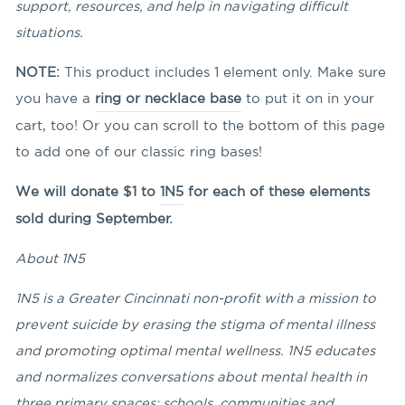
support, resources, and help in navigating difficult
situations.
NOTE:
This product includes 1 element only. Make sure
you have a
ring or necklace base
to put it on in your
cart, too! Or you can scroll to the bottom of this page
to add one of our classic ring bases!
We will donate $1 to
1N5
for each of these elements
sold during September.
About 1N5
1N5 is a Greater Cincinnati non-profit with a mission to
prevent suicide by erasing the stigma of mental illness
and promoting optimal mental wellness. 1N5 educates
and normalizes conversations about mental health in
three primary spaces: schools, communities and