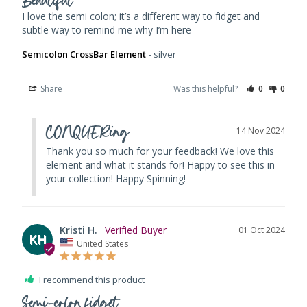
Beautiful
I love the semi colon; it’s a different way to fidget and 
subtle way to remind me why I’m here
Semicolon CrossBar Element
silver
Share
Was this helpful?
0
0
CONQUERing
14 Nov 2024
Thank you so much for your feedback! We love this 
element and what it stands for! Happy to see this in 
your collection! Happy Spinning!
Kristi H.
01 Oct 2024
KH
United States
I recommend this product
Semi-colon fidget