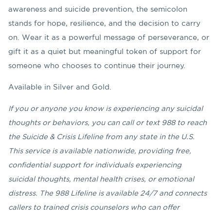
awareness and suicide prevention, the semicolon
stands for hope, resilience, and the decision to carry
on. Wear it as a powerful message of perseverance, or
gift it as a quiet but meaningful token of support for
someone who chooses to continue their journey.
Available in Silver and Gold.
If you or anyone you know is experiencing any suicidal
thoughts or behaviors
, you can call or text 988 to reach
the Suicide & Crisis Lifeline from any state in the U.S.
This service is available nationwide, providing free,
confidential support for individuals experiencing
suicidal thoughts, mental health crises, or emotional
distress. The 988 Lifeline is available 24/7 and connects
callers to trained crisis counselors who can offer