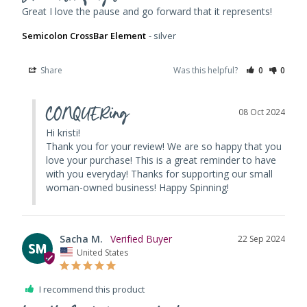
Great I love the pause and go forward that it represents!
Semicolon CrossBar Element
silver
Share
Was this helpful?
0
0
CONQUERing
08 Oct 2024
Hi kristi! 

Thank you for your review! We are so happy that you 
love your purchase! This is a great reminder to have 
with you everyday! Thanks for supporting our small 
woman-owned business! Happy Spinning!
Sacha M.
22 Sep 2024
SM
United States
I recommend this product