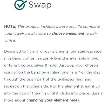
NOTE:
This product includes a base only. To complete
your jewelry, make sure to
choose an
element
to pair
with it.
Designed to fit any of our elements, our stainless steel
ring band comes in sizes 4-15 and is available in two
different colors: silver & gold. Just pop your chosen
spinner on the band by angling
one “arm” of the disc
through the open part of the u-shaped ring, and
repeat on the other side. Pull the element straight up
into the tips of the ring until it clicks into place. (Learn
more about
changing your element here
).