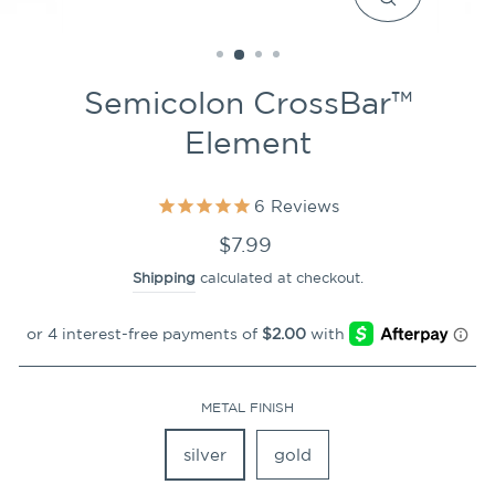
CLOSE
(ESC)
Semicolon CrossBar™
Element
6
Reviews
Regular
$7.99
price
Shipping
calculated at checkout.
METAL FINISH
silver
gold