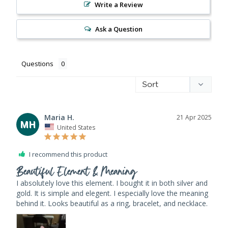
Write a Review
Ask a Question
Questions
Maria H.
21 Apr 2025
MH
United States
I recommend this product
Beautiful Element & Meaning
I absolutely love this element. I bought it in both silver and 
gold. It is simple and elegent. I especially love the meaning 
behind it. Looks beautiful as a ring, bracelet, and necklace.