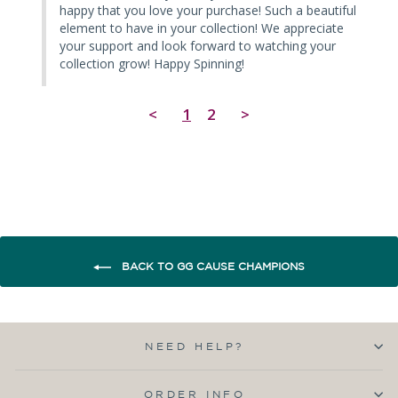
happy that you love your purchase! Such a beautiful 
element to have in your collection! We appreciate 
your support and look forward to watching your 
collection grow! Happy Spinning!
<
1
2
>
BACK TO GG CAUSE CHAMPIONS
NEED HELP?
ORDER INFO