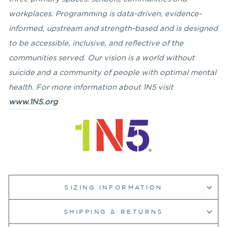
workplaces. Programming is data-driven, evidence-
informed, upstream and strength-based and is designed
to be accessible, inclusive, and reflective of the
communities served. Our vision is a world without
suicide and a community of people with optimal mental
health. For more information about 1N5 visit
www.1N5.org
SIZING INFORMATION
SHIPPING & RETURNS