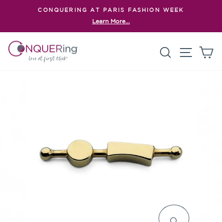
Skip
CONQUERING AT PARIS FASHION WEEK
to
Learn More...
Pause
content
slideshow
Search
Site n
C