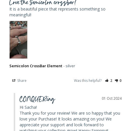
Love the Semicolon crossbar!
It is a beautiful piece that represents something so 
meaningful!
Semicolon CrossBar Element
silver
Share
Was this helpful?
2
0
CONQUERing
01 Oct 2024
Hi Sacha! 

Thank you for your review! We are so happy that you 
love your Purchase! It looks amazing on you! We 
appreciate your support and look forward to 
watching your collection grow! Happy Spinning!