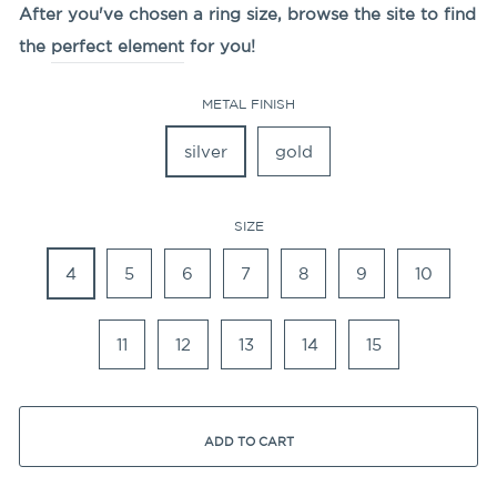
After you've chosen a ring size, browse the site to find
the
perfect element
for you!
METAL FINISH
silver
gold
SIZE
4
5
6
7
8
9
10
11
12
13
14
15
ADD TO CART