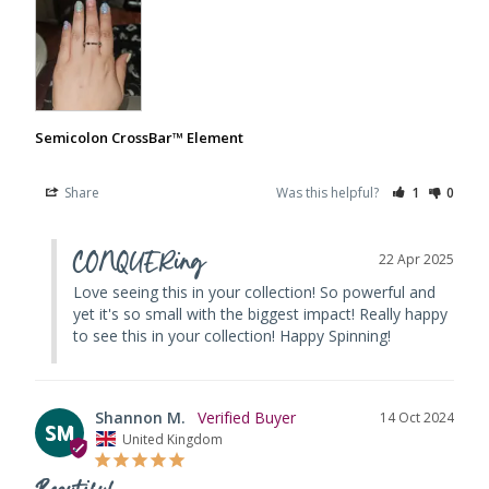
Semicolon CrossBar™ Element
Share
Was this helpful?
1
0
CONQUERing
22 Apr 2025
Love seeing this in your collection! So powerful and 
yet it's so small with the biggest impact! Really happy 
to see this in your collection! Happy Spinning!
Shannon M.
14 Oct 2024
SM
United Kingdom