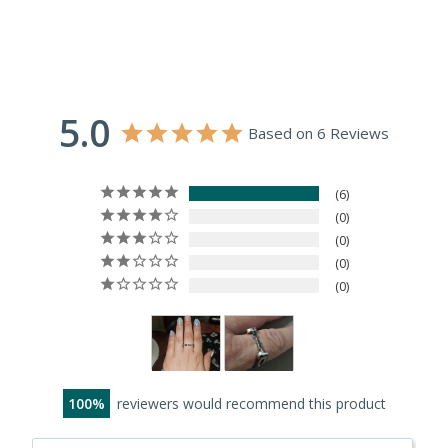
5.0
Based on 6 Reviews
6
0
0
0
0
100
reviewers would recommend this product