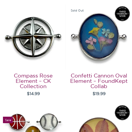
Sold Out
Compass Rose
Confetti Cannon Oval
Element – CK
Element – FoundKept
Collection
Collab
$14.99
$19.99
Sale