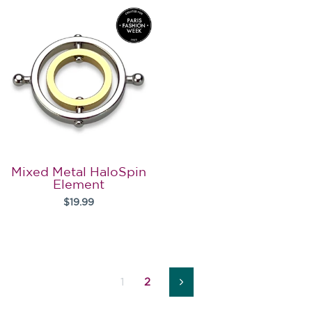
Mixed Metal HaloSpin
Element
$19.99
1
2
Next