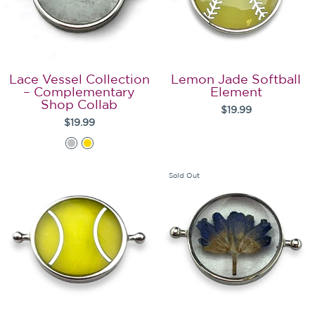
Lace Vessel Collection
Lemon Jade Softball
– Complementary
Element
Shop Collab
$19.99
$19.99
Sold Out