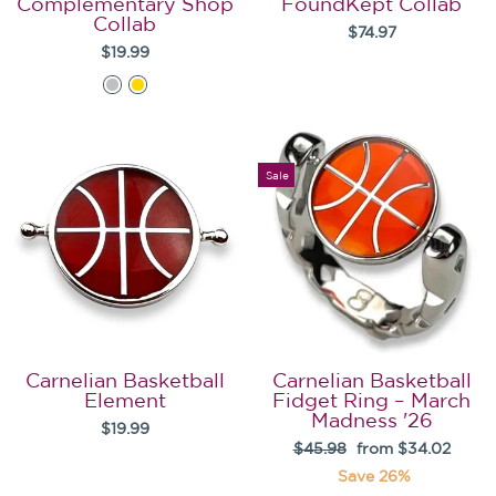
Complementary Shop
FoundKept Collab
Collab
$74.97
$19.99
Sale
Carnelian Basketball
Carnelian Basketball
Element
Fidget Ring – March
Madness '26
$19.99
Regular
Sale
$45.98
from $34.02
price
price
Save 26%