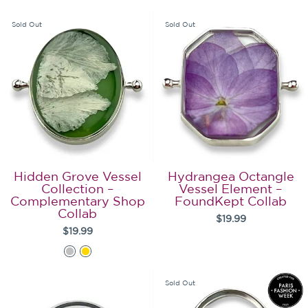
Sold Out
Sold Out
Hidden Grove Vessel
Hydrangea Octangle
Collection –
Vessel Element –
Complementary Shop
FoundKept Collab
Collab
$19.99
$19.99
Sold Out