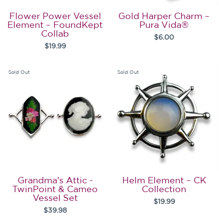
Flower Power Vessel
Gold Harper Charm –
Element – FoundKept
Pura Vida®
Collab
$6.00
$19.99
Sold Out
Sold Out
Grandma's Attic -
Helm Element – CK
TwinPoint & Cameo
Collection
Vessel Set
$19.99
$39.98