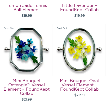
Lemon Jade Tennis
Little Lavender –
Ball Element
FoundKept Collab
$19.99
$19.99
Sold Out
Sold Out
Mini Bouquet
Mini Bouquet Oval
Octangle™ Vessel
Vessel Element –
Element – FoundKept
FoundKept Collab
Collab
$21.99
$21.99