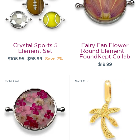
Crystal Sports 5
Fairy Fan Flower
Element Set
Round Element –
FoundKept Collab
Regular
Sale
$105.95
$98.99
Save 7%
$19.99
price
price
Sold Out
Sold Out