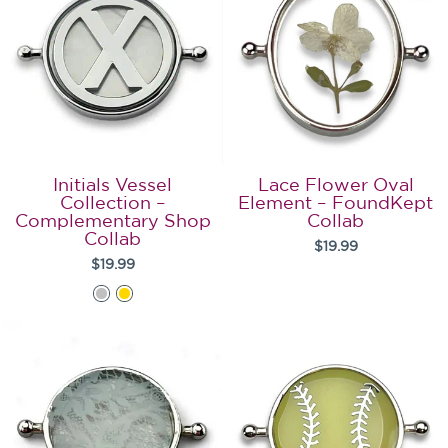
Initials Vessel
Lace Flower Oval
Collection –
Element – FoundKept
Complementary Shop
Collab
Collab
$19.99
$19.99