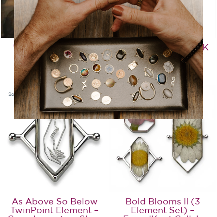
"Mona Lisa" Mosaic
Anchor Element – CK
Stone Element
Collection
from $17.99
$19.99
Sold Out
Sold Out
As Above So Below
Bold Blooms II (3
TwinPoint Element –
Element Set) –