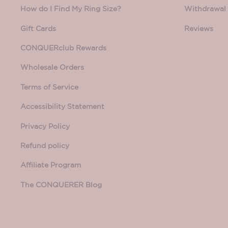
How do I Find My Ring Size?
Withdrawal 
Gift Cards
Reviews
CONQUERclub Rewards
Wholesale Orders
Terms of Service
Accessibility Statement
Privacy Policy
Refund policy
Affiliate Program
The CONQUERER Blog