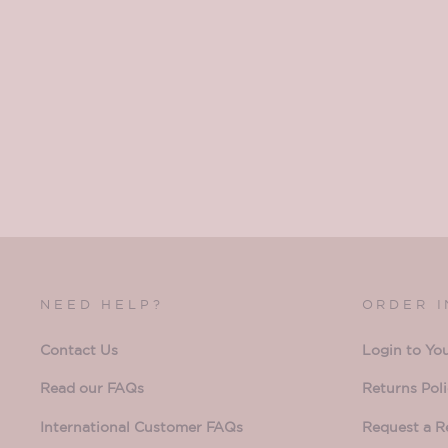
NEED HELP?
ORDER 
Contact Us
Login to Yo
Read our FAQs
Returns Pol
International Customer FAQs
Request a R