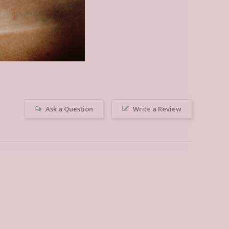
Ask a Question
Write a Review