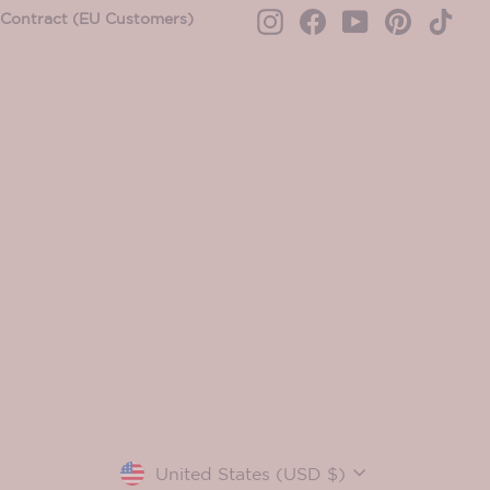
Contract (EU Customers)
Instagram
Facebook
YouTube
Pinterest
TikT
Currency
United States (USD $)