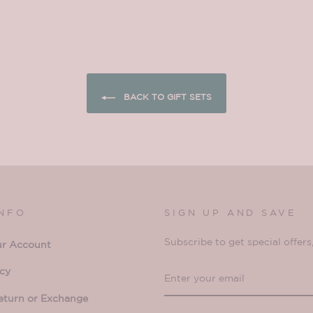
BACK TO GIFT SETS
INFO
SIGN UP AND SAVE
Subscribe to get special offers
ur Account
ENTER
SUBSCRIBE
icy
YOUR
eturn or Exchange
EMAIL