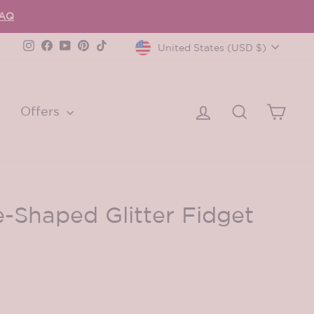
FAQ
Currency
Instagram
Facebook
YouTube
Pinterest
TikTok
United States (USD $)
Log in
Search
Cart
Offers
e-Shaped Glitter Fidget