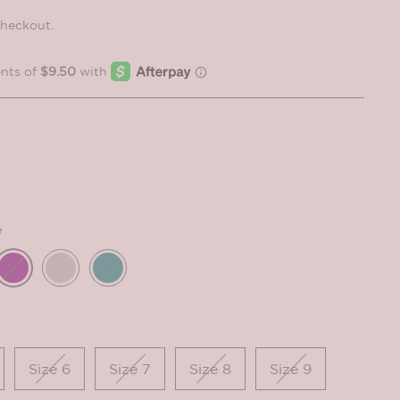
checkout.
e
Size 6
Size 7
Size 8
Size 9