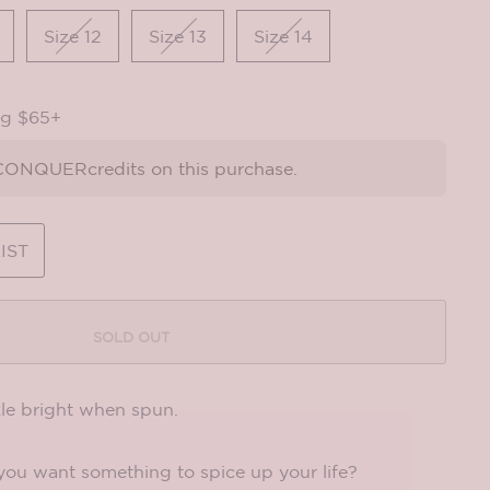
Size 12
Size 13
Size 14
ng $65+
ONQUERcredits on this purchase.
IST
SOLD OUT
le bright when spun.
 you want something to spice up your life?