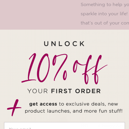
Something to help yo
sparkle into your lif
that’s out of your co
your eye on for weeks
take life too serious
Gift this fidget ring
When you give them th
you’ve shared togeth
The glitter element co
Find the
silver versio
NOTE:
Already have 