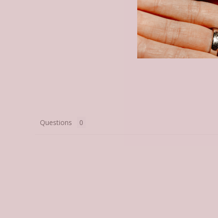
Questions