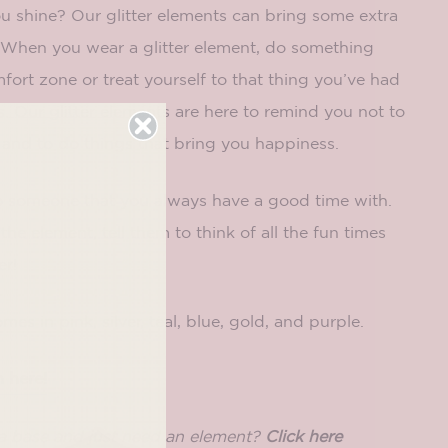
u shine? Our glitter elements can bring some extra
e! When you wear a glitter element, do something
mfort zone or treat yourself to that thing you’ve had
. Our glitter elements are here to remind you not to
ly and to do things that bring you happiness.
 to someone that you always have a good time with.
e element, tell them to think of all the fun times
er!
mes in pink, silver, teal, blue, gold, and purple.
n here!
a base and just need an element?
Click here