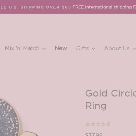
FREE international shipping 
EE U.S. SHIPPING OVER $65
Pause
slideshow
Mix 'n' Match
New
Gifts
About Us
Gold Circl
Ring
Regular
$37.98