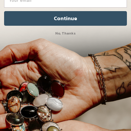
Get 5 in 1 for a disco
Continue
No, Thanks