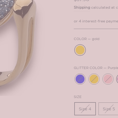
price
Shipping
calculated at 
COLOR
—
gold
GLITTER COLOR
—
Purpl
SIZE
Size 4
Size 5