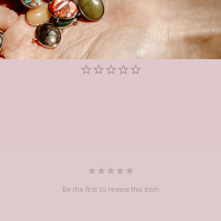
Be the first to review this item