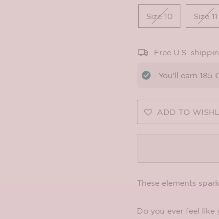
Size 10
Size 11
Free U.S. shippi
You'll earn
185
C
ADD TO WISHL
These elements spark
Do you ever feel like