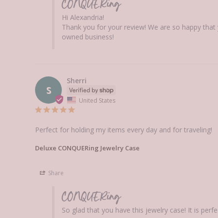
CONQUERing
Hi Alexandria! 

Thank you for your review! We are so happy that 
owned business!
Sherri
S
United States
Perfect for holding my items every day and for traveling!
Deluxe CONQUERing Jewelry Case
Share
CONQUERing
So glad that you have this jewelry case! It is pe