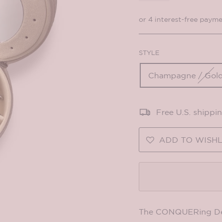
STYLE
Champagne / Gold
Free U.S. shippi
ADD TO WISHL
The CONQUERing Delux