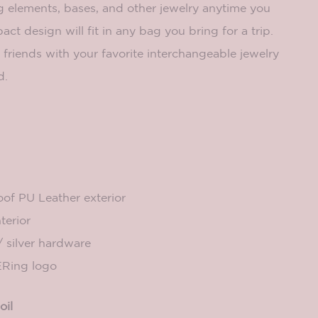
elements, bases, and other jewelry anytime you
pact design will fit in any bag you bring for a trip.
friends with your favorite interchangeable jewelry
d.
of PU Leather exterior
terior
/ silver hardware
Ring logo
oil