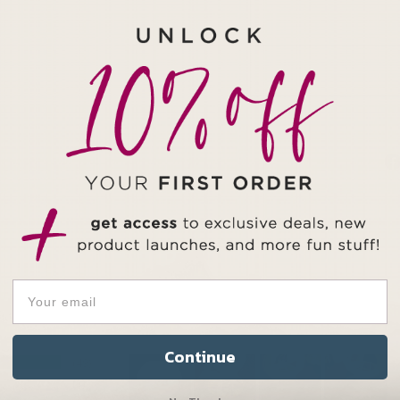
Continue
49
1