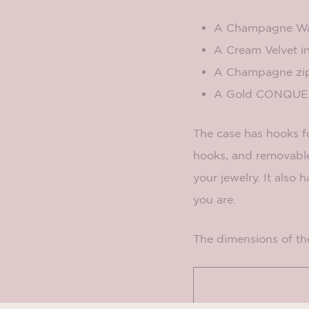
A Champagne Wat
A Cream Velvet in
A Champagne
zi
A Gold CONQUER
The case has hooks fo
hooks, and removable
your jewelry. It also
you are.
The dimensions of th