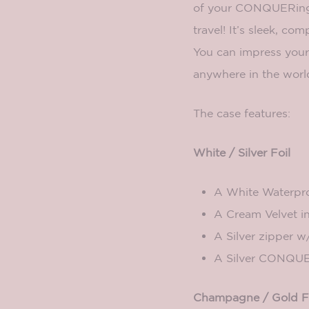
of your CONQUERing 
travel! It’s sleek, com
You can impress your 
anywhere in the worl
The case features:
White / Silver Foil
A White Waterpro
A Cream Velvet in
A Silver zipper w
A Silver CONQUE
Champagne / Gold F