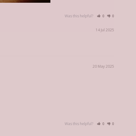
Was this helpful?
0
0
14 Jul 2025
20 May 2025
Was this helpful?
0
0