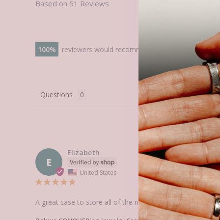
Based on 51 Reviews
100
reviewers would recommend this product
Questions
Elizabeth
E
United States
A great case to store all of the new elements I'm buying! 