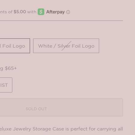
 Foil Logo
White / Silver Foil Logo
ng $65+
IST
SOLD OUT
e Jewelry Storage Case is perfect for carrying all