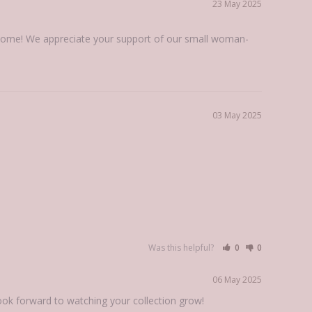
23 May 2025
t home! We appreciate your support of our small woman-
03 May 2025
Was this helpful?
0
0
06 May 2025
look forward to watching your collection grow!