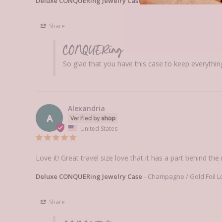
Deluxe CONQUERing Jewelry Case
Deluxe CONQUERing Jew
Share
CONQUERing
So glad that you have this case to keep everythin
Alexandria
A
United States
Love it! Great travel size love that it has a part behind the
Deluxe CONQUERing Jewelry Case
Champagne / Gold Foil L
Share