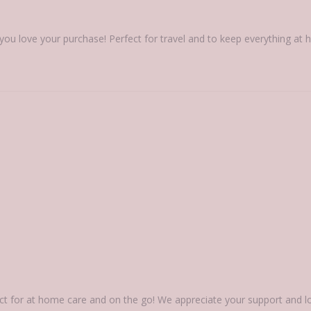
you love your purchase! Perfect for travel and to keep everything a
rfect for at home care and on the go! We appreciate your support and 