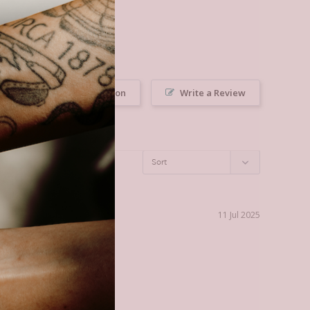
Ask a Question
Write a Review
11 Jul 2025