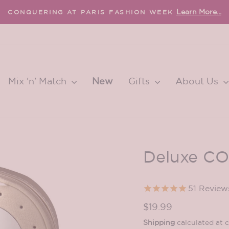
FREE international shipping 
EE U.S. SHIPPING OVER $65
Pause
slideshow
Mix 'n' Match
New
Gifts
About Us
Deluxe CO
51
Review
Regular
$19.99
price
Shipping
calculated at 