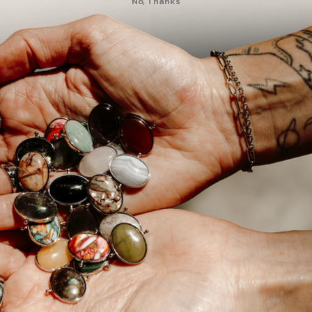
No, Thanks
1
0
0
🙈