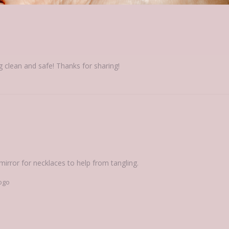
elry Case
g clean and safe! Thanks for sharing!
 mirror for necklaces to help from tangling.
ogo