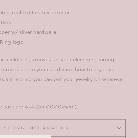
erproof PU Leather exterior
terior
pper w/ silver hardware
ing logo
r necklaces, grooves for your elements, earring
 cross bars so you can decide how to organize
 has a mirror so you can put your jewelry on wherever
e case are 4x4x2in (10x10x5cm).
SIZING INFORMATION