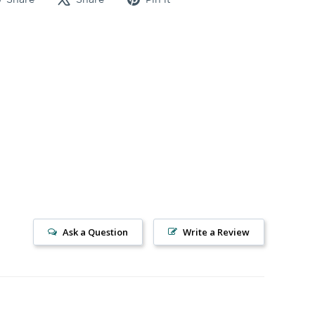
on
on
on
Facebook
X
Pinterest
Ask a Question
Write a Review