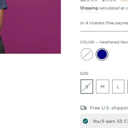
price
price
Shipping
calculated at 
COLOR
—
Heathered Na
SIZE
S
M
L
Free U.S. shippi
You'll earn
55
CO