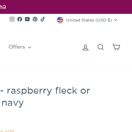
FAQ
Currency
Instagram
Facebook
YouTube
Pinterest
TikTok
United States (USD $)
Log in
Search
Cart
Offers
 raspberry fleck or
 navy
ve 50%