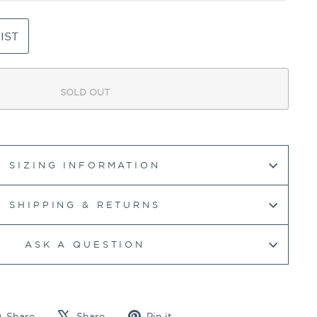
IST
SOLD OUT
SIZING INFORMATION
SHIPPING & RETURNS
ASK A QUESTION
Share
Tweet
Pin
Share
Share
Pin it