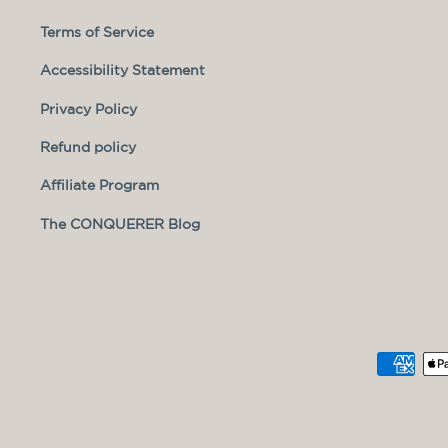
Terms of Service
Accessibility Statement
Privacy Policy
Refund policy
Affiliate Program
The CONQUERER Blog