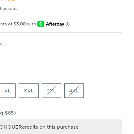
checkout.
vy
XL
XXL
3XL
4XL
ng $65+
NQUERcredits on this purchase.