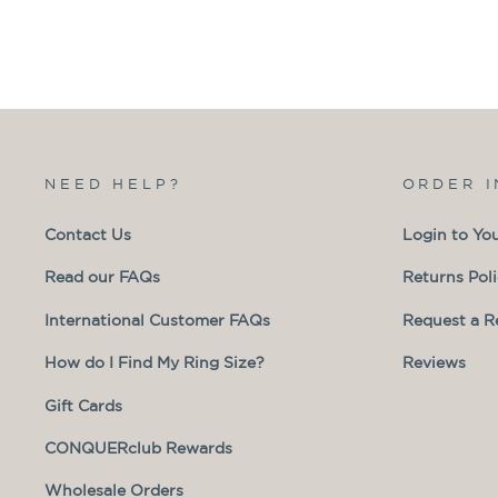
NEED HELP?
ORDER 
Contact Us
Login to Yo
Read our FAQs
Returns Pol
International Customer FAQs
Request a R
How do I Find My Ring Size?
Reviews
Gift Cards
CONQUERclub Rewards
Wholesale Orders