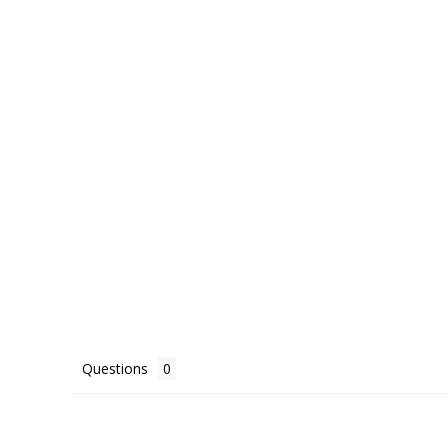
Questions