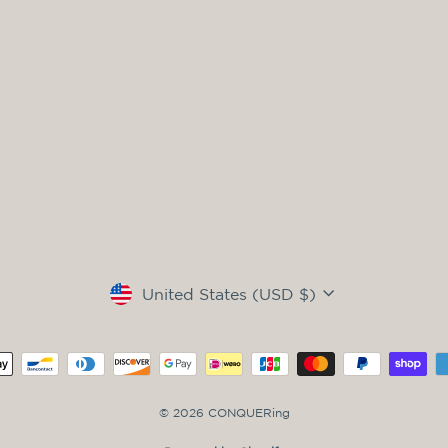
Currency
United States (USD $)
© 2026 CONQUERing