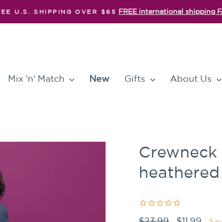
FREE international shipping 
EE U.S. SHIPPING OVER $65
Pause
slideshow
Mix 'n' Match
New
Gifts
About Us
Crewneck -
heathered
Regular
Sale
$23.99
$11.99
Sa