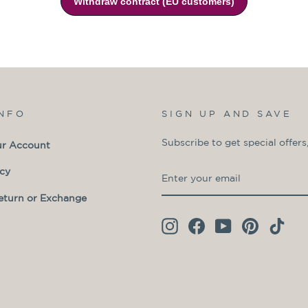
INFO
SIGN UP AND SAVE
Subscribe to get special offers
ur Account
ENTER
SUBSCRIBE
icy
YOUR
eturn or Exchange
EMAIL
Instagram
Facebook
YouTube
Pinterest
TikT