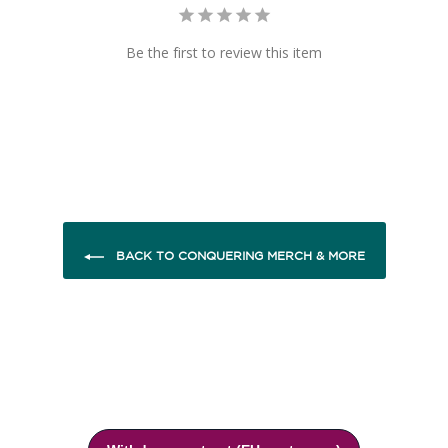
Be the first to review this item
BACK TO CONQUERING MERCH & MORE