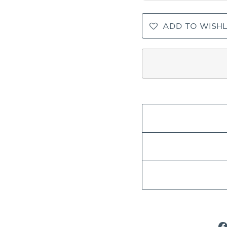
ADD TO WISHL