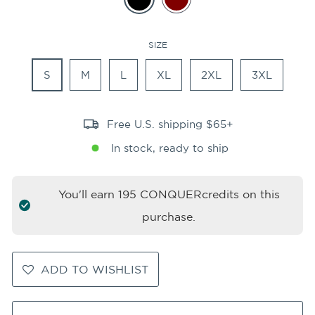
SIZE
S
M
L
XL
2XL
3XL
Free U.S. shipping $65+
In stock, ready to ship
You'll earn
195
CONQUERcredits on this
purchase.
ADD TO WISHLIST