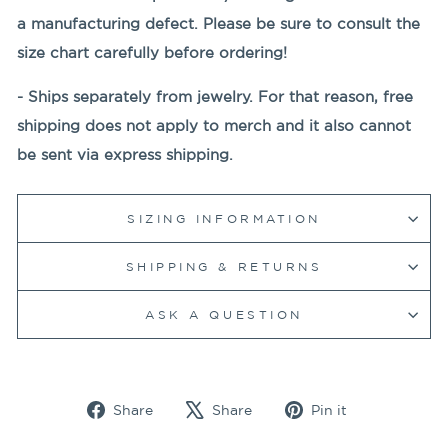
a manufacturing defect. Please be sure to consult the
size chart carefully before ordering!
- Ships separately from jewelry. For that reason, free
shipping does not apply to merch and it also cannot
be sent via express shipping.
SIZING INFORMATION
SHIPPING & RETURNS
ASK A QUESTION
Share
Tweet
Pin
Share
Share
Pin it
on
on
on