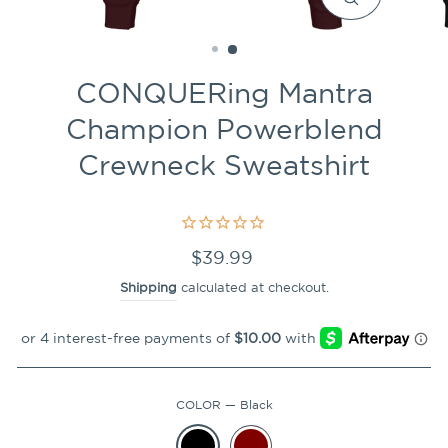
CLOSE
(ESC)
CONQUERing Mantra
Champion Powerblend
Crewneck Sweatshirt
Regular
$39.99
price
Shipping
calculated at checkout.
COLOR
—
Black