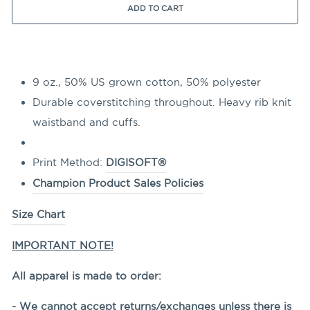
ADD TO CART
9 oz., 50% US grown cotton, 50% polyester
Durable coverstitching throughout. Heavy rib knit
waistband and cuffs.
Print Method:
DIGISOFT®
Champion Product Sales Policies
Size Chart
IMPORTANT NOTE!
All apparel is made to order:
- We cannot accept returns/exchanges unless there is