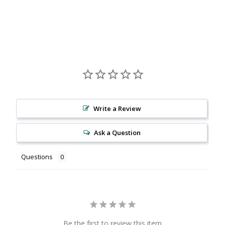
Facebook
X
Pinterest
Write a Review
Ask a Question
Questions
Be the first to review this item