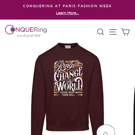
Skip
CONQUERING AT PARIS FASHION WEEK
to
Learn More...
Pause
content
slideshow
Search
Site n
C