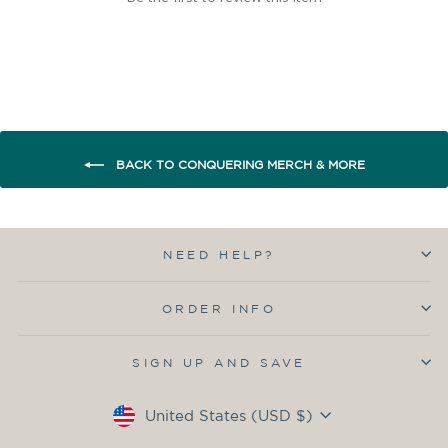
BACK TO CONQUERING MERCH & MORE
NEED HELP?
ORDER INFO
SIGN UP AND SAVE
Currency
United States (USD $)