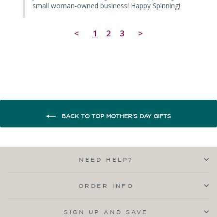
small woman-owned business! Happy Spinning!
<
1
2
3
>
BACK TO TOP MOTHER'S DAY GIFTS
NEED HELP?
ORDER INFO
SIGN UP AND SAVE