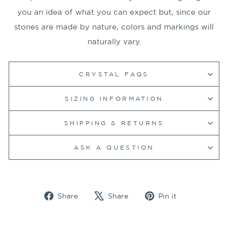
you an idea of what you can expect but, since our
stones are made by nature, colors and markings will
naturally vary.
CRYSTAL FAQS
SIZING INFORMATION
SHIPPING & RETURNS
ASK A QUESTION
Share
Tweet
Pin
Share
Share
Pin it
on
on
on
Facebook
X
Pinterest