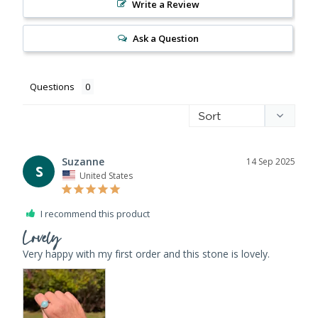
Write a Review
Ask a Question
Questions
Suzanne
14 Sep 2025
S
United States
I recommend this product
Lovely
Very happy with my first order and this stone is lovely.