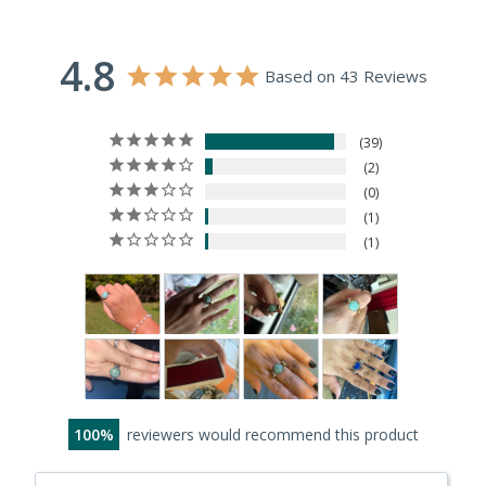
4.8
Based on 43 Reviews
39
2
0
1
1
100
reviewers would recommend this product