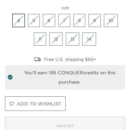
SIZE
4
5
6
7
8
9
10
11
12
13
14
Free U.S. shipping $65+
You'll earn
195
CONQUERcredits on this
purchase.
ADD TO WISHLIST
SOLD OUT