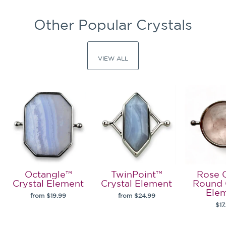
Other Popular Crystals
VIEW ALL
Octangle™
TwinPoint™
Rose 
Crystal Element
Crystal Element
Round 
Ele
from $19.99
from $24.99
$17