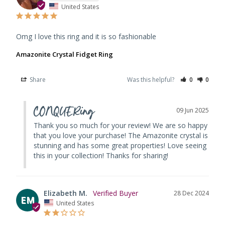
United States
Omg I love this ring and it is so fashionable
Amazonite Crystal Fidget Ring
Share
Was this helpful?
0
0
CONQUERing
09 Jun 2025
Thank you so much for your review! We are so happy 
that you love your purchase! The Amazonite crystal is 
stunning and has some great properties! Love seeing 
this in your collection! Thanks for sharing!
Elizabeth M.
28 Dec 2024
EM
United States