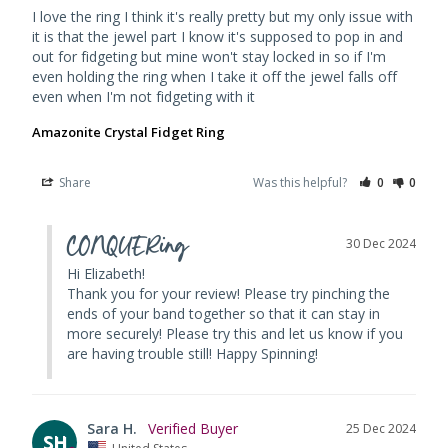
I love the ring I think it's really pretty but my only issue with 
it is that the jewel part I know it's supposed to pop in and 
out for fidgeting but mine won't stay locked in so if I'm 
even holding the ring when I take it off the jewel falls off 
even when I'm not fidgeting with it
Amazonite Crystal Fidget Ring
Share
Was this helpful?
0
0
CONQUERing
30 Dec 2024
Hi Elizabeth! 

Thank you for your review! Please try pinching the 
ends of your band together so that it can stay in 
more securely! Please try this and let us know if you 
are having trouble still! Happy Spinning!
Sara H.
25 Dec 2024
SH
United States