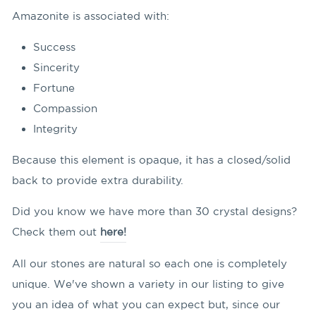
Amazonite is associated with:
Success
Sincerity
Fortune
Compassion
Integrity
Because this element is opaque, it has a closed/solid
back to provide extra durability.
Did you know we have more than 30 crystal designs?
Check them out
here!
All our stones are natural so each one is completely
unique. We've shown a variety in our listing to give
you an idea of what you can expect but, since our