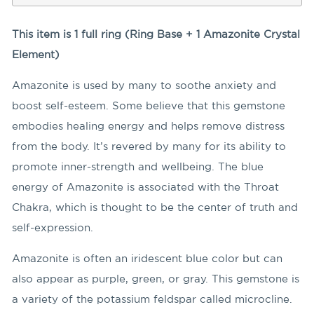
This item is 1 full ring (Ring Base + 1 Amazonite Crystal
Element)
Amazonite is used by many to soothe anxiety and
boost self-esteem. Some believe that this gemstone
embodies healing energy and helps remove distress
from the body. It’s revered by many for its ability to
promote inner-strength and wellbeing. The blue
energy of Amazonite is associated with the Throat
Chakra, which is thought to be the center of truth and
self-expression.
Amazonite is often an iridescent blue color but can
also appear as purple, green, or gray. This gemstone is
a variety of the potassium feldspar called microcline.