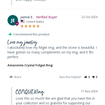
Jamie E.
22 Oct 2024
JE
United States
I recommend this product
Love my jewelry
I absolutely love my fidget ring, and the stone is beautiful. I 
have gotten so many compliments on my ring, and it fits 
Amazonite Crystal Fidget Ring
Share
Was this helpful?
0
0
CONQUERing
17 Nov 2024
Love this so much! We are glad that you have this in 
your collection and so grateful for supporting our 