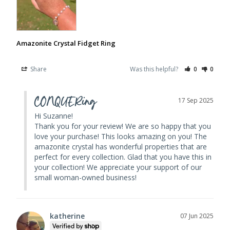
Amazonite Crystal Fidget Ring
Share
Was this helpful?
0
0
CONQUERing
17 Sep 2025
Hi Suzanne! 

Thank you for your review! We are so happy that you 
love your purchase! This looks amazing on you! The 
amazonite crystal has wonderful properties that are 
perfect for every collection. Glad that you have this in 
your collection! We appreciate your support of our 
small woman-owned business!
katherine
07 Jun 2025