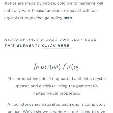
stones are made by nature, colors and markings will
naturally vary. Please familiarize yourself with our
crystal return/exchange policy
here
.
ALREADY HAVE A BASE AND JUST NEED
THIS ELEMENT?
CLICK HERE.
Important Notes
This product includes 1 ring base, 1 authentic crystal
spinner, and a sticker listing the gemstone's
metaphysical properties.
All our stones are natural so each one is completely
unique. We've shown a variety in our listing to give