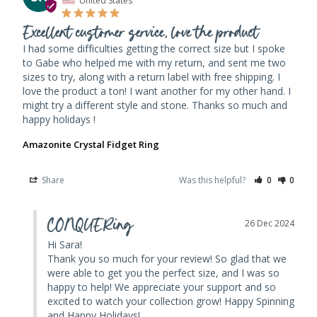
Excellent customer service, love the product
I had some difficulties getting the correct size but I spoke 
to Gabe who helped me with my return, and sent me two 
sizes to try, along with a return label with free shipping. I 
love the product a ton! I want another for my other hand. I 
might try a different style and stone. Thanks so much and 
happy holidays ! 
Amazonite Crystal Fidget Ring
Share
Was this helpful?
0
0
CONQUERing
26 Dec 2024
Hi Sara! 

Thank you so much for your review! So glad that we 
were able to get you the perfect size, and I was so 
happy to help! We appreciate your support and so 
excited to watch your collection grow! Happy Spinning 
and Happy Holidays!