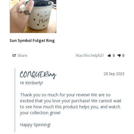
Sun Symbol Fidget Ring
Share
Was this helpful?
0
0
CONQUERing
28 Sep 2023
Hi Kimberly! 

Thank you so much for your review! We are so 
excited that you love your purchase! We cannot wait 
to see how much this product helps you, and watch 
your collection grow! 

Happy Spinning!