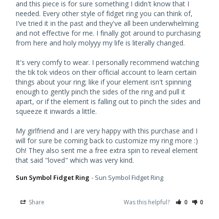
and this piece is for sure something I didn't know that I 
needed. Every other style of fidget ring you can think of, 
I've tried it in the past and they've all been underwhelming 
and not effective for me. I finally got around to purchasing 
from here and holy molyyy my life is literally changed. 

It's very comfy to wear. I personally recommend watching 
the tik tok videos on their official account to learn certain 
things about your ring; like if your element isn't spinning 
enough to gently pinch the sides of the ring and pull it 
apart, or if the element is falling out to pinch the sides and 
squeeze it inwards a little. 

My girlfriend and I are very happy with this purchase and I 
will for sure be coming back to customize my ring more :) 
Oh! They also sent me a free extra spin to reveal element 
Sun Symbol Fidget Ring
Sun Symbol Fidget Ring
Share
Was this helpful?
0
0