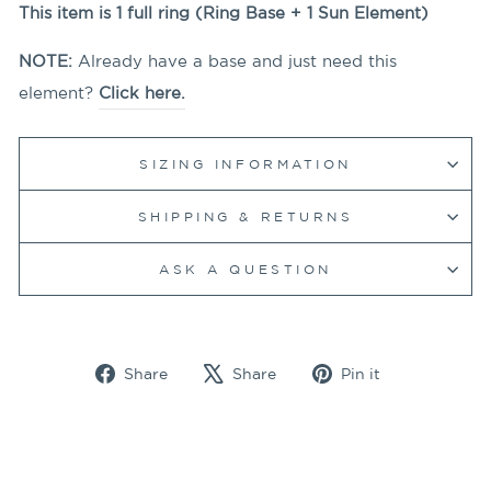
This item is 1 full ring (Ring Base + 1
Sun
Element)
NOTE:
Already have a base and just need this
element?
Click here.
SIZING INFORMATION
SHIPPING & RETURNS
ASK A QUESTION
Share
Tweet
Pin
Share
Share
Pin it
on
on
on
Facebook
X
Pinterest