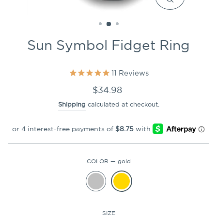
CLOSE
(ESC)
Sun Symbol Fidget Ring
11
Reviews
Regular
$34.98
price
Shipping
calculated at checkout.
COLOR
—
gold
SIZE