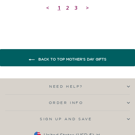
<
1
2
3
>
BACK TO TOP MOTHER'S DAY GIFTS
NEED HELP?
ORDER INFO
SIGN UP AND SAVE
Currency