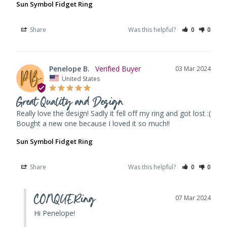
Sun Symbol Fidget Ring
Share
Was this helpful?
0
0
Penelope B.
03 Mar 2024
United States
Great Quality and Design
Really love the design! Sadly it fell off my ring and got lost :( 
Bought a new one because I loved it so much!!
Sun Symbol Fidget Ring
Share
Was this helpful?
0
0
CONQUERing
07 Mar 2024
Hi Penelope! 
