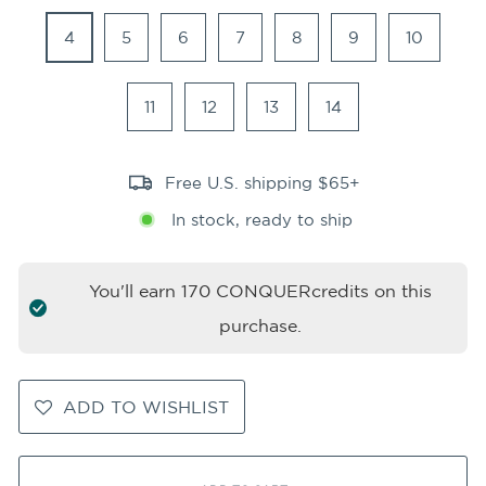
4
5
6
7
8
9
10
11
12
13
14
Free U.S. shipping $65+
In stock, ready to ship
You'll earn
170
CONQUERcredits on this
purchase.
ADD TO WISHLIST