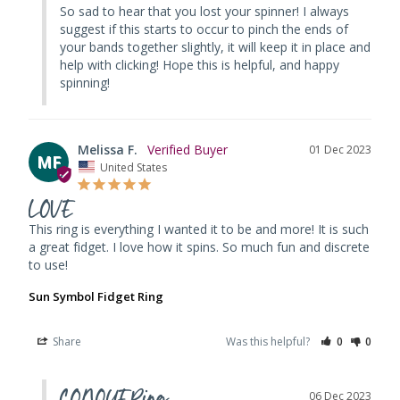
So sad to hear that you lost your spinner! I always 
suggest if this starts to occur to pinch the ends of 
your bands together slightly, it will keep it in place and 
help with clicking! Hope this is helpful, and happy 
spinning!
Melissa F.
01 Dec 2023
MF
United States
LOVE
This ring is everything I wanted it to be and more! It is such 
a great fidget. I love how it spins. So much fun and discrete 
to use!
Sun Symbol Fidget Ring
Share
Was this helpful?
0
0
CONQUERing
06 Dec 2023