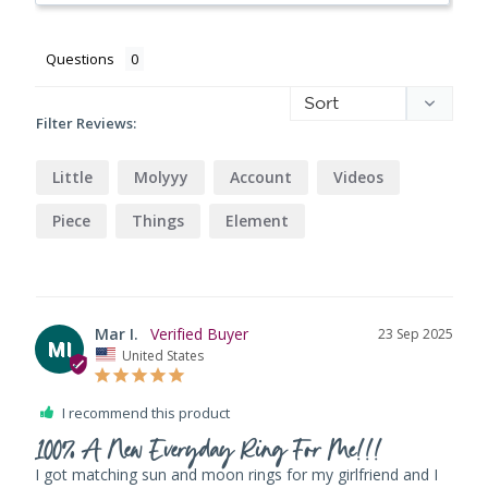
Questions
Filter Reviews:
Little
Molyyy
Account
Videos
Piece
Things
Element
Mar I.
23 Sep 2025
MI
United States
I recommend this product
100% A New Everyday Ring For Me!!!
I got matching sun and moon rings for my girlfriend and I 