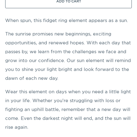
ADD TO CART
When spun, this fidget ring element appears as a sun.
The sunrise promises new beginnings, exciting
opportunities, and renewed hopes. With each day that
passes by, we learn from the challenges we face and
grow into our confidence. Our sun element will remind
you to shine your light bright and look forward to the
dawn of each new day.
Wear this element on days when you need a little light
in your life. Whether you’re struggling with loss or
fighting an uphill battle, remember that a new day will
come. Even the darkest night will end, and the sun will
rise again.