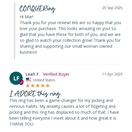
CONQUERing
25 Sep 2025
Hi Mar! 

Thank you for your review! We are so happy that you 
love your purchase. This looks amazing on you! So 
glad that you have these for both of you, and we are 
so glad to watch your collection grow! Thank you for 
sharing and supporting our small woman-owned 
business!
Leah F.
11 Apr 2025
LF
United States
I ADORE this ring.
This ring has been a game-changer for my picking and 
nervous habits. My anxiety causes a lot of fidgeting and 
picking and this ring has displaced so much of that. I have 
been telling everyone I meet about it and how great it is. 
THANK YOU.