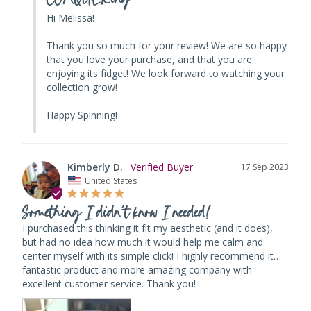
Hi Melissa! 

Thank you so much for your review! We are so happy 
that you love your purchase, and that you are 
enjoying its fidget! We look forward to watching your 
collection grow!

Happy Spinning!
Kimberly D.
17 Sep 2023
United States
Something I didn’t know I needed!
I purchased this thinking it fit my aesthetic (and it does), 
but had no idea how much it would help me calm and 
center myself with its simple click! I highly recommend it…
fantastic product and more amazing company with 
excellent customer service. Thank you!