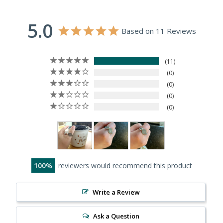
5.0
Based on 11 Reviews
11
0
0
0
0
100
reviewers would recommend this product
Write a Review
Ask a Question