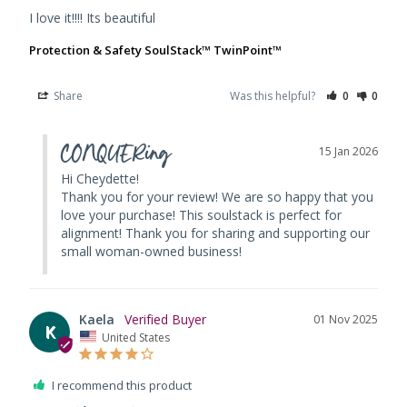
I love it!!!! Its beautiful
Protection & Safety SoulStack™ TwinPoint™
Share
Was this helpful?
0
0
CONQUERing
15 Jan 2026
Hi Cheydette! 

Thank you for your review! We are so happy that you 
love your purchase! This soulstack is perfect for 
alignment! Thank you for sharing and supporting our 
small woman-owned business!
Kaela
01 Nov 2025
K
United States
I recommend this product