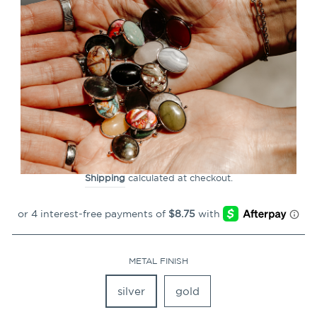
CLOSE
(ESC)
Protection & Safety
SoulStack™ TwinPoint™
11
Reviews
Regular
$34.99
price
Shipping
calculated at checkout.
METAL FINISH
silver
gold