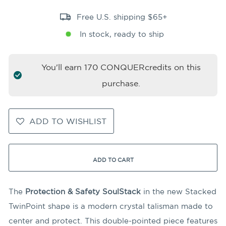
Free U.S. shipping $65+
In stock, ready to ship
You'll earn
170
CONQUERcredits on this
purchase.
ADD TO WISHLIST
ADD TO CART
The
Protection & Safety SoulStack
in the new Stacked
TwinPoint shape is a modern crystal talisman made to
center and protect. This double-pointed piece features