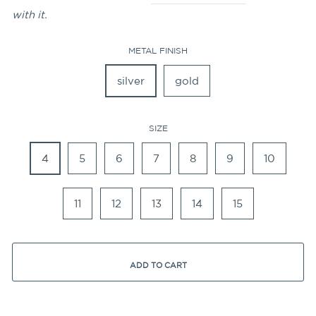
with it.
METAL FINISH
silver
gold
SIZE
4
5
6
7
8
9
10
11
12
13
14
15
ADD TO CART