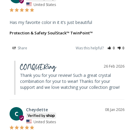
United States
Has my favorite color in it it’s just beautiful
Protection & Safety SoulStack™ TwinPoint™
Share
Was this helpful?
0
0
CONQUERing
26 Feb 2026
Thank you for your review! Such a great crystal 
combination for your to wear! Thanks for your 
support and we love watching your collection grow!
Cheydette
08 Jan 2026
C
United States