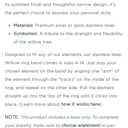
its polished finish and thoughtful narrow design, it’s
the perfect choice to express your personal style.
Materials
: Premium silver or gold stainless steel
Symbolism
: A tribute to the strength and flexibility
of the willow tree
Designed to fit any of our elements, our stainless steel
Willow ring band comes in sizes 4-14. Just pop your
chosen element on the band by angling
one “arm” of
the element through the "tracks" on the inside of the
ring, and repeat on the other side. Pull the element
straight up into the tips of the ring until it clicks into
place. (Learn more about
how it works here
).
NOTE:
This product includes a base only. To complete
your jewelry, make sure to
choose an
element
to pair