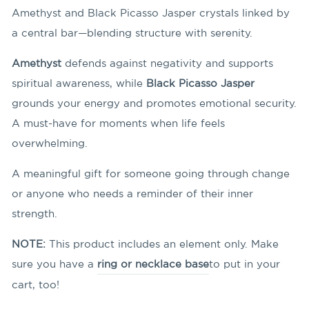
Amethyst and Black Picasso Jasper crystals linked by
a central bar—blending structure with serenity.
Amethyst
defends against negativity and supports
spiritual awareness, while
Black Picasso Jasper
grounds your energy and promotes emotional security.
A must-have for moments when life feels
overwhelming.
A meaningful gift for someone going through change
or anyone who needs a reminder of their inner
strength.
NOTE:
This product includes an element only. Make
sure you have a
ring or necklace base
to put in your
cart, too!