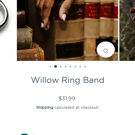
CLOSE
(ESC)
Willow Ring Band
Regular
$31.99
price
Shipping
calculated at checkout.