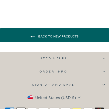
BACK TO NEW PRODUCTS
NEED HELP?
ORDER INFO
SIGN UP AND SAVE
Currency
United States (USD $)