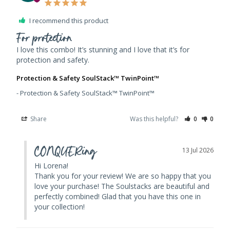
I recommend this product
For protection
I love this combo! It’s stunning and I love that it’s for 
Protection & Safety SoulStack™ TwinPoint™
Protection & Safety SoulStack™ TwinPoint™
Share
Was this helpful?
0
0
CONQUERing
13 Jul 2026
Hi Lorena! 

Thank you for your review! We are so happy that you 
love your purchase! The Soulstacks are beautiful and 
perfectly combined! Glad that you have this one in 
your collection!