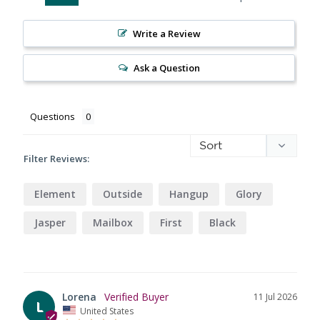
Write a Review
Ask a Question
Questions
Filter Reviews:
Element
Outside
Hangup
Glory
Jasper
Mailbox
First
Black
Lorena
11 Jul 2026
L
United States