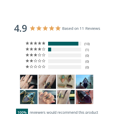
4.9
Based on 11 Reviews
10
1
0
0
0
100
reviewers would recommend this product