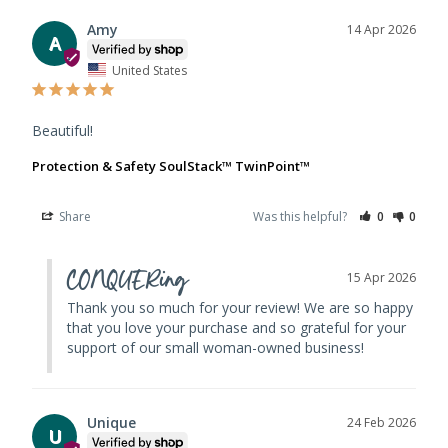
Amy
14 Apr 2026
A
United States
Beautiful!
Protection & Safety SoulStack™ TwinPoint™
Share
Was this helpful?
0
0
CONQUERing
15 Apr 2026
Thank you so much for your review! We are so happy 
that you love your purchase and so grateful for your 
support of our small woman-owned business!
Unique
24 Feb 2026
U