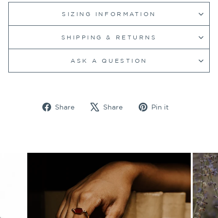
SIZING INFORMATION
SHIPPING & RETURNS
ASK A QUESTION
Share
Tweet
Pin
Share
Share
Pin it
on
on
on
Facebook
X
Pinterest