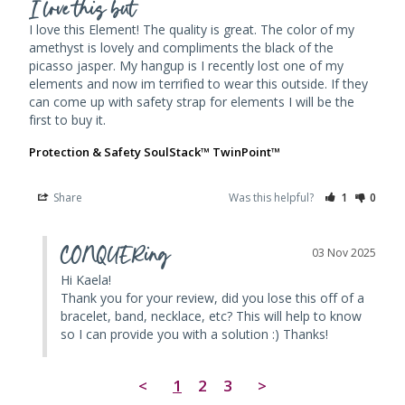
I love this but
I love this Element! The quality is great. The color of my 
amethyst is lovely and compliments the black of the 
picasso jasper. My hangup is I recently lost one of my 
elements and now im terrified to wear this outside. If they 
can come up with safety strap for elements I will be the 
first to buy it.
Protection & Safety SoulStack™ TwinPoint™
Share
Was this helpful?
1
0
CONQUERing
03 Nov 2025
Hi Kaela! 

Thank you for your review, did you lose this off of a 
bracelet, band, necklace, etc? This will help to know 
so I can provide you with a solution :) Thanks!
<
1
2
3
>