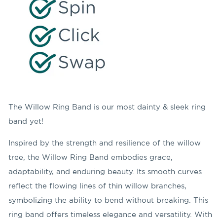
The Willow Ring Band is our most dainty & sleek ring
band yet!
Inspired by the strength and resilience of the willow
tree, the Willow Ring Band embodies grace,
adaptability, and enduring beauty. Its smooth curves
reflect the flowing lines of thin willow branches,
symbolizing the ability to bend without breaking. This
ring band offers timeless elegance and versatility. With