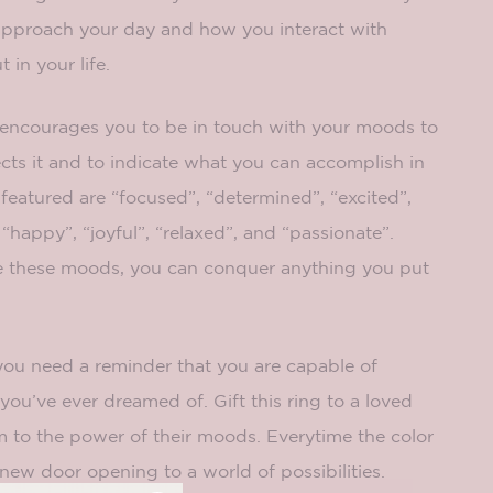
pproach your day and how you interact with
 in your life.
encourages you to be in touch with your moods to
cts it and to indicate what you can accomplish in
eatured are “focused”, “determined”, “excited”,
, “happy”, “joyful”, “relaxed”, and “passionate”.
 these moods, you can conquer anything you put
you need a reminder that you are capable of
you’ve ever dreamed of. Gift this ring to a loved
m to the power of their moods. Everytime the color
 new door opening to a world of possibilities.