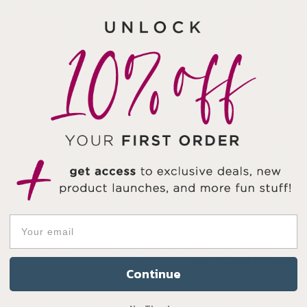
Mood Ring Color Ke
Black: Focused
Red: Determined
Orange: Excited
Yellow: Inspired
Green: Grateful
Light Blue: Happy
Continue
Blue: Joyful