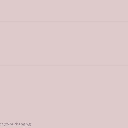
 (color changing)