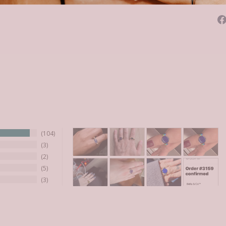
104
3
2
5
3