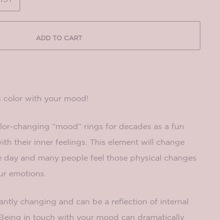
ADD TO CART
 color with your mood!
lor-changing “mood” rings for decades as a fun
ith their inner feelings. This element will change
e day and many people feel those physical changes
ur emotions.
tly changing and can be a reflection of internal
 Being in touch with your mood can dramatically