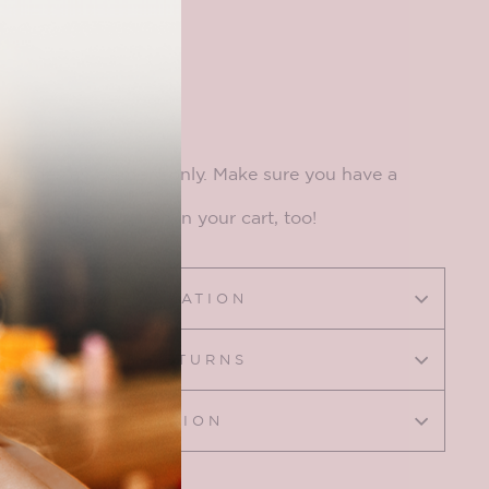
includes an element only. Make sure you have a
e base
to put it on in your cart, too!
SIZING INFORMATION
SHIPPING & RETURNS
ASK A QUESTION