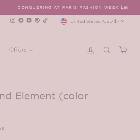
Currency
Instagram
Facebook
YouTube
Pinterest
TikTok
United States (USD $)
Log in
Search
Cart
Offers
d Element (color
ws