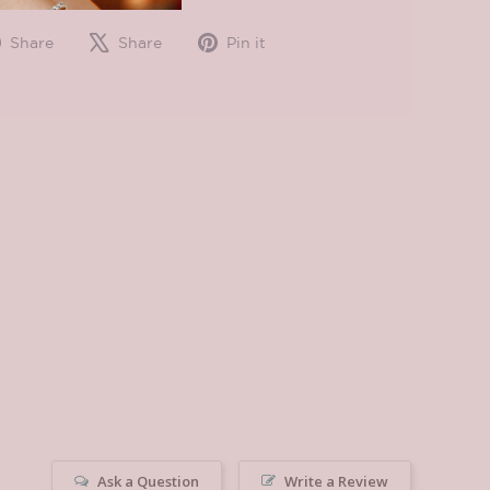
Share
Tweet
Pin
Share
Share
Pin it
on
on
on
Facebook
X
Pinterest
Ask a Question
Write a Review