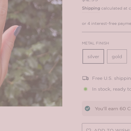
price
Shipping
calculated at 
METAL FINISH
silver
gold
Free U.S. shippi
In stock, ready t
You'll earn
60
CO
ADD TO WISHL