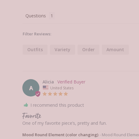
Questions
Filter Reviews:
Outfits
Variety
Order
Amount
Alicia
A
United States
I recommend this product
Favorite
One of my favorite piece’s, pretty and fun. 
Mood Round Element (color changing)
Mood Round Element