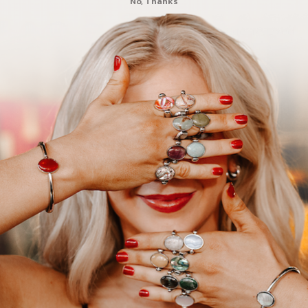
No, Thanks
Dark Blue: Relaxed
Purple: Passionate
NOTE:
This product 
ring or necklac