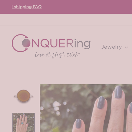
Skip
to
content
Jewelry