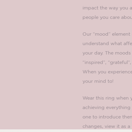
impact the way you a
people you care about
Our “mood” element 
understand what affe
your day. The moods f
“inspired”, “grateful”
When you experience
your mind to!
Wear this ring when 
achieving everything 
one to introduce the
changes, view it as a