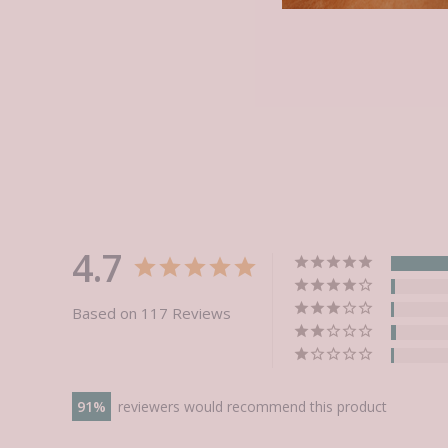
4.7
Based on 117 Reviews
91
reviewers would recommend this product