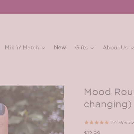
Learn More...
CONQUERING AT PARIS FASHION WEEK
Pause
slideshow
Mix 'n' Match
New
Gifts
About Us
Mood Roun
changing)
114
Revie
Regular
$12.99