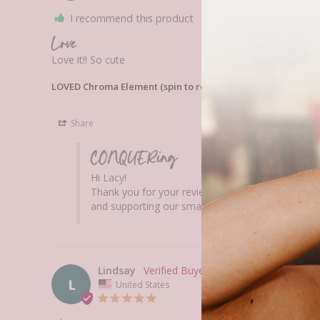
I recommend this product
Love
Love it!! So cute 
LOVED Chroma Element (spin to reveal)
Share
CONQUERing
Hi Lacy! 

Thank you for your review! We are so happy that 
and supporting our small woman-owned business
Lindsay
L
United States