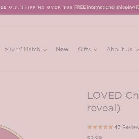
FREE international shipping 
EE U.S. SHIPPING OVER $65
Pause
slideshow
Mix 'n' Match
New
Gifts
About Us
LOVED Chr
reveal)
43
Revie
Regular
$3.99