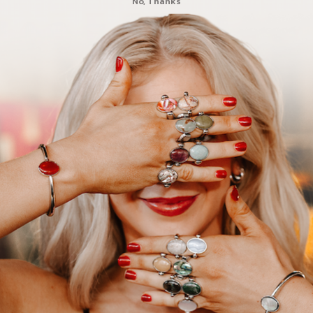
No, Thanks
you love your purchase! The Loved elements are so cute and look amaz
!