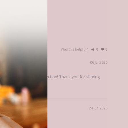
Was this helpful?
0
0
06 Jul 2026
ing in this chroma collection! Thank you for sharing 
24 Jun 2026