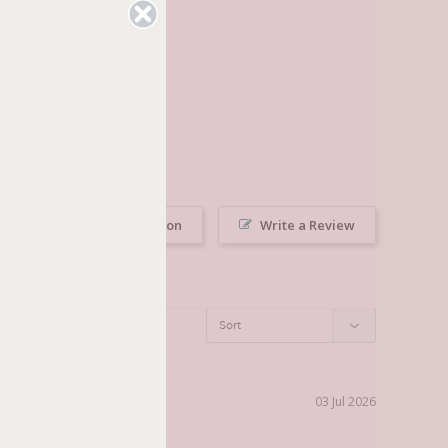
Ask a Question
Write a Review
03 Jul 2026