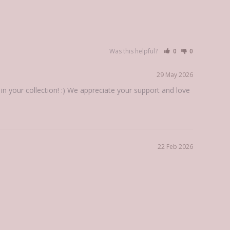
Was this helpful?
0
0
29 May 2026
 your collection! :) We appreciate your support and love 
22 Feb 2026