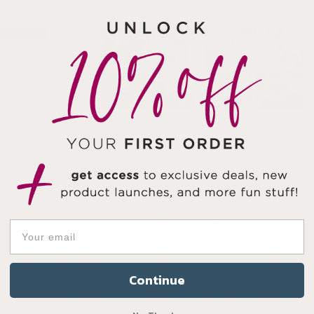
41
1
1
0
0
Continue