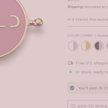
price
Shipping
calculated at 
COLOR COMBO
—
Sunris
Free U.S. shippi
In stock, ready t
You'll earn
15
CO
ADD TO WISHL