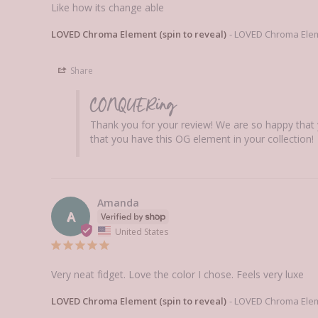
Like how its change able
LOVED Chroma Element (spin to reveal)
LOVED Chroma Eleme
Share
CONQUERing
Thank you for your review! We are so happy that 
that you have this OG element in your collection!
Amanda
A
United States
Very neat fidget. Love the color I chose. Feels very luxe
LOVED Chroma Element (spin to reveal)
LOVED Chroma Eleme