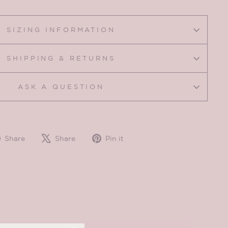
SIZING INFORMATION
SHIPPING & RETURNS
ASK A QUESTION
Share
Tweet
Pin
Share
Share
Pin it
on
on
on
Facebook
X
Pinterest