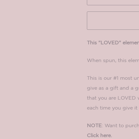
This "LOVED" element
When spun, this ele
This is our #1 most u
give as a gift and a 
that you are LOVED w
each time you give it 
NOTE
: Want to purch
Click here.