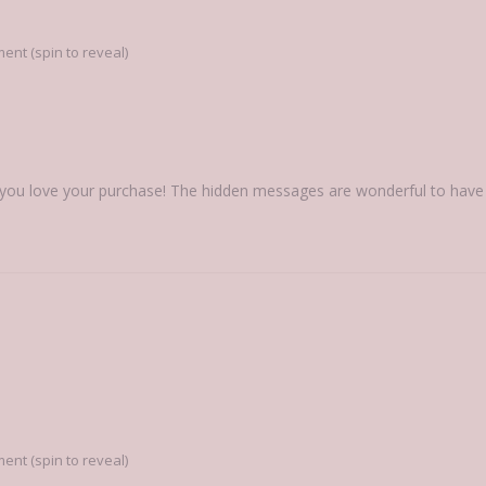
nt (spin to reveal)
you love your purchase! The hidden messages are wonderful to have in
nt (spin to reveal)