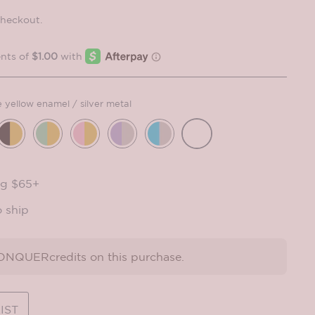
checkout.
e yellow enamel / silver metal
ng $65+
o ship
NQUERcredits on this purchase.
IST