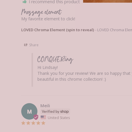
I recommend this product
Message element
My favorite element to click!
LOVED Chroma Element (spin to reveal)
LOVED Chroma Eleme
Share
CONQUERing
Hi Lindsay! 

Thank you for your review! We are so happy that 
beautiful in this chrome collection! :)
Meili
M
United States