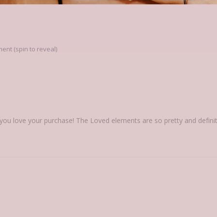
nt (spin to reveal)
you love your purchase! The Loved elements are so pretty and definit