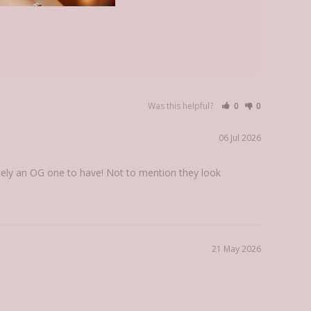
Was this helpful?
0
0
06 Jul 2026
ely an OG one to have! Not to mention they look 
21 May 2026