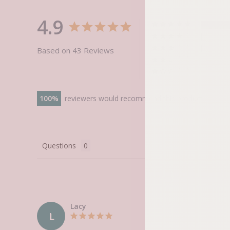
4.9
Based on 43 Reviews
100
reviewers would recommend this product
Questions
Lacy
L