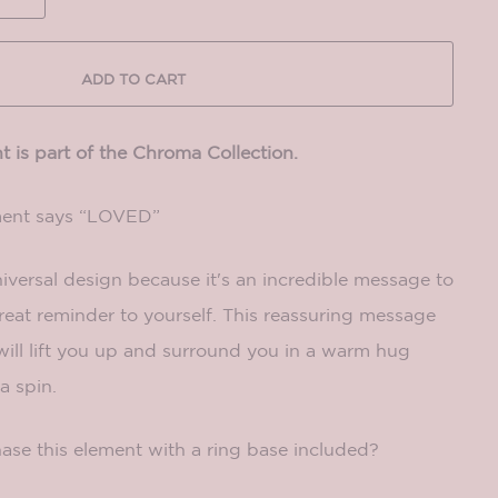
ADD TO CART
 is part of the Chroma Collection.
ment says “LOVED”
niversal design because it's an incredible message to
great reminder to yourself. This reassuring message
ill lift you up and surround you in a warm hug
a spin.
ase this element with a ring base included?