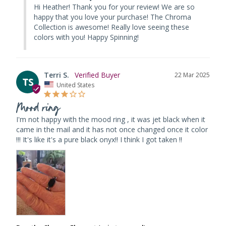
Hi Heather! Thank you for your review! We are so 
happy that you love your purchase! The Chroma 
Collection is awesome! Really love seeing these 
colors with you! Happy Spinning!
Terri S.
22 Mar 2025
TS
United States
Mood ring
I'm not happy with the mood ring , it was jet black when it 
came in the mail and it has not once changed once it color 
!!! It's like it's a pure black onyx!! I think I got taken !!