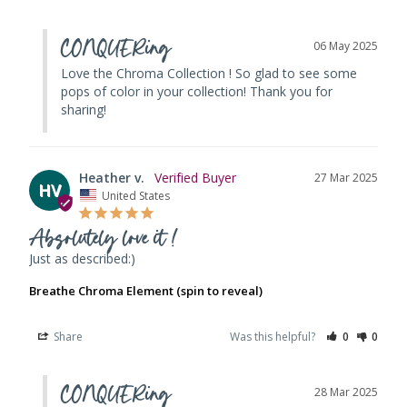
CONQUERing
06 May 2025
Love the Chroma Collection ! So glad to see some 
pops of color in your collection! Thank you for 
sharing!
Heather v.
27 Mar 2025
HV
United States
Absolutely love it !
Just as described:)
Breathe Chroma Element (spin to reveal)
Share
Was this helpful?
0
0
CONQUERing
28 Mar 2025