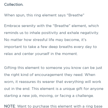
Collection.
When spun, this ring element says “Breathe”
Embrace serenity with the “Breathe” element, which
reminds us to inhale positivity and exhale negativity.
No matter how stressful life may become, it’s
important to take a few deep breaths every day to
relax and center yourself in the moment.
Gifting this element to someone you know can be just
the right kind of encouragement they need. When
worn, it reassures its wearer that everything will work
out in the end. This element is a unique gift for anyone
starting a new job, moving, or facing a challenge.
NOTE
: Want to purchase this element with a ring base