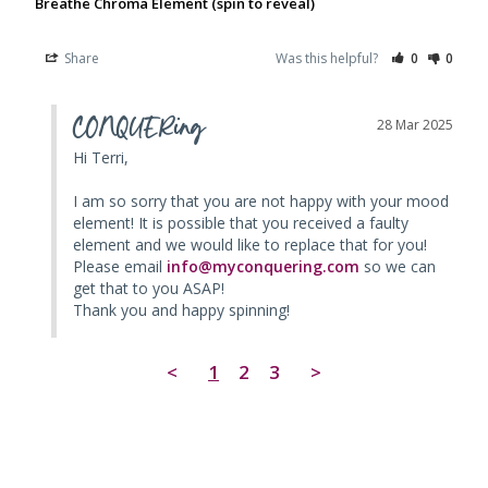
Breathe Chroma Element (spin to reveal)
Share
Was this helpful?
0
0
CONQUERing
28 Mar 2025
Hi Terri, 

I am so sorry that you are not happy with your mood 
element! It is possible that you received a faulty 
element and we would like to replace that for you! 
Please email 
info@myconquering.com
 so we can 
get that to you ASAP! 

Thank you and happy spinning!
<
1
2
3
>