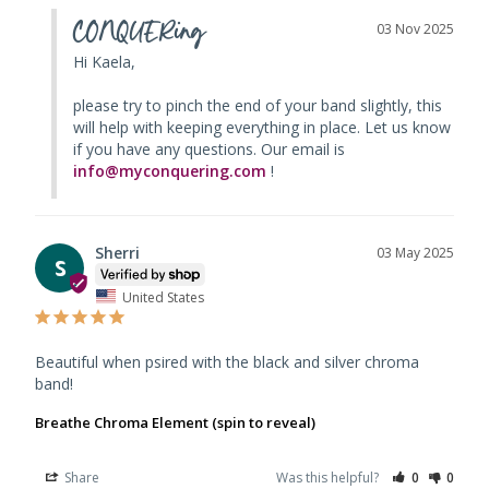
CONQUERing
03 Nov 2025
Hi Kaela, 

please try to pinch the end of your band slightly, this 
will help with keeping everything in place. Let us know 
if you have any questions. Our email is 
info@myconquering.com
 !
Sherri
03 May 2025
S
United States
Beautiful when psired with the black and silver chroma 
band!
Breathe Chroma Element (spin to reveal)
Share
Was this helpful?
0
0