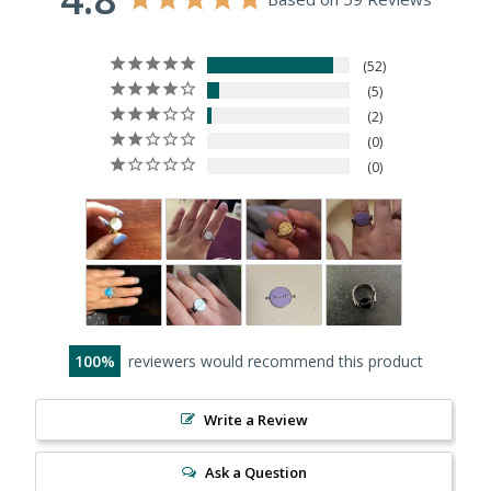
52
5
2
0
0
100
reviewers would recommend this product
Write a Review
Ask a Question