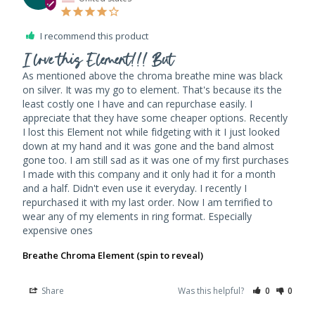
I recommend this product
I love this Element!!! But
As mentioned above the chroma breathe mine was black 
on silver. It was my go to element. That's because its the 
least costly one I have and can repurchase easily. I 
appreciate that they have some cheaper options. Recently 
I lost this Element not while fidgeting with it I just looked 
down at my hand and it was gone and the band almost 
gone too. I am still sad as it was one of my first purchases 
I made with this company and it only had it for a month 
and a half. Didn't even use it everyday. I recently I 
repurchased it with my last order. Now I am terrified to 
wear any of my elements in ring format. Especially 
expensive ones
Breathe Chroma Element (spin to reveal)
Share
Was this helpful?
0
0