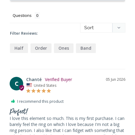
Questions
Filter Reviews:
Half
Order
Ones
Band
Chanté
05 Jun 2026
C
United States
I recommend this product
Perfect!
I love this element so much. This is my first purchase. I can 
barely feel the ring on which I love because I'm not a big 
ring person. I also like that I can fidget with something that 