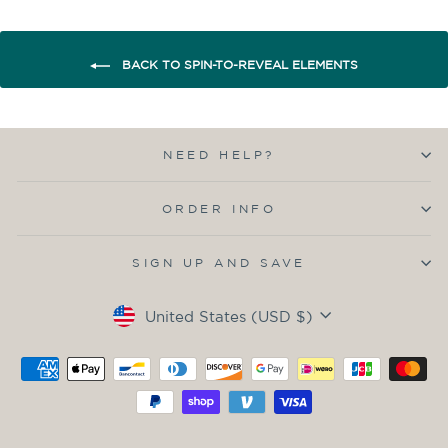
BACK TO SPIN-TO-REVEAL ELEMENTS
NEED HELP?
ORDER INFO
SIGN UP AND SAVE
Currency
United States (USD $)