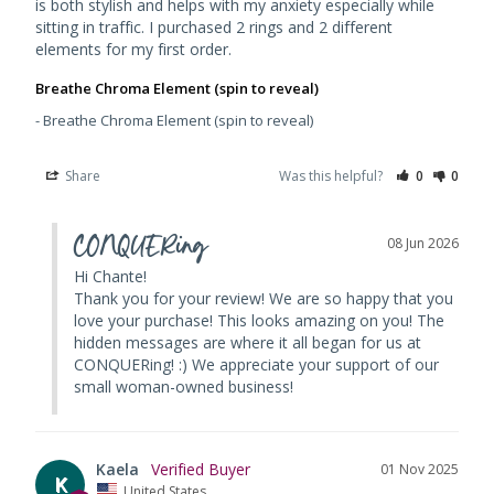
is both stylish and helps with my anxiety especially while 
sitting in traffic. I purchased 2 rings and 2 different 
elements for my first order. 
Breathe Chroma Element (spin to reveal)
Breathe Chroma Element (spin to reveal)
Share
Was this helpful?
0
0
CONQUERing
08 Jun 2026
Hi Chante!

Thank you for your review! We are so happy that you 
love your purchase! This looks amazing on you! The 
hidden messages are where it all began for us at 
CONQUERing! :) We appreciate your support of our 
small woman-owned business!
Kaela
01 Nov 2025
K
United States