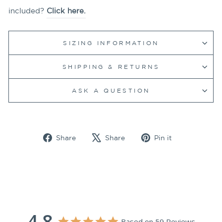
included?
Click here.
SIZING INFORMATION
SHIPPING & RETURNS
ASK A QUESTION
Share
Tweet
Pin
Share
Share
Pin it
on
on
on
Facebook
X
Pinterest
4.8
Based on 59 Reviews