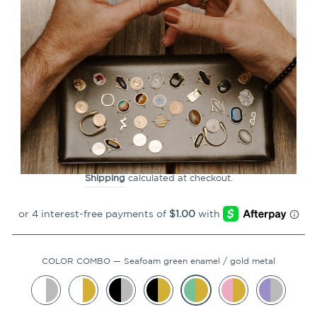
CLOSE
(ESC)
Breathe Chroma Element
(spin to reveal)
59
Reviews
Regular
$3.99
price
Shipping
calculated at checkout.
COLOR COMBO
—
Seafoam green enamel / gold metal