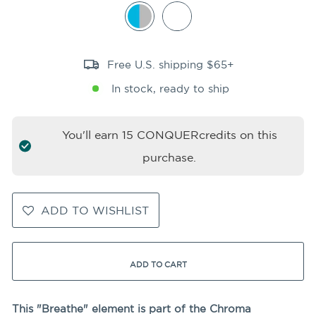
Free U.S. shipping $65+
In stock, ready to ship
You'll earn
15
CONQUERcredits on this
purchase.
ADD TO WISHLIST
ADD TO CART
This "Breathe" element is part of the Chroma