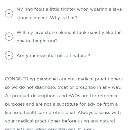
My ring feels a little tighter when wearing a lava
stone element. Why is that?
Will my lava stone element look exactly like the
one in the picture?
Are your essential oils all-natural?
CONQUERing personnel are not medical practitioners
so we do not diagnose, treat or prescribe in any way.
All product descriptions and FAQs are for reference
purposes and are not a substitute for advice from a
licensed healthcare professional. Always discuss with
your medical practitioner before using any natural
products, including essential oils. It is our