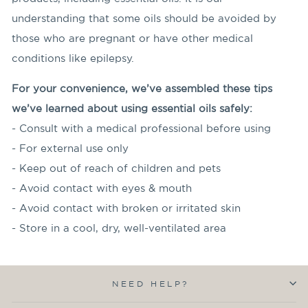
understanding that some oils should be avoided by
those who are pregnant or have other medical
conditions like epilepsy.
For your convenience, we’ve assembled these tips
we’ve learned about using essential oils safely:
- Consult with a medical professional before using
- For external use only
- Keep out of reach of children and pets
- Avoid contact with eyes & mouth
- Avoid contact with broken or irritated skin
- Store in a cool, dry, well-ventilated area
NEED HELP?