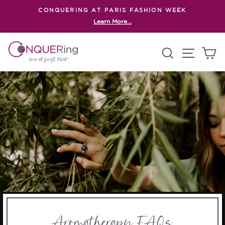
Skip
CONQUERING AT PARIS FASHION WEEK
to
Learn More...
Pause
content
slideshow
Search
Site n
C
Aromatherapy FAQs