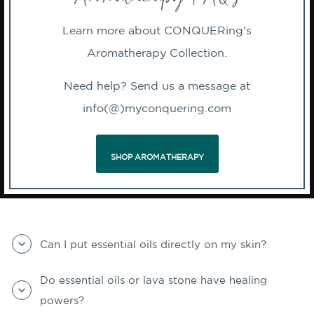
Learn more about CONQUERing's
Aromatherapy Collection.
Need help? Send us a message at
info(@)myconquering.com
SHOP AROMATHERAPY
Can I put essential oils directly on my skin?
Do essential oils or lava stone have healing
powers?