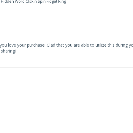
 Hidden Word Click n Spin Fidget Ring
u love your purchase! Glad that you are able to utilize this during yo
sharing!
y