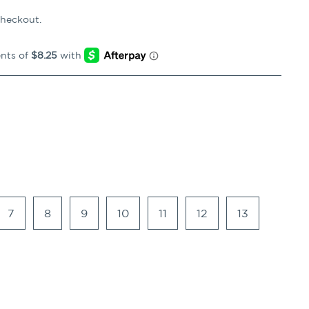
checkout.
7
8
9
10
11
12
13