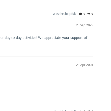
Was this helpful?
0
0
25 Sep 2025
ur day to day activities! We appreciate your support of 
23 Apr 2025