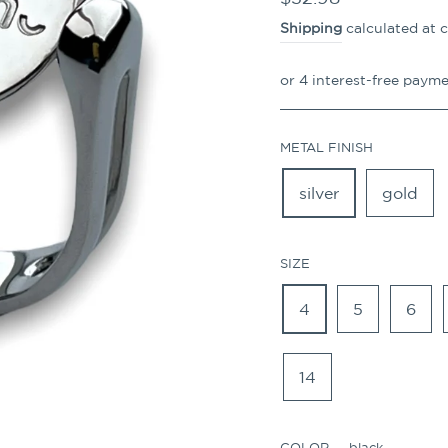
price
Shipping
calculated at 
METAL FINISH
silver
gold
SIZE
4
5
6
14
COLOR
—
black