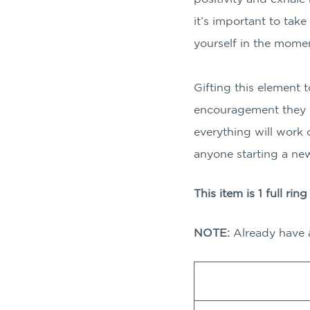
it’s important to tak
yourself in the mome
Gifting this element 
encouragement they n
everything will work o
anyone starting a new
This item is 1 full rin
NOTE:
Already have 