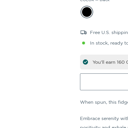
Free U.S. shippi
In stock, ready t
You'll earn
160
C
When spun, this fidg
Embrace serenity wit
positivity and exhale