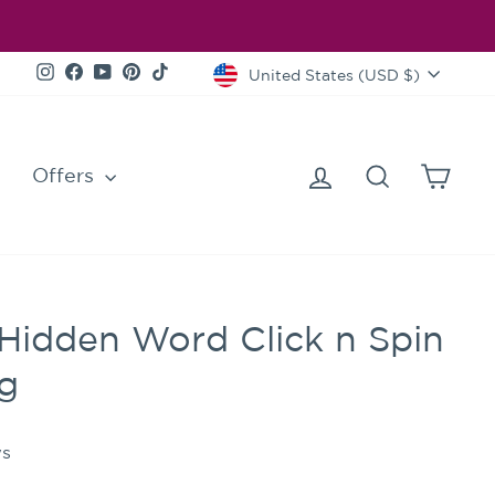
Currency
Instagram
Facebook
YouTube
Pinterest
TikTok
United States (USD $)
Log in
Search
Cart
Offers
Hidden Word Click n Spin
ng
s