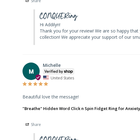
Share
CONQUERing
Hi Addilyn! 

Thank you for your review! We are so happy that 
collection! We appreciate your support of our 
Michelle
M
United States
Beautiful love the message!
"Breathe" Hidden Word Click n Spin Fidget Ring for Anxiet
Share
CONQUERing