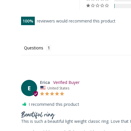
100
reviewers would recommend this product
Questions
Erica
E
United States
I recommend this product
Beautiful ring