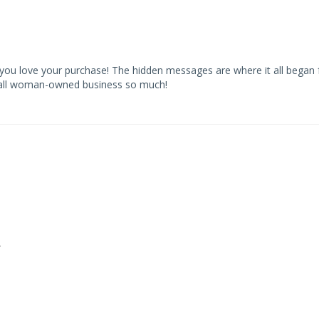
you love your purchase! The hidden messages are where it all began 
small woman-owned business so much!
y