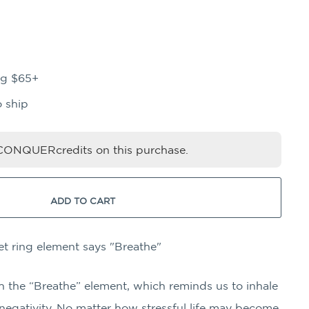
ng $65+
o ship
ONQUERcredits on this purchase.
ADD TO CART
et ring element says "Breathe"
h the “Breathe” element, which reminds us to inhale
 negativity. No matter how stressful life may become,