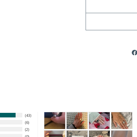
43
6
2
0