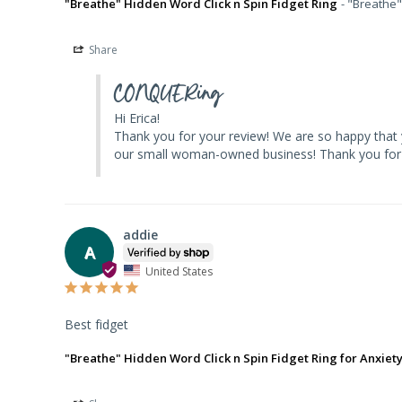
"Breathe" Hidden Word Click n Spin Fidget Ring
"Breathe"
Share
CONQUERing
Hi Erica! 

Thank you for your review! We are so happy that yo
our small woman-owned business! Thank you for 
addie
A
United States
Best fidget
"Breathe" Hidden Word Click n Spin Fidget Ring for Anxiet