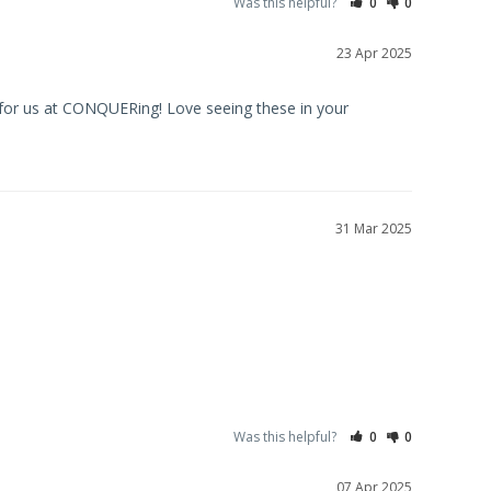
Was this helpful?
0
0
23 Apr 2025
for us at CONQUERing! Love seeing these in your 
31 Mar 2025
Was this helpful?
0
0
07 Apr 2025