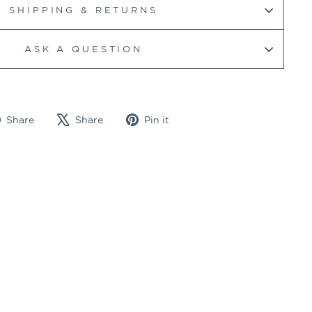
SHIPPING & RETURNS
ASK A QUESTION
Share
Tweet
Pin
Share
Share
Pin it
on
on
on
Facebook
X
Pinterest