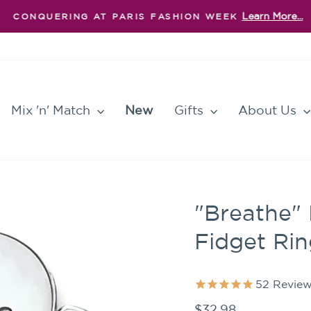
Learn More...
CONQUERING AT PARIS FASHION WEEK
Pause
slideshow
Mix 'n' Match
New
Gifts
About Us
"Breathe" 
Fidget Ri
52
Review
Regular
$32.98