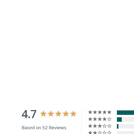
4.7
Based on 52 Reviews