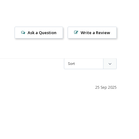
Ask a Question
Write a Review
25 Sep 2025