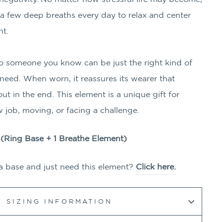
e a few deep breaths every day to relax and center
nt.
to someone you know can be just the right kind of
eed. When worn, it reassures its wearer that
ut in the end. This element is a unique gift for
 job, moving, or facing a challenge.
g (Ring Base + 1
Breathe
Element)
a base and just need this element?
Click here.
SIZING INFORMATION