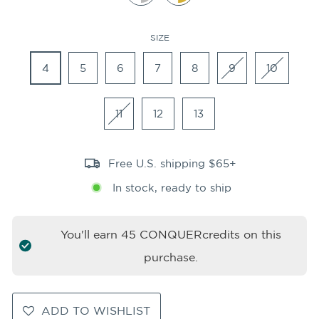
SIZE
4
5
6
7
8
9
10
11
12
13
Free U.S. shipping $65+
In stock, ready to ship
You'll earn
45
CONQUERcredits on this
purchase.
ADD TO WISHLIST