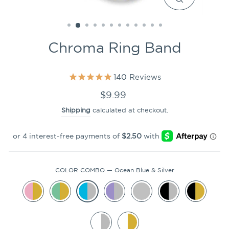
CLOSE
(ESC)
Chroma Ring Band
140
Reviews
Regular
$9.99
price
Shipping
calculated at checkout.
COLOR COMBO
—
Ocean Blue & Silver