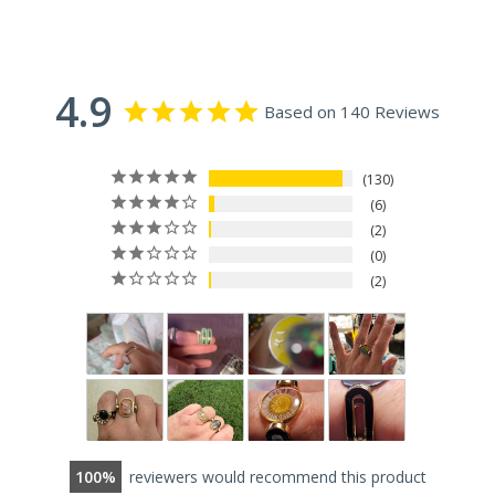
4.9
Based on 140 Reviews
130
6
2
0
2
100
reviewers would recommend this product