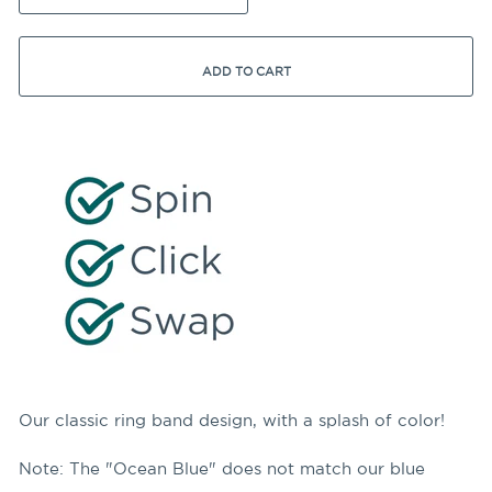
ADD TO CART
Our classic ring band design, with a splash of color!
Note: The "Ocean Blue" does not match our blue