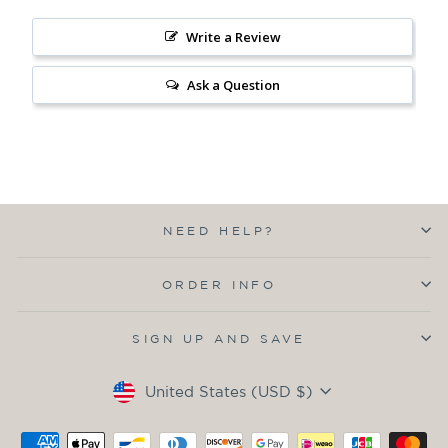
Write a Review
Ask a Question
NEED HELP?
ORDER INFO
SIGN UP AND SAVE
Currency
United States (USD $)