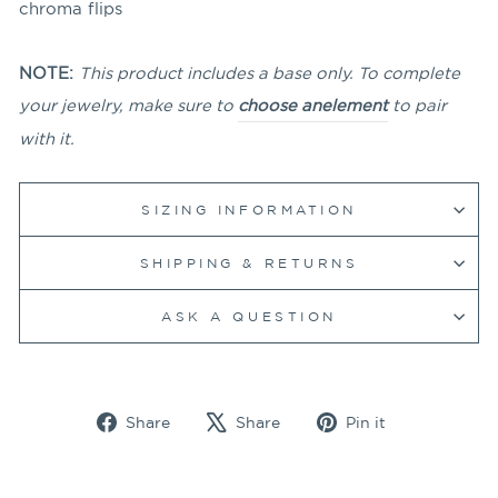
chroma flips
NOTE:
This product includes a base only. To complete
your jewelry, make sure to
choose an
element
to pair
with it.
SIZING INFORMATION
SHIPPING & RETURNS
ASK A QUESTION
Share
Tweet
Pin
Share
Share
Pin it
on
on
on
Facebook
X
Pinterest