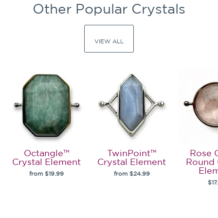
Other Popular Crystals
VIEW ALL
Octangle™
TwinPoint™
Rose 
Crystal Element
Crystal Element
Round 
Ele
from $19.99
from $24.99
$17