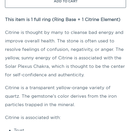
ADD TO CART
This item is 1 full ring (Ring Base + 1 Citrine Element)
Citrine is thought by many to cleanse bad energy and
improve overall health. The stone is often used to
resolve feelings of confusion, negativity, or anger. The
yellow, sunny energy of Citrine is associated with the
Solar Plexus Chakra, which is thought to be the center
for self-confidence and authenticity.
Citrine is a transparent yellow-orange variety of
quartz. The gemstone’s color derives from the iron
particles trapped in the mineral.
Citrine is associated with:
Trust