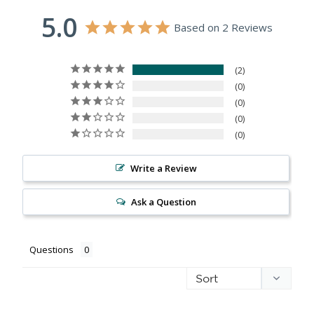
5.0
Based on 2 Reviews
2
0
0
0
0
Write a Review
Ask a Question
Questions