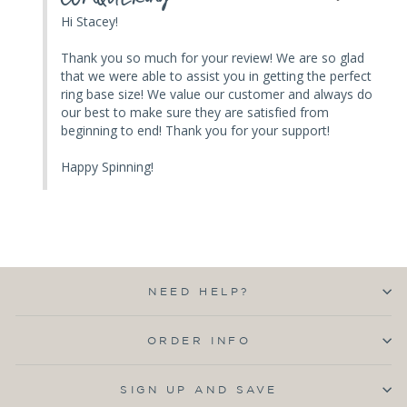
Hi Stacey! 

Thank you so much for your review! We are so glad 
that we were able to assist you in getting the perfect 
ring base size! We value our customer and always do 
our best to make sure they are satisfied from 
beginning to end! Thank you for your support! 

Happy Spinning!
NEED HELP?
ORDER INFO
SIGN UP AND SAVE