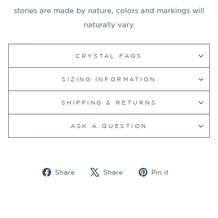
stones are made by nature, colors and markings will
naturally vary.
CRYSTAL FAQS
SIZING INFORMATION
SHIPPING & RETURNS
ASK A QUESTION
Share
Tweet
Pin
Share
Share
Pin it
on
on
on
Facebook
X
Pinterest