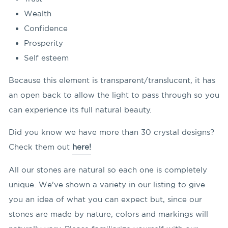
Wealth
Confidence
Prosperity
Self esteem
Because this element is transparent/translucent, it has
an open back to allow the light to pass through so you
can experience its full natural beauty.
Did you know we have more than 30 crystal designs?
Check them out
here!
All our stones are natural so each one is completely
unique. We've shown a variety in our listing to give
you an idea of what you can expect but, since our
stones are made by nature, colors and markings will