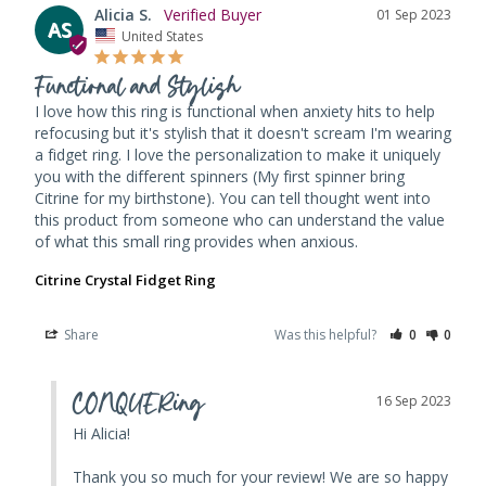
Alicia S.
01 Sep 2023
AS
United States
Functional and Stylish
I love how this ring is functional when anxiety hits to help 
refocusing but it's stylish that it doesn't scream I'm wearing 
a fidget ring. I love the personalization to make it uniquely 
you with the different spinners (My first spinner bring 
Citrine for my birthstone). You can tell thought went into 
this product from someone who can understand the value 
of what this small ring provides when anxious.
Citrine Crystal Fidget Ring
Share
Was this helpful?
0
0
CONQUERing
16 Sep 2023
Hi Alicia! 

Thank you so much for your review! We are so happy 