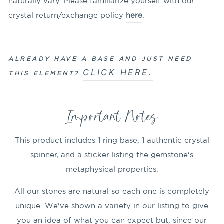
naturally vary. Please familiarize yourself with our
crystal return/exchange policy
here
.
ALREADY HAVE A BASE AND JUST NEED
CLICK HERE.
THIS ELEMENT?
Important Notes
This product includes 1 ring base, 1 authentic crystal
spinner, and a sticker listing the gemstone's
metaphysical properties.
All our stones are natural so each one is completely
unique. We've shown a variety in our listing to give
you an idea of what you can expect but, since our