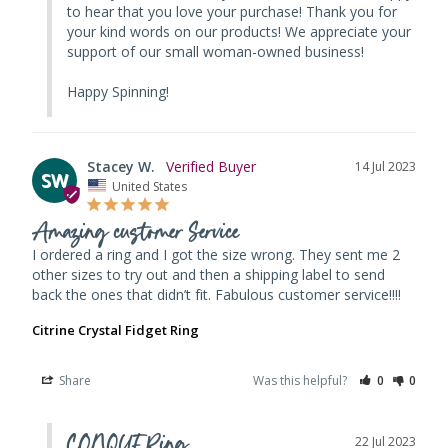
to hear that you love your purchase! Thank you for 
your kind words on our products! We appreciate your 
support of our small woman-owned business! 

Happy Spinning!
Stacey W.
14 Jul 2023
SW
United States
Amazing customer Service
I ordered a ring and I got the size wrong. They sent me 2 
other sizes to try out and then a shipping label to send 
back the ones that didn’t fit. Fabulous customer service!!!!
Citrine Crystal Fidget Ring
Share
Was this helpful?
0
0
CONQUERing
22 Jul 2023