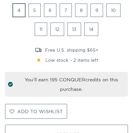
4
5
6
7
8
9
10
11
12
13
14
Free U.S. shipping $65+
Low stock - 2 items left
You'll earn
195
CONQUERcredits on this
purchase.
ADD TO WISHLIST