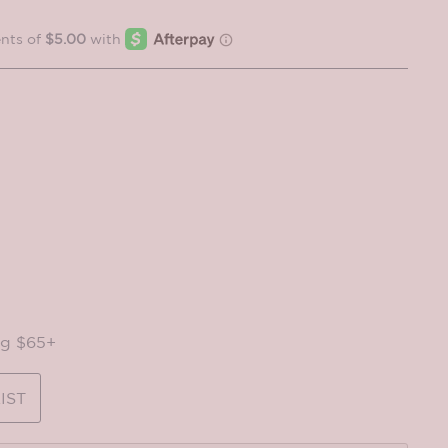
ng $65+
IST