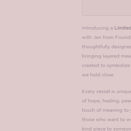
Introducing a
Limited
with Jen from FoundK
thoughtfully designe
bringing layered mean
created to symbolize 
we hold close.
Every vessel is unique
of hope, healing, peac
touch of meaning to 
those who want to wea
kind piece to someone