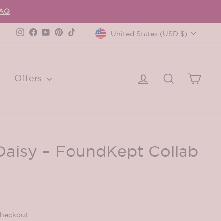
FAQ
Currency
Instagram
Facebook
YouTube
Pinterest
TikTok
United States (USD $)
Log in
Search
Cart
Offers
Daisy – FoundKept Collab
checkout.