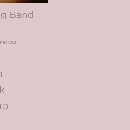
ng Band
checkout.