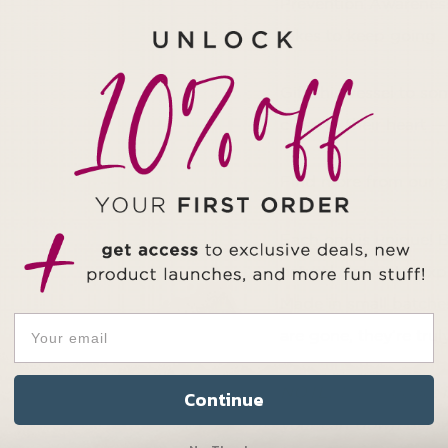
Prevention Awareness
takes to keep going.
Gift this vessel to s
close to their heart —
Find more from our gu
Each one is unique! 
natural elements, ex
Made in small batches
are gone, they’re trul
NOTE:
This product 
Continue
your cart down below