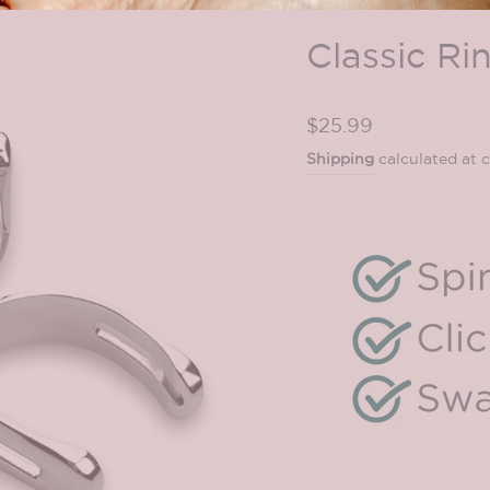
Classic Ri
Regular
$25.99
price
Shipping
calculated at 