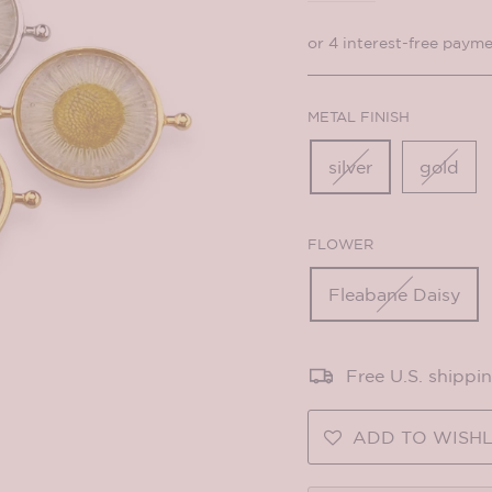
METAL FINISH
silver
gold
FLOWER
Fleabane Daisy
Free U.S. shippi
ADD TO WISHL