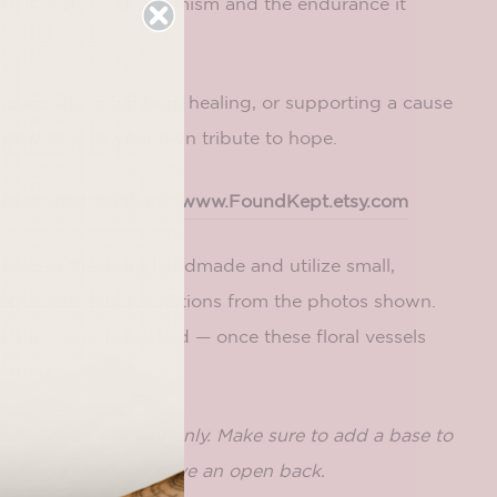
). It represents optimism and the endurance it
omeone who’s fighting, healing, or supporting a cause
 or wear it as your own tribute to hope.
est artist Jenifer at
www.FoundKept.etsy.com
Because these are handmade and utilize small,
pect some minor variations from the photos shown.
 and never restocked — once these floral vessels
y gone.
includes an element only. Make sure to add a base to
! These elements have an open back.