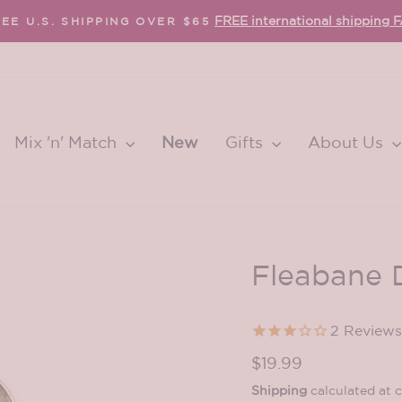
FREE international shipping 
EE U.S. SHIPPING OVER $65
Pause
slideshow
Mix 'n' Match
New
Gifts
About Us
Fleabane 
2
Reviews
Regular
$19.99
price
Shipping
calculated at 