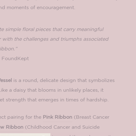
and moments of encouragement.
te simple floral pieces that carry meaningful
 with the challenges and triumphs associated
ibbon.”
of FoundKept
essel
is a round, delicate design that symbolizes
Like a daisy that blooms in unlikely places, it
et strength that emerges in times of hardship.
ect pairing for the
Pink Ribbon
(Breast Cancer
ow Ribbon
(Childhood Cancer and Suicide