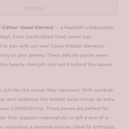
SOLD OUT
 Edition Vessel Element
— a heartfelt collaboration
ept. Each handcrafted floral vessel was
d to pair with our new Cause Ribbon elements,
ing to your jewelry. These delicate pieces were
the beauty, strength, and spirit behind the causes
, just like the stories they represent. With symbols
e, and resilience, this limited series brings an extra
your CONQUERing. These pieces are perfect for
r their support meaningfully or gift a one-of-a-
 navigating a personal journey. Ideal for birthdays,