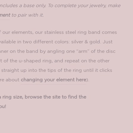
includes a base only. To complete your jewelry, make
ment
to pair with it.
f our elements, our stainless steel ring band comes
ailable in two different colors: silver & gold. Just
nner on the band by angling
one “arm” of the disc
t of the u-shaped ring, and repeat on the other
straight up into the tips of the ring until it clicks
ore about
changing your element here
).
ring size, browse the site to find the
ou!