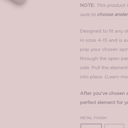
NOTE:
This product 
sure to
choose an
ele
Designed to fit any o
in sizes 4-15 and is av
pop your chosen spi
through the open par
side. Pull the element 
into place. (Learn m
After you've chosen a 
perfect element
for y
METAL FINISH