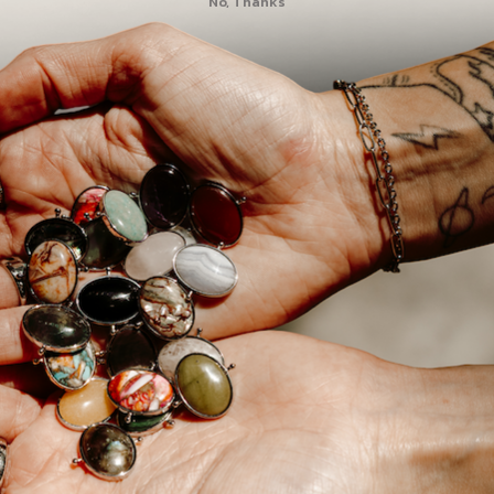
No, Thanks