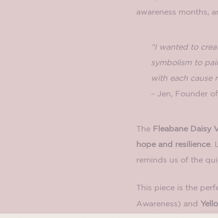
awareness months, 
“I wanted to crea
symbolism to pair
with each cause r
– Jen, Founder 
The
Fleabane Daisy V
hope and resilience
. 
reminds us of the qui
This piece is the perf
Awareness) and
Yell