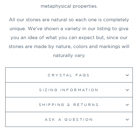
metaphysical properties.
All our stones are natural so each one is completely
unique. We've shown a variety in our listing to give
you an idea of what you can expect but, since our
stones are made by nature, colors and markings will
naturally vary.
CRYSTAL FAQS
SIZING INFORMATION
SHIPPING & RETURNS
ASK A QUESTION