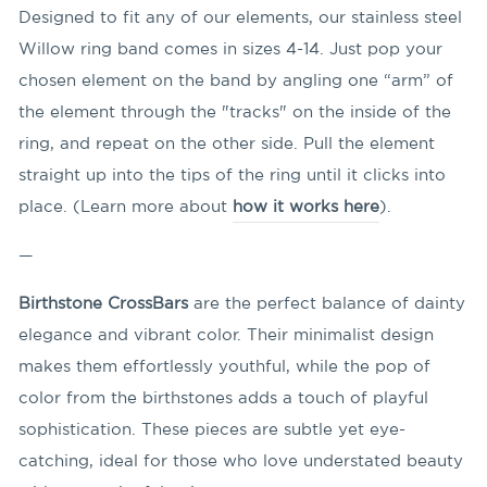
Designed to fit any of our elements, our stainless steel
Willow ring band comes in sizes 4-14. Just pop your
chosen element on the band by angling
one “arm” of
the element through the "tracks" on the inside of the
ring, and repeat on the other side. Pull the element
straight up into the tips of the ring until it clicks into
place. (Learn more about
how it works here
).
—
Birthstone CrossBars
are the perfect balance of dainty
elegance and vibrant color. Their minimalist design
makes them effortlessly youthful, while the pop of
color from the birthstones adds a touch of playful
sophistication. These pieces are subtle yet eye-
catching, ideal for those who love understated beauty