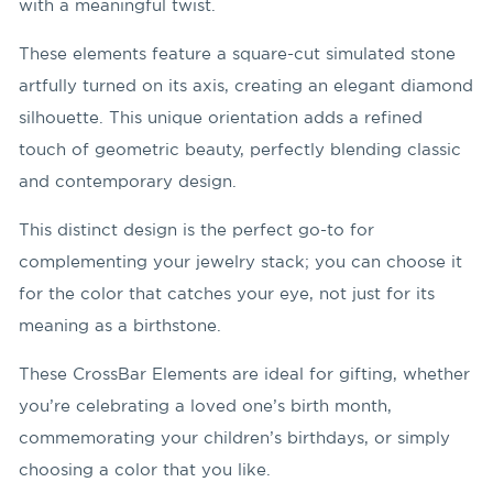
with a meaningful twist.
These elements feature a square-cut simulated stone
artfully turned on its axis, creating an elegant diamond
silhouette. This unique orientation adds a refined
touch of geometric beauty, perfectly blending classic
and contemporary design.
This distinct design is the perfect go-to for
complementing your jewelry stack; you can choose it
for the color that catches your eye, not just for its
meaning as a birthstone.
These CrossBar Elements are ideal for gifting, whether
you’re celebrating a loved one’s birth month,
commemorating your children’s birthdays, or simply
choosing a color that you like.