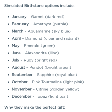
Simulated Birthstone options include:
January
– Garnet (dark red)
February
– Amethyst (purple)
March
– Aquamarine (sky blue)
April
– Diamond (clear and radiant)
May
– Emerald (green)
June
– Alexandrite (lilac)
July
– Ruby (bright red)
August
– Peridot (bright green)
September
– Sapphire (royal blue)
October
– Pink Tourmaline (light pink)
November
– Citrine (golden yellow)
December
– Topaz (light teal)
Why they make the perfect gift: