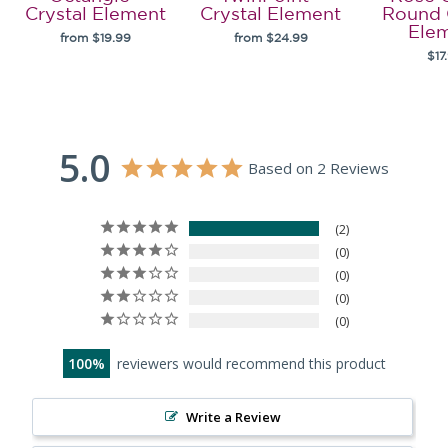
Crystal Element
Crystal Element
Round 
Ele
from $19.99
from $24.99
$17
5.0
Based on 2 Reviews
2
0
0
0
0
100
reviewers would recommend this product
Write a Review