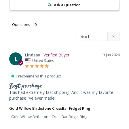
Ask a Question
Questions
Lindsay
13 Jun 2026
L
United States
I recommend this product
Best purchase
This had extremely fast shipping. And it was my favorite 
purchase I’ve ever made!
Gold Willow Birthstone CrossBar Fidget Ring
Gold Willow Birthstone CrossBar Fidget Ring