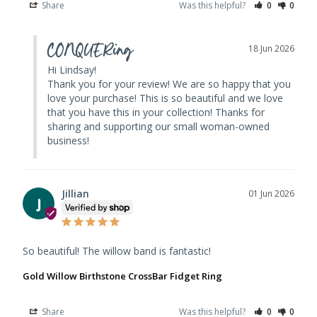
Share
Was this helpful?
0
0
CONQUERing
18 Jun 2026
Hi Lindsay! 

Thank you for your review! We are so happy that you 
love your purchase! This is so beautiful and we love 
that you have this in your collection! Thanks for 
sharing and supporting our small woman-owned 
business!
Jillian
01 Jun 2026
J
So beautiful! The willow band is fantastic!
Gold Willow Birthstone CrossBar Fidget Ring
Share
Was this helpful?
0
0