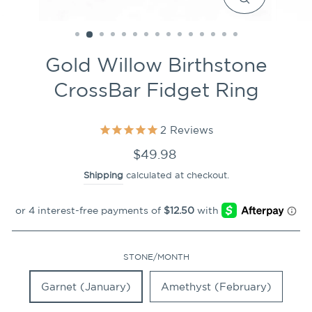
CLOSE
(ESC)
Gold Willow Birthstone
CrossBar Fidget Ring
2
Reviews
Regular
$49.98
price
Shipping
calculated at checkout.
STONE/MONTH
Garnet (January)
Amethyst (February)