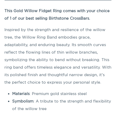
This Gold Willow Fidget Ring comes with your choice
of 1 of our best selling Birthstone CrossBars.
Inspired by the strength and resilience of the willow
tree, the Willow Ring Band embodies grace,
adaptability, and enduring beauty. Its smooth curves
reflect the flowing lines of thin willow branches,
symbolizing the ability to bend without breaking. This
ring band offers timeless elegance and versatility. With
its polished finish and thoughtful narrow design, it’s
the perfect choice to express your personal style.
Materials
: Premium gold stainless steel
Symbolism
: A tribute to the strength and flexibility
of the willow tree