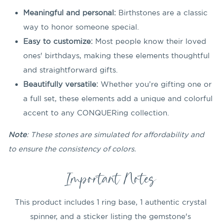
Meaningful and personal:
Birthstones are a classic
way to honor someone special.
Easy to customize:
Most people know their loved
ones' birthdays, making these elements thoughtful
and straightforward gifts.
Beautifully versatile:
Whether you’re gifting one or
a full set, these elements add a u
nique and colorful
accent to any CONQUERing collection.
Note
: These stones are simulated for affordability and
to ensure the consistency of colors.
Important Notes
This product includes 1 ring base, 1 authentic crystal
spinner, and a sticker listing the gemstone's