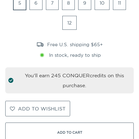
5
6
7
8
9
10
11
12
Free U.S. shipping $65+
In stock, ready to ship
You'll earn
245
CONQUERcredits on this
purchase.
ADD TO WISHLIST
ADD TO CART