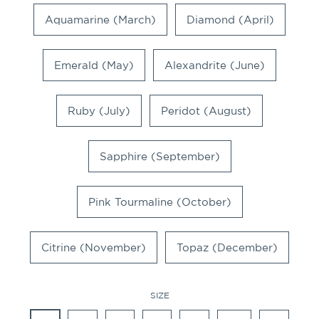
Aquamarine (March)
Diamond (April)
Emerald (May)
Alexandrite (June)
Ruby (July)
Peridot (August)
Sapphire (September)
Pink Tourmaline (October)
Citrine (November)
Topaz (December)
SIZE