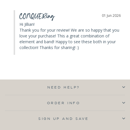
CONQUERing
01 Jun 2026
Hi Jillian! 

Thank you for your review! We are so happy that you 
love your purchase! This a great combination of 
element and band! Happy to see these both in your 
collection! Thanks for sharing! :)
NEED HELP?
ORDER INFO
SIGN UP AND SAVE