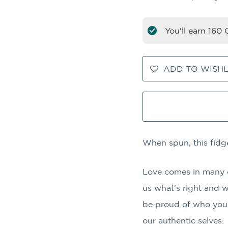
You'll earn
160
C
ADD TO WISHL
When spun, this fidg
Love comes in many col
us what’s right and 
be proud of who you 
our authentic selves.