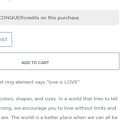
ONQUERcredits on this purchase.
IST
ADD TO CART
et ring element says "love is LOVE"
ors, shapes, and sizes. In a world that tries to tell
wrong, we encourage you to love without limits and
are. The world is a better place when we can all be