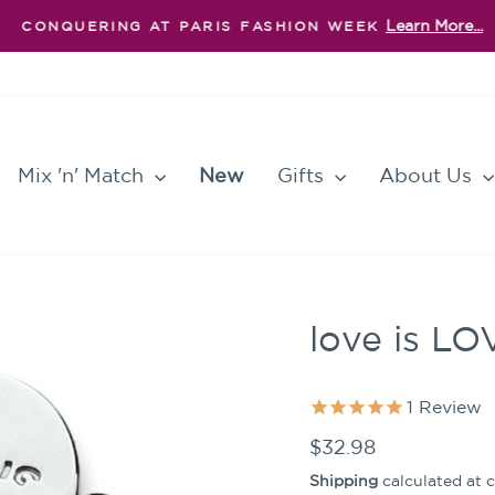
Learn More...
CONQUERING AT PARIS FASHION WEEK
Pause
slideshow
Mix 'n' Match
New
Gifts
About Us
love is LO
1
Review
Regular
$32.98
price
Shipping
calculated at 