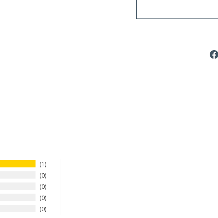
1
0
0
0
0