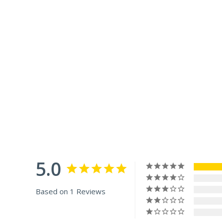
5.0
Based on 1 Reviews