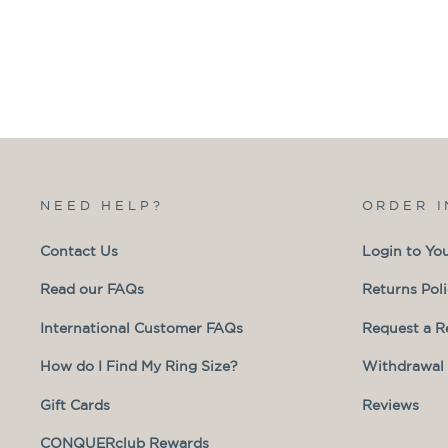
NEED HELP?
ORDER 
Contact Us
Login to Yo
Read our FAQs
Returns Pol
International Customer FAQs
Request a R
How do I Find My Ring Size?
Withdrawal 
Gift Cards
Reviews
CONQUERclub Rewards