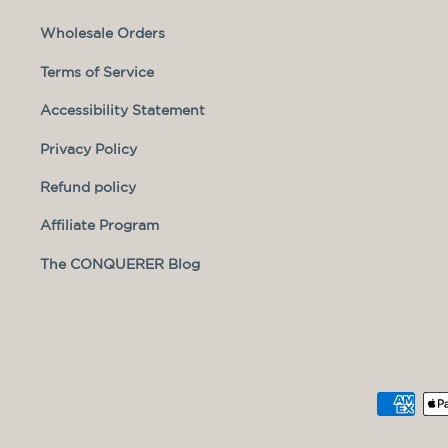
Wholesale Orders
Terms of Service
Accessibility Statement
Privacy Policy
Refund policy
Affiliate Program
The CONQUERER Blog