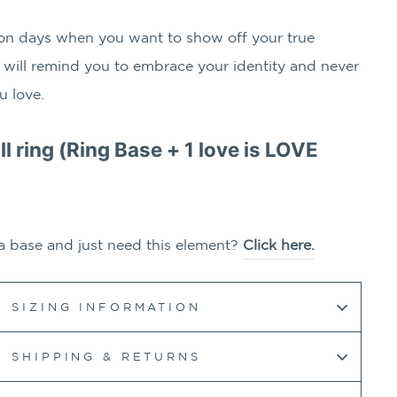
on days when you want to show off your true
 will remind you to embrace your identity and never
u love.
ull ring (Ring Base + 1
love is LOVE
a base and just need this element?
Click here.
SIZING INFORMATION
SHIPPING & RETURNS