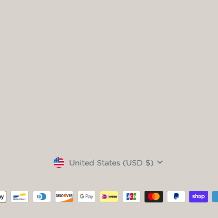
Currency
United States (USD $)