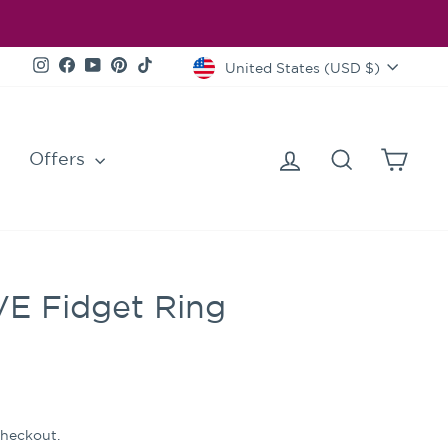
Currency
Instagram
Facebook
YouTube
Pinterest
TikTok
United States (USD $)
Log in
Search
Cart
Offers
VE Fidget Ring
checkout.