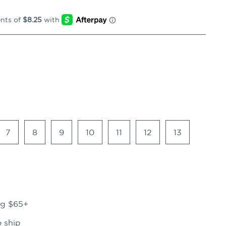
7
8
9
10
11
12
13
ng $65+
o ship