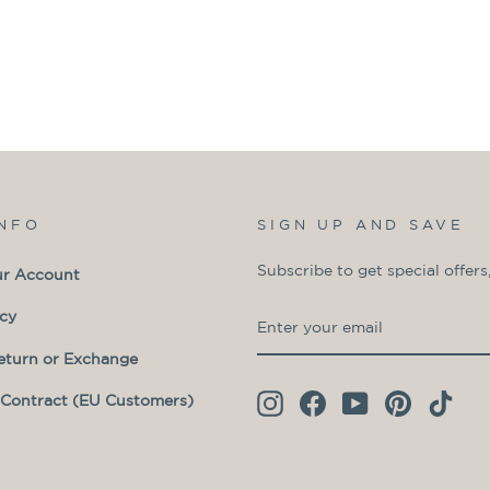
INFO
SIGN UP AND SAVE
Subscribe to get special offers
ur Account
ENTER
SUBSCRIBE
icy
YOUR
eturn or Exchange
EMAIL
Contract (EU Customers)
Instagram
Facebook
YouTube
Pinterest
TikT