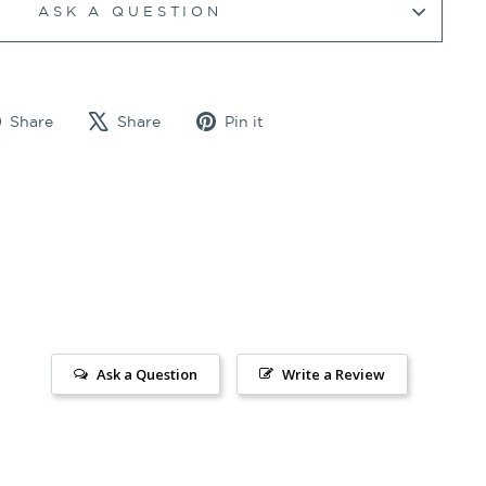
ASK A QUESTION
Share
Tweet
Pin
Share
Share
Pin it
on
on
on
Facebook
X
Pinterest
Ask a Question
Write a Review