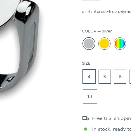
COLOR
—
silver
SIZE
4
5
6
14
Free U.S. shippi
In stock, ready t