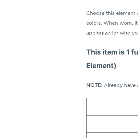
Choose this element 
colors. When worn, it
apologize for who yo
This item is 1 f
Element)
NOTE:
Already have 