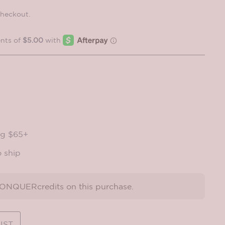
checkout.
ng $65+
o ship
NQUERcredits on this purchase.
IST