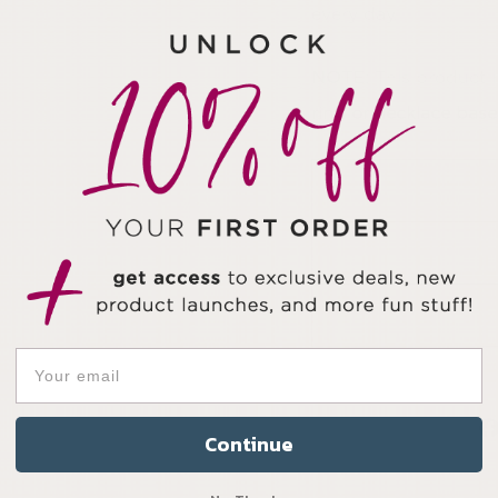
every day.
NOTE:
This product 
ring or necklace base
Continue