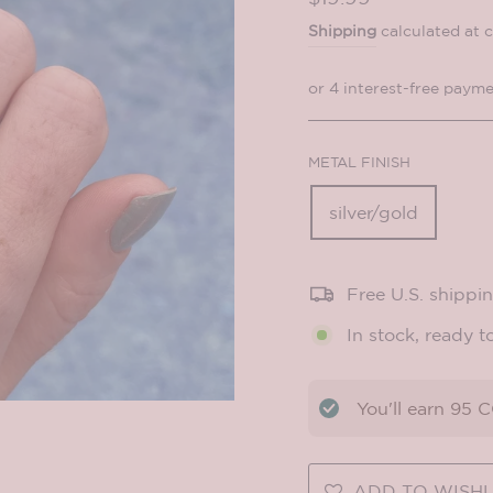
price
Shipping
calculated at 
METAL FINISH
silver/gold
Free U.S. shippi
In stock, ready t
You'll earn
95
CO
ADD TO WISHL