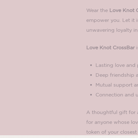
Wear the
Love Knot 
empower you. Let it i
unwavering loyalty in
Love Knot CrossBar
i
Lasting love and 
Deep friendship a
Mutual support 
Connection and u
A thoughtful gift for
for anyone whose lov
token of your closest