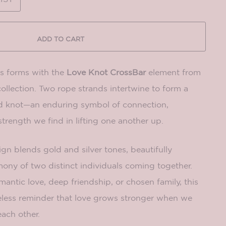
ADD TO CART
its forms with the
Love Knot CrossBar
element from
collection. Two rope strands intertwine to form a
d knot—an enduring symbol of connection,
strength we find in lifting one another up.
gn blends gold and silver tones, beautifully
ony of two distinct individuals coming together.
ntic love, deep friendship, or chosen family, this
meless reminder that love grows stronger when we
ach other.