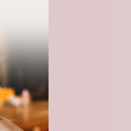
Ring Band
checkout.