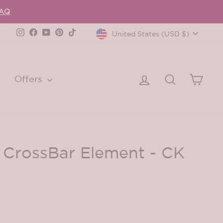
FAQ
Currency
Instagram
Facebook
YouTube
Pinterest
TikTok
United States (USD $)
Log in
Search
Cart
Offers
 CrossBar Element - CK