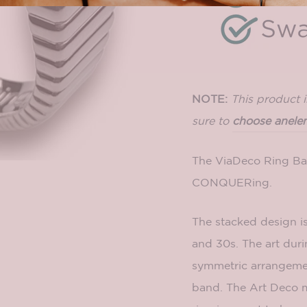
NOTE:
This product 
sure to
choose an
ele
The ViaDeco Ring Ban
CONQUERing.
The stacked design i
and 30s. The art duri
symmetric arrangemen
band. The Art Deco 