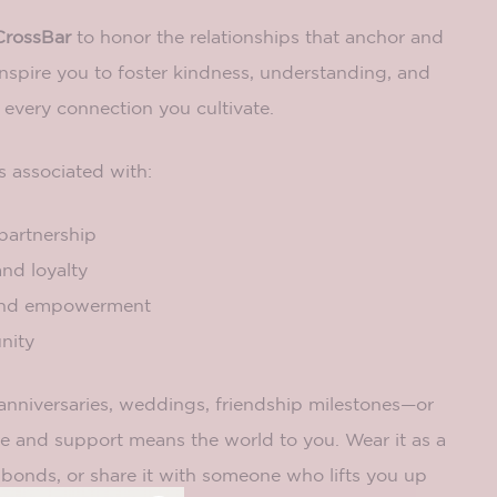
CrossBar
to honor the relationships that anchor and
nspire you to foster kindness, understanding, and
 every connection you cultivate.
s associated with:
partnership
nd loyalty
and empowerment
nity
 anniversaries, weddings, friendship milestones—or
e and support means the world to you. Wear it as a
 bonds, or share it with someone who lifts you up