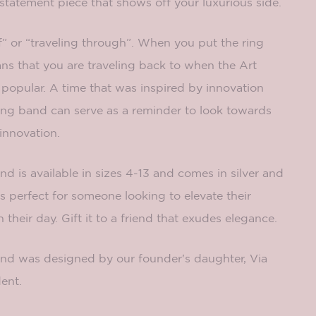
 statement piece that shows off your luxurious side.
” or “traveling through”. When you put the ring
ns that you are traveling back to when the Art
pular. A time that was inspired by innovation
ring band can serve as a reminder to look towards
 innovation.
 is available in sizes 4-13 and comes in silver and
is perfect for someone looking to elevate their
their day. Gift it to a friend that exudes elegance.
band was designed by our founder's daughter, Via
ent.