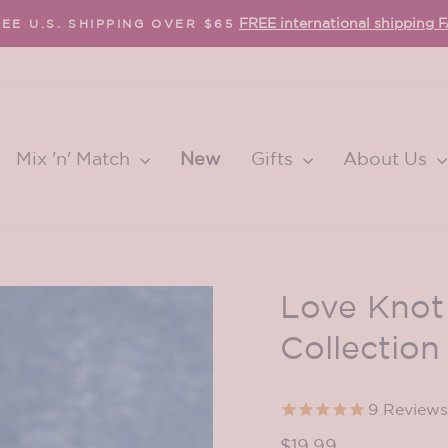
FREE international shipping 
EE U.S. SHIPPING OVER $65
Pause
slideshow
Mix 'n' Match
New
Gifts
About Us
Love Knot
Collection
9
Reviews
Regular
$19.99