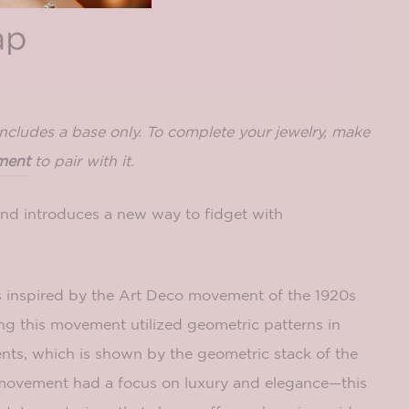
includes a base only. To complete your jewelry, make
ment
to pair with it.
d introduces a new way to fidget with
s inspired by the Art Deco movement of the 1920s
ng this movement utilized geometric patterns in
ts, which is shown by the geometric stack of the
movement had a focus on luxury and elegance—this