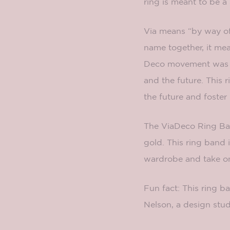
ring is meant to be a
Via means “by way of
name together, it mea
Deco movement was po
and the future. This 
the future and foster
The ViaDeco Ring Band
gold. This ring band 
wardrobe and take on 
Fun fact: This ring 
Nelson, a design stud