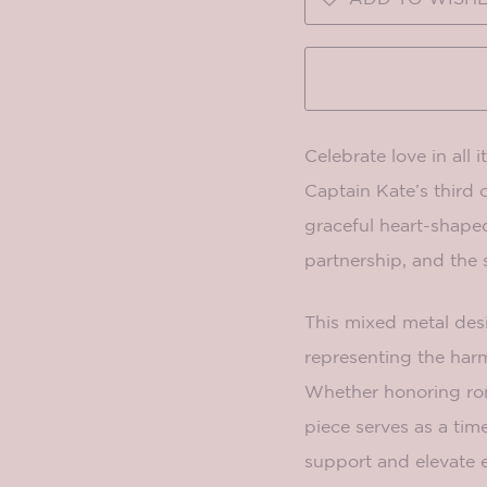
Celebrate love in all 
Captain Kate’s third 
graceful heart-shape
partnership, and the 
This mixed metal desi
representing the harm
Whether honoring roma
piece serves as a ti
support and elevate e