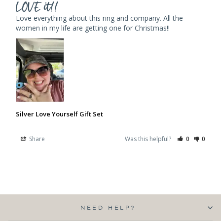
LOVE it!!
Love everything about this ring and company. All the 
women in my life are getting one for Christmas!!
Silver Love Yourself Gift Set
Share
Was this helpful?
0
0
NEED HELP?