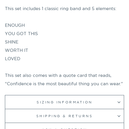
This set includes 1 classic ring band and 5 elements:
ENOUGH
YOU GOT THIS
SHINE
WORTH IT
LOVED
This set also comes with a quote card that reads,
“Confidence is the most beautiful thing you can wear.”
SIZING INFORMATION
SHIPPING & RETURNS