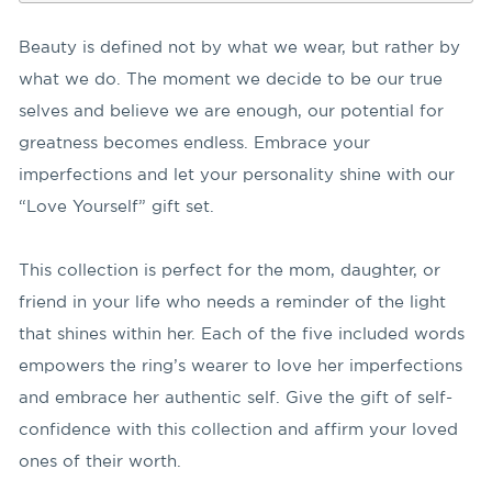
Beauty is defined not by what we wear, but rather by
what we do. The moment we decide to be our true
selves and believe we are enough, our potential for
greatness becomes endless. Embrace your
imperfections and let your personality shine with our
“Love Yourself” gift set.
This collection is perfect for the mom, daughter, or
friend in your life who needs a reminder of the light
that shines within her. Each of the five included words
empowers the ring’s wearer to love her imperfections
and embrace her authentic self. Give the gift of self-
confidence with this collection and affirm your loved
ones of their worth.