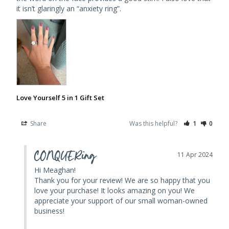
Love Yourself 5 in 1 Gift Set
Share
Was this helpful?
1
0
CONQUERing
11 Apr 2024
Hi Meaghan! 

Thank you for your review! We are so happy that you 
love your purchase! It looks amazing on you! We 
appreciate your support of our small woman-owned 
business! 
