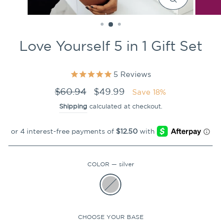
CLOSE
(ESC)
Love Yourself 5 in 1 Gift Set
5
Reviews
Regular
Sale
$60.94
$49.99
Save 18%
price
price
Shipping
calculated at checkout.
COLOR
—
silver
CHOOSE YOUR BASE