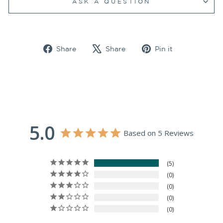
ASK A QUESTION
Share
Tweet
Pin
Share
Share
Pin it
on
on
on
Facebook
X
Pinterest
5.0
Based on 5 Reviews
5
0
0
0
0