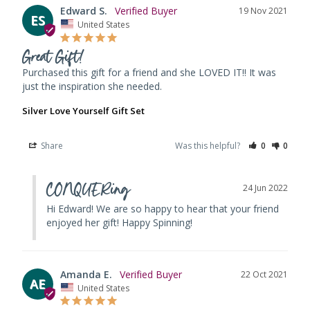
Edward S.
19 Nov 2021
ES
United States
Great Gift!
Purchased this gift for a friend and she LOVED IT!! It was 
just the inspiration she needed.
Silver Love Yourself Gift Set
Share
Was this helpful?
0
0
CONQUERing
24 Jun 2022
Hi Edward! We are so happy to hear that your friend 
enjoyed her gift! Happy Spinning!
Amanda E.
22 Oct 2021
AE
United States