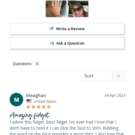
Write a Review
Ask a Question
Questions
Meaghan
04 Apr 2024
M
United States
Amazing fidget.
I adore this fidget. Best fidget I’ve ever had I love that I 
don’t have to hold it I can click the face to stim. Rubbing 
the word on the face provides a good stim. I also love that 