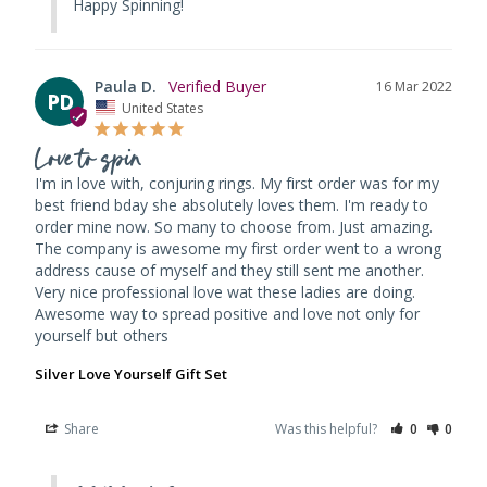
Happy Spinning!
Paula D.
16 Mar 2022
PD
United States
Love to spin
I'm in love with, conjuring rings. My first order was for my 
best friend bday she absolutely loves them. I'm ready to 
order mine now. So many to choose from. Just amazing. 
The company is awesome my first order went to a wrong 
address cause of myself and they still sent me another. 
Very nice professional love wat these ladies are doing. 
Awesome way to spread positive and love not only for 
yourself but others
Silver Love Yourself Gift Set
Share
Was this helpful?
0
0