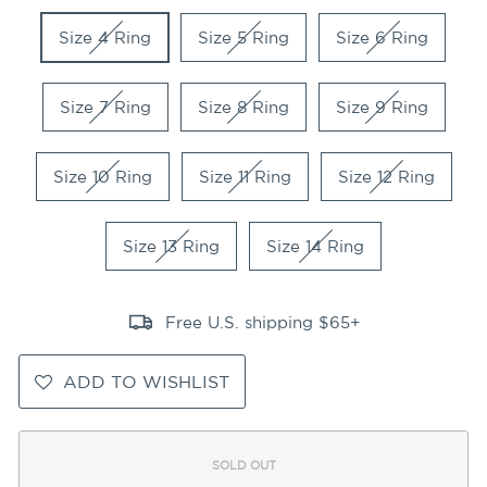
Size 4 Ring
Size 5 Ring
Size 6 Ring
Size 7 Ring
Size 8 Ring
Size 9 Ring
Size 10 Ring
Size 11 Ring
Size 12 Ring
Size 13 Ring
Size 14 Ring
Free U.S. shipping $65+
ADD TO WISHLIST
SOLD OUT