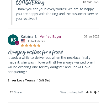
CONQUERing
18 Mar 2022
Thank you for your lovely words! We are so happy 
you are happy with the ring and the customer service 
you received!!
Katrina S.
05 Jan 2022
KS
United States
Amazing necklace for a friend
It took a while to deliver but when the necklace finally 
made it, she was in love with it! I’ve always wanted one. I 
will be ordering one for my daughter and I now! I love 
conquering!!!
Silver Love Yourself Gift Set
Share
Was this helpful?
0
0