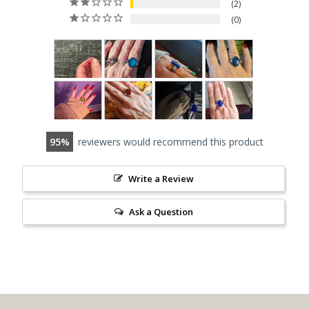
2
0
95
reviewers would recommend this product
Write a Review
Ask a Question