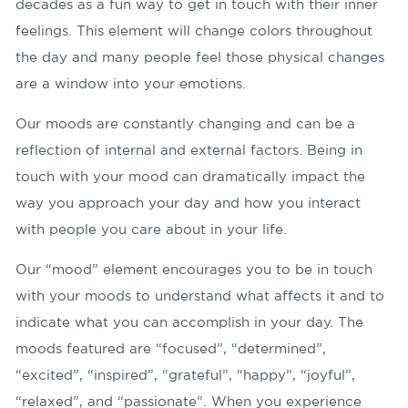
decades as a fun way to get in touch with their inner
feelings. This element will change colors throughout
the day and many people feel those physical changes
are a window into your emotions.
Our moods are constantly changing and can be a
reflection of internal and external factors. Being in
touch with your mood can dramatically impact the
way you approach your day and how you interact
with people you care about in your life.
Our “mood” element encourages you to be in touch
with your moods to understand what affects it and to
indicate what you can accomplish in your day. The
moods featured are “focused”, “determined”,
“excited”, “inspired”, “grateful”, “happy”, “joyful”,
“relaxed”, and “passionate”. When you experience