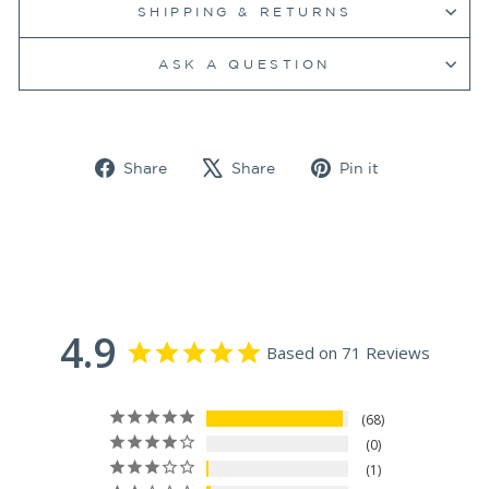
SHIPPING & RETURNS
ASK A QUESTION
Share
Tweet
Pin
Share
Share
Pin it
on
on
on
Facebook
X
Pinterest
4.9
Based on 71 Reviews
68
0
1