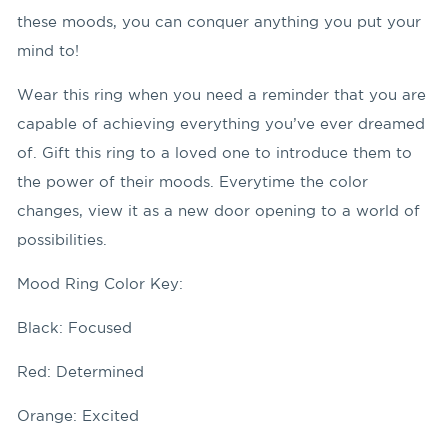
these moods, you can conquer anything you put your
mind to!
Wear this ring when you need a reminder that you are
capable of achieving everything you’ve ever dreamed
of. Gift this ring to a loved one to introduce them to
the power of their moods. Everytime the color
changes, view it as a new door opening to a world of
possibilities.
Mood Ring Color Key:
Black: Focused
Red: Determined
Orange: Excited