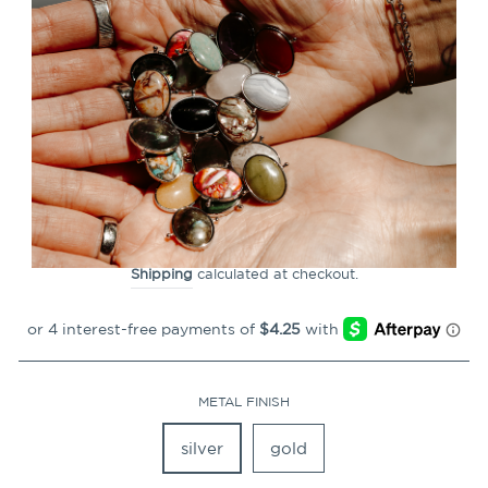
CLOSE
(ESC)
Mood Oval Element (color
changing)
71
Reviews
Regular
$16.99
price
Shipping
calculated at checkout.
METAL FINISH
silver
gold