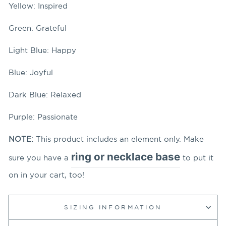
Yellow: Inspired
Green: Grateful
Light Blue: Happy
Blue: Joyful
Dark Blue: Relaxed
Purple: Passionate
NOTE:
This product includes an element only. Make
ring or necklace base
sure you have a
to put it
on in your cart, too!
SIZING INFORMATION