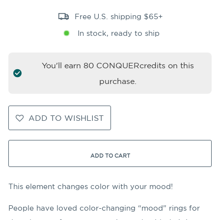
Free U.S. shipping $65+
In stock, ready to ship
You'll earn
80
CONQUERcredits on this
purchase.
ADD TO WISHLIST
ADD TO CART
This element changes color with your mood!
People have loved color-changing “mood” rings for