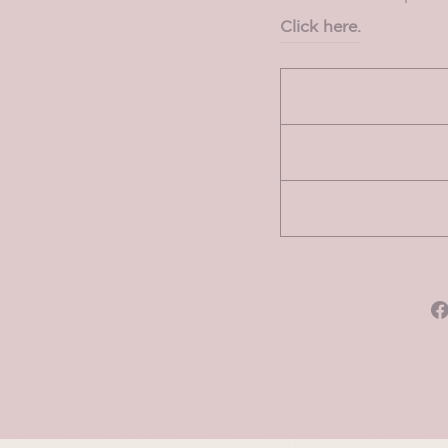
Click here.