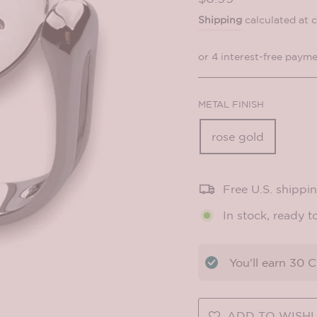
price
Shipping
calculated at 
METAL FINISH
rose gold
Free U.S. shippi
In stock, ready t
You'll earn
30
CO
ADD TO WISHL