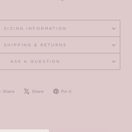
SIZING INFORMATION
SHIPPING & RETURNS
ASK A QUESTION
Share
Tweet
Pin
Share
Share
Pin it
on
on
on
Facebook
X
Pinterest