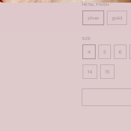
METAL FINISH
silver
gold
SIZE
4
5
6
14
15