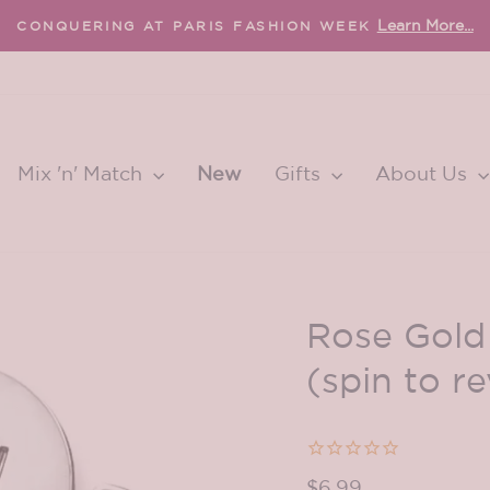
Learn More...
CONQUERING AT PARIS FASHION WEEK
Pause
slideshow
Mix 'n' Match
New
Gifts
About Us
Rose Gol
(spin to re
Regular
$6.99