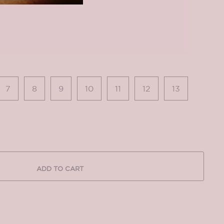
7
8
9
10
11
12
13
ADD TO CART