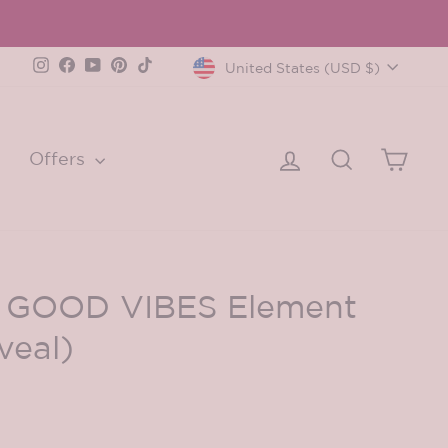
Currency
Instagram
Facebook
YouTube
Pinterest
TikTok
United States (USD $)
Log in
Search
Cart
Offers
d GOOD VIBES Element
veal)