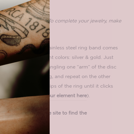
includes a base only. To complete your jewelry, make
ment
to pair with it.
f our elements, our stainless steel ring band comes
ailable in two different colors: silver & gold. Just
nner on the band by angling
one “arm” of the disc
t of the u-shaped ring, and repeat on the other
straight up into the tips of the ring until it clicks
ore about
changing your element here
).
ring size, browse the site to find the
ou!