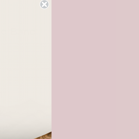
ng Band
checkout.