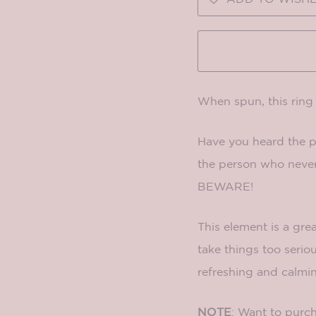
When spun, this rin
Have you heard the ph
the person who never 
BEWARE!
This element is a gre
take things too serio
refreshing and calmi
NOTE
: Want to purch