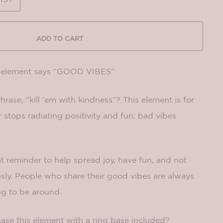
ADD TO CART
g element says “GOOD VIBES”
rase, "kill 'em with kindness"? This element is for
stops radiating positivity and fun; bad vibes
at reminder to help spread joy, have fun, and not
usly. People who share their good vibes are always
ng to be around.
ase this element with a ring base included?