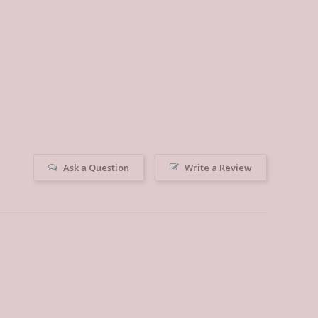
Ask a Question
Write a Review