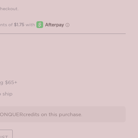
checkout.
ng $65+
o ship
NQUERcredits on this purchase.
IST