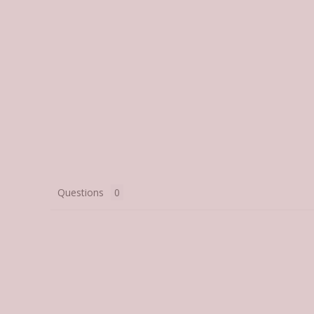
Questions