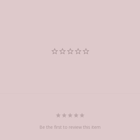
Be the first to review this item