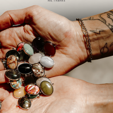
No, Thanks
NOTE:
This product 
sure to
choose an
ele
Designed to fit any o
in sizes 4-15 and is av
pop your chosen spi
through the open par
side. Pull the element 
into place. (Learn m
After you've chosen a 
perfect element
for y