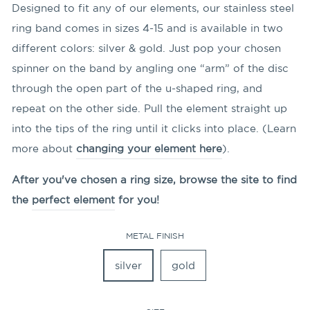
Designed to fit any of our elements, our stainless steel
ring band comes in sizes 4-15 and is available in two
different colors: silver & gold. Just pop your chosen
spinner on the band by angling
one “arm” of the disc
through the open part of the u-shaped ring, and
repeat on the other side. Pull the element straight up
into the tips of the ring until it clicks into place. (Learn
more about
changing your element here
).
After you've chosen a ring size, browse the site to find
the
perfect element
for you!
METAL FINISH
silver
gold