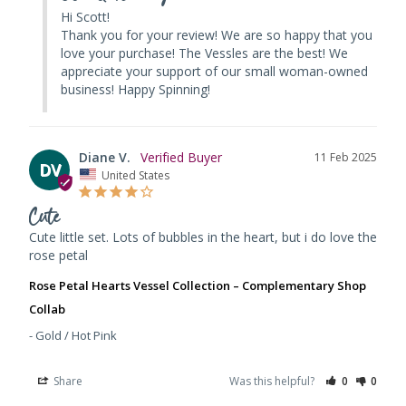
Hi Scott! 

Thank you for your review! We are so happy that you 
love your purchase! The Vessles are the best! We 
appreciate your support of our small woman-owned 
business! Happy Spinning!
Diane V.
11 Feb 2025
DV
United States
Cute
Cute little set. Lots of bubbles in the heart, but i do love the 
rose petal
Rose Petal Hearts Vessel Collection – Complementary Shop
Collab
Gold / Hot Pink
Share
Was this helpful?
0
0