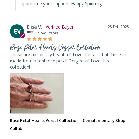
appreciate your support! Happy Spinning!
Elisa V.
25 Feb 2025
EV
United States
Rose Petal Hearts Vessel Collection
These are absolutely beautiful! Love the fact that these are 
made from a real rose petal! Gorgeous! Love this 
collection!
Rose Petal Hearts Vessel Collection – Complementary Shop
Collab