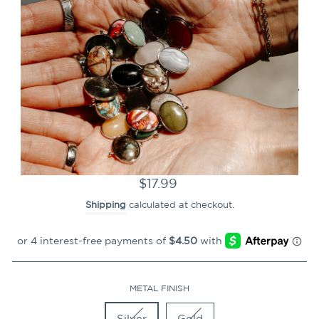
CLOSE
(ESC)
Rose Petal Hearts Vessel
Collection – Complementary
Shop Collab
12
Reviews
Regular
$17.99
price
Shipping
calculated at checkout.
METAL FINISH
Silver
Gold