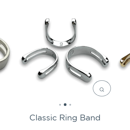
CLOSE
(ESC)
Classic Ring Band