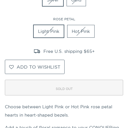
ROSE PETAL
Light Pink
Hot Pink
Free U.S. shipping $65+
ADD TO WISHLIST
SOLD OUT
Choose between Light Pink or Hot Pink rose petal
hearts in heart-shaped bezels.
Add a touch of floral romance to your CONQUERing