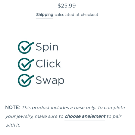
Regular
$25.99
price
Shipping
calculated at checkout.
NOTE:
This product includes a base only. To complete
your jewelry, make sure to
choose an
element
to pair
with it.