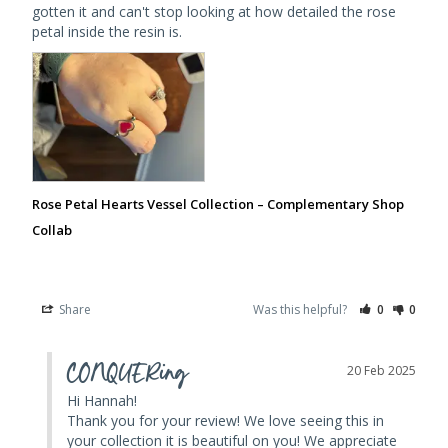
gotten it and can't stop looking at how detailed the rose 
petal inside the resin is.
Rose Petal Hearts Vessel Collection – Complementary Shop
Collab
Share
Was this helpful?
0
0
CONQUERing
20 Feb 2025
Hi Hannah! 

Thank you for your review! We love seeing this in 
your collection it is beautiful on you! We appreciate 