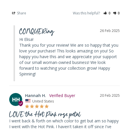
Share
Was this helpful?
0
0
CONQUERing
26 Feb 2025
Hi Elisa! 

Thank you for your review! We are so happy that you 
love your purchase! This looks amazing on you! So 
happy you have this and we appreciate your support 
of our small woman-owned business! We look 
forward to watching your collection grow! Happy 
Spinning!
Hannah H.
20 Feb 2025
HH
United States
LOVE the Hot Pink rose petal
I went back & forth on which color to get but am so happy 
I went with the Hot Pink. I haven't taken it off since I've 