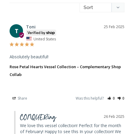
Toni
25 Feb 2025
T
United States
Absolutely beautiful!
Rose Petal Hearts Vessel Collection – Complementary Shop
Collab
Share
Was this helpful?
0
0
CONQUERing
26 Feb 2025
We love this vessel collection! Perfect for the month 
of February! Happy to see this In your collection! We 