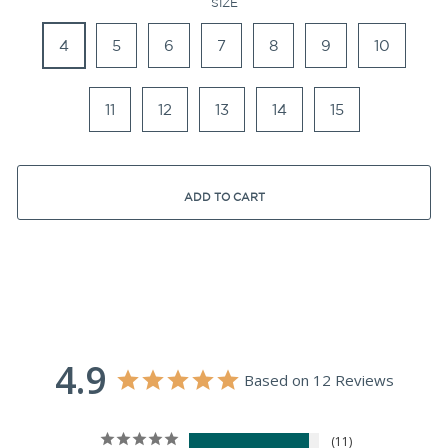
SIZE
4
5
6
7
8
9
10
11
12
13
14
15
ADD TO CART
4.9
Based on 12 Reviews
11