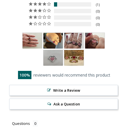
1
0
0
0
100
reviewers would recommend this product
Write a Review
Ask a Question
Questions