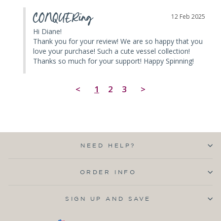
CONQUERing
12 Feb 2025
Hi Diane! 

Thank you for your review! We are so happy that you 
love your purchase! Such a cute vessel collection! 
Thanks so much for your support! Happy Spinning!
<
1
2
3
>
NEED HELP?
ORDER INFO
SIGN UP AND SAVE