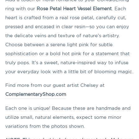
ring with our
Rose Petal Heart Vessel Element
. Each
heart is crafted from a real rose petal, carefully cut,
pressed and encased in clear resin—so you can enjoy
the delicate veins and texture of nature’s artistry.
Choose between a serene light pink for subtle
sophistication or a bold hot pink for a statement that
truly pops. It’s a sweet, nature-inspired way to infuse
your everyday look with a little bit of blooming magic.
Find more from our guest artist Chelsey at
ComplementaryShop.com
Each one is unique! Because these are handmade and
utilize small, natural elements, expect some minor
variations from the photos shown.