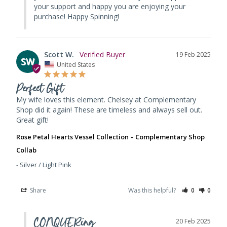
your support and happy you are enjoying your 
purchase! Happy Spinning!
Scott W.
19 Feb 2025
SW
United States
Perfect Gift
My wife loves this element. Chelsey at Complementary 
Shop did it again! These are timeless and always sell out. 
Great gift!
Rose Petal Hearts Vessel Collection – Complementary Shop
Collab
Silver / Light Pink
Share
Was this helpful?
0
0
CONQUERing
20 Feb 2025