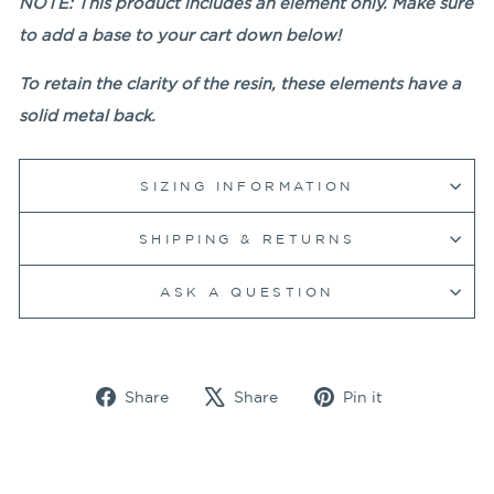
NOTE: This product includes an element only. Make sure
to add a base to your cart down below!
To retain the clarity of the resin, these elements have a
solid metal back.
SIZING INFORMATION
SHIPPING & RETURNS
ASK A QUESTION
Share
Tweet
Pin
Share
Share
Pin it
on
on
on
Facebook
X
Pinterest