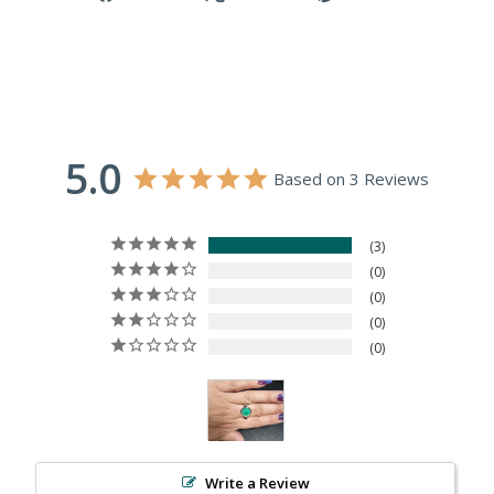
on
on
on
Facebook
X
Pinterest
5.0
Based on 3 Reviews
3
0
0
0
0
Write a Review