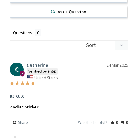
Ask a Question
Questions
Catherine
24 Mar 2025
C
United States
Its cute.
Zodiac Sticker
Share
Was this helpful?
0
0