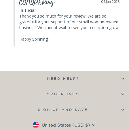
CONQUERing
04 Jun 2023
Hi Tricia ! 

Thank you so much for your review! We are so 
grateful for your support of our small woman-owned 
business! We cannot wait to see your collection grow! 

Happy Spinning!
NEED HELP?
ORDER INFO
SIGN UP AND SAVE
Currency
United States (USD $)