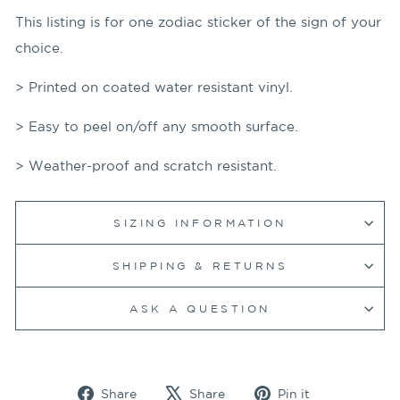
This listing is for one zodiac sticker of the sign of your
choice.
> Printed on coated water resistant vinyl.
> Easy to peel on/off any smooth surface.
> Weather-proof and scratch resistant.
SIZING INFORMATION
SHIPPING & RETURNS
ASK A QUESTION
Share
Tweet
Pin
Share
Share
Pin it