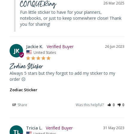
CONQUERing
26 Mar 2025
Fun little sticker to have for your planners, 
notebooks, or just to keep somewhere close! Thank 
you for sharing!
Jackie K.
26 Jun 2023
JK
United States
Zodiac Sticker
Always 5 stars but they forgot to add my sticker to my 
order ☹️
Zodiac Sticker
Share
Was this helpful?
0
0
Tricia L.
31 May 2023
TL
United States