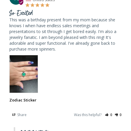
So Excited
This was a birthday present from my mom because she 
knows I when have endless sales meetings and 
presentations to sit through I get bored easily. I'm also a 
jewelry fanatic. I am beyond pleased with this ring! It's 
adorable and super functional. I've already gone back to 
purchase more spinners.
Zodiac Sticker
Share
Was this helpful?
0
0