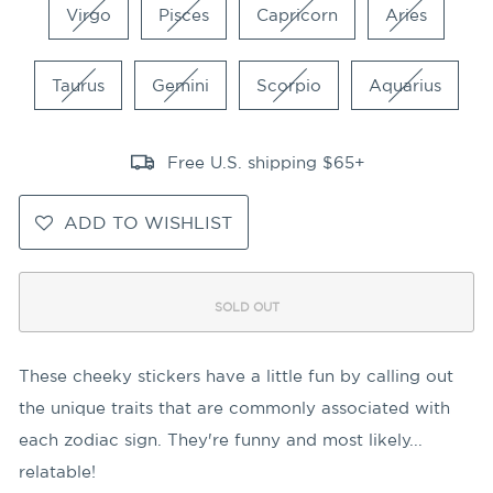
Virgo
Pisces
Capricorn
Aries
Taurus
Gemini
Scorpio
Aquarius
Free U.S. shipping $65+
ADD TO WISHLIST
SOLD OUT
These cheeky stickers have a little fun by calling out
the unique traits that are commonly associated with
each zodiac sign. They're funny and most likely...
relatable!