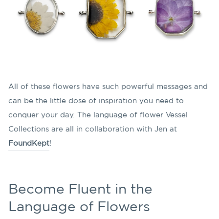
All of these flowers have such powerful messages and
can be the little dose of inspiration you need to
conquer your day. The language of flower Vessel
Collections are all in collaboration with Jen at
FoundKept
!
Become Fluent in the
Language of Flowers