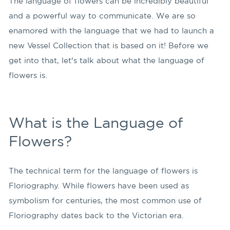
The language of flowers can be incredibly beautiful
and a powerful way to communicate. We are so
enamored with the language that we had to launch a
new Vessel Collection that is based on it! Before we
get into that, let's talk about what the language of
flowers is.
What is the Language of
Flowers?
The technical term for the language of flowers is
Floriography. While flowers have been used as
symbolism for centuries, the most common use of
Floriography dates back to the Victorian era.