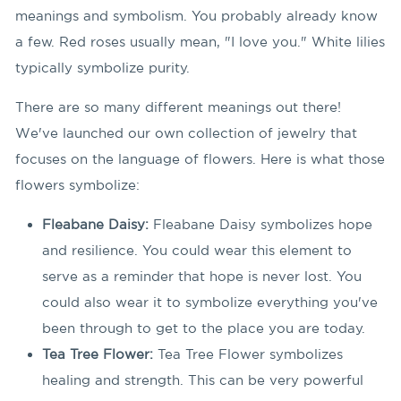
meanings and symbolism. You probably already know
a few. Red roses usually mean, "I love you." White lilies
typically symbolize purity.
There are so many different meanings out there!
We've launched our own collection of jewelry that
focuses on the language of flowers. Here is what those
flowers symbolize:
Fleabane Daisy:
Fleabane Daisy symbolizes hope
and resilience. You could wear this element to
serve as a reminder that hope is never lost. You
could also wear it to symbolize everything you've
been through to get to the place you are today.
Tea Tree Flower:
Tea Tree Flower symbolizes
healing and strength. This can be very powerful