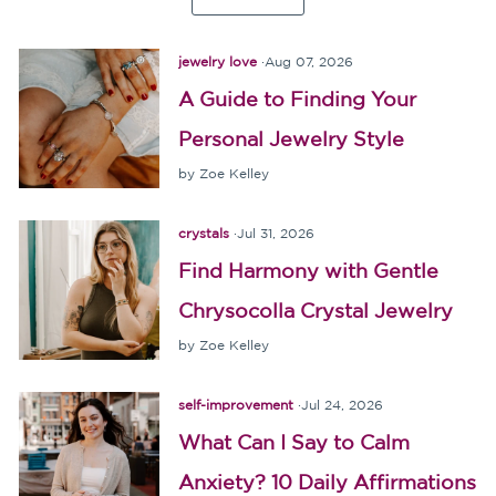
jewelry love
·
Aug 07, 2026
A Guide to Finding Your
Personal Jewelry Style
by Zoe Kelley
crystals
·
Jul 31, 2026
Find Harmony with Gentle
Chrysocolla Crystal Jewelry
by Zoe Kelley
self-improvement
·
Jul 24, 2026
What Can I Say to Calm
Anxiety? 10 Daily Affirmations