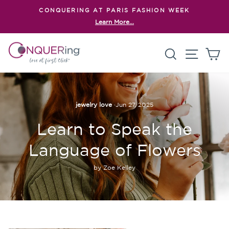
Skip
CONQUERING AT PARIS FASHION WEEK
to
Learn More...
Pause
content
slideshow
Search
Site n
C
jewelry love
·
Jun 27, 2025
Learn to Speak the
Language of Flowers
by Zoe Kelley