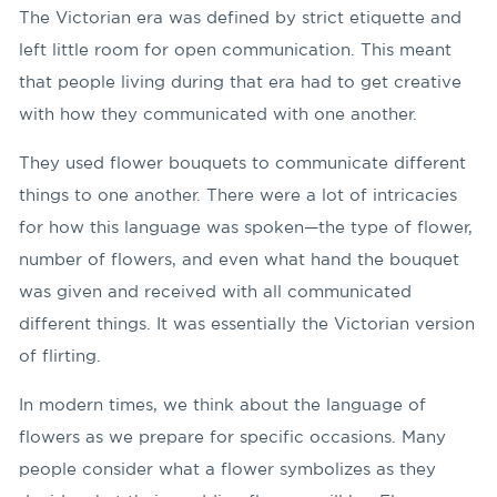
The Victorian era was defined by strict etiquette and
left little room for open communication. This meant
that people living during that era had to get creative
with how they communicated with one another.
They used flower bouquets to communicate different
things to one another. There were a lot of intricacies
for how this language was spoken—the type of flower,
number of flowers, and even what hand the bouquet
was given and received with all communicated
different things. It was essentially the Victorian version
of flirting.
In modern times, we think about the language of
flowers as we prepare for specific occasions. Many
people consider what a flower symbolizes as they