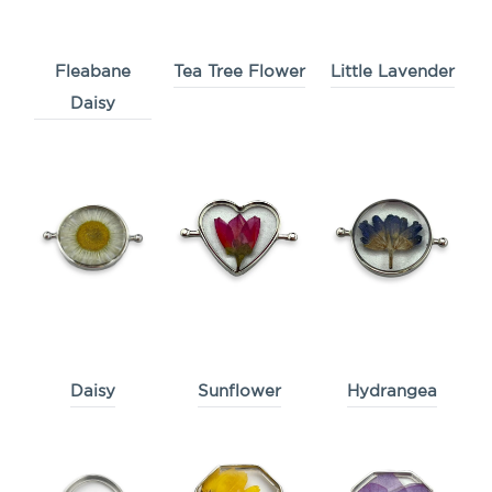
Fleabane
Tea Tree Flower
Little Lavender
Daisy
Daisy
Sunflower
Hydrangea