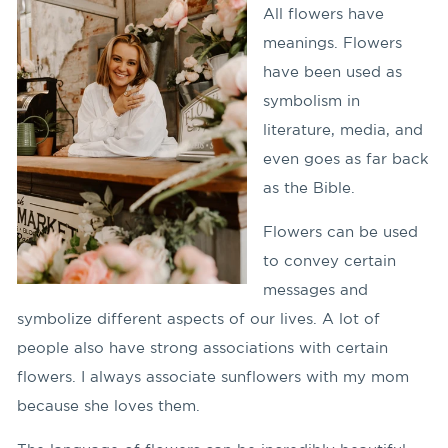
All flowers have
meanings. Flowers
have been used as
symbolism in
literature, media, and
even goes as far back
as the Bible.
Flowers can be used
to convey certain
messages and
symbolize different aspects of our lives. A lot of
people also have strong associations with certain
flowers. I always associate sunflowers with my mom
because she loves them.