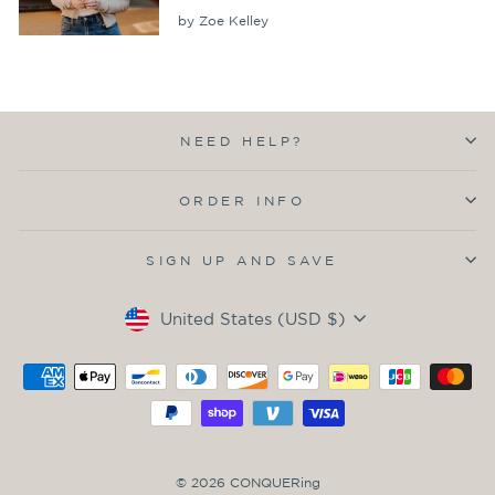
by Zoe Kelley
NEED HELP?
ORDER INFO
SIGN UP AND SAVE
Currency
United States (USD $)
© 2026 CONQUERing