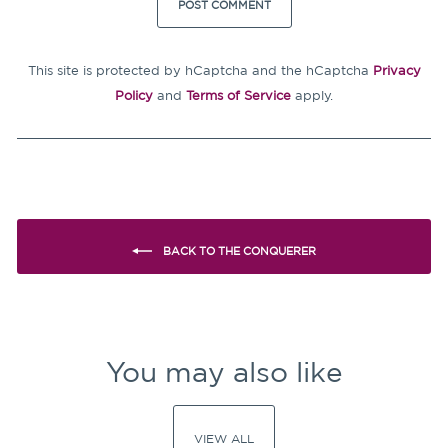
POST COMMENT
This site is protected by hCaptcha and the hCaptcha
Privacy
Policy
and
Terms of Service
apply.
BACK TO THE CONQUERER
You may also like
VIEW ALL