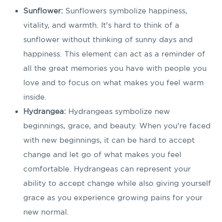
Sunflower:
Sunflowers symbolize happiness,
vitality, and warmth. It's hard to think of a
sunflower without thinking of sunny days and
happiness. This element can act as a reminder of
all the great memories you have with people you
love and to focus on what makes you feel warm
inside.
Hydrangea:
Hydrangeas symbolize new
beginnings, grace, and beauty. When you're faced
with new beginnings, it can be hard to accept
change and let go of what makes you feel
comfortable. Hydrangeas can represent your
ability to accept change while also giving yourself
grace as you experience growing pains for your
new normal.