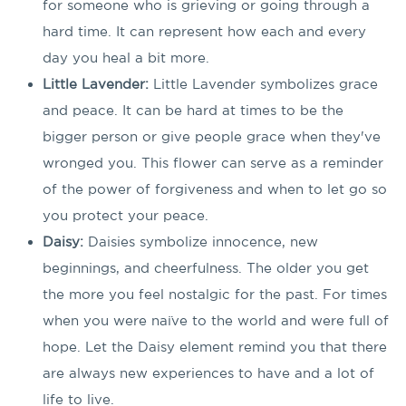
for someone who is grieving or going through a
hard time. It can represent how each and every
day you heal a bit more.
Little Lavender:
Little Lavender symbolizes grace
and peace. It can be hard at times to be the
bigger person or give people grace when they've
wronged you. This flower can serve as a reminder
of the power of forgiveness and when to let go so
you protect your peace.
Daisy:
Daisies symbolize innocence, new
beginnings, and cheerfulness. The older you get
the more you feel nostalgic for the past. For times
when you were naïve to the world and were full of
hope. Let the Daisy element remind you that there
are always new experiences to have and a lot of
life to live.