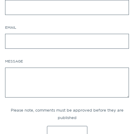
EMAIL
MESSAGE
Please note, comments must be approved before they are
published