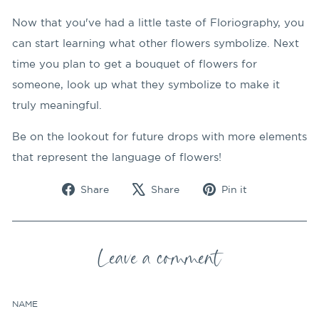
Now that you've had a little taste of Floriography, you
can start learning what other flowers symbolize. Next
time you plan to get a bouquet of flowers for
someone, look up what they symbolize to make it
truly meaningful.
Be on the lookout for future drops with more elements
that represent the language of flowers!
Share
Tweet
Pin
Share
Share
Pin it
on
on
on
Facebook
X
Pinterest
Leave a comment
NAME