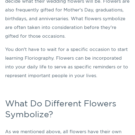
decide what their wedding flowers will be. Flowers are
also frequently gifted for Mother's Day, graduations,
birthdays, and anniversaries. What flowers symbolize
are often taken into consideration before they're
gifted for those occasions.
You don't have to wait for a specific occasion to start
learning Floriography. Flowers can be incorporated
into your daily life to serve as specific reminders or to
represent important people in your lives.
What Do Different Flowers
Symbolize?
As we mentioned above, all flowers have their own