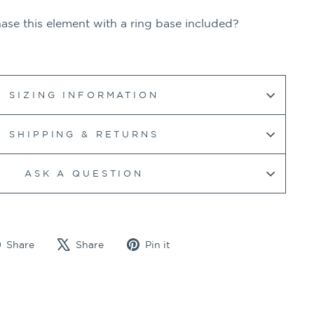
se this element with a ring base included?
SIZING INFORMATION
SHIPPING & RETURNS
ASK A QUESTION
Share
Tweet
Pin
Share
Share
Pin it
on
on
on
Facebook
X
Pinterest