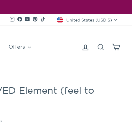
Currency
Instagram
Facebook
YouTube
Pinterest
TikTok
United States (USD $)
Log in
Search
Cart
Offers
VED Element (feel to
s