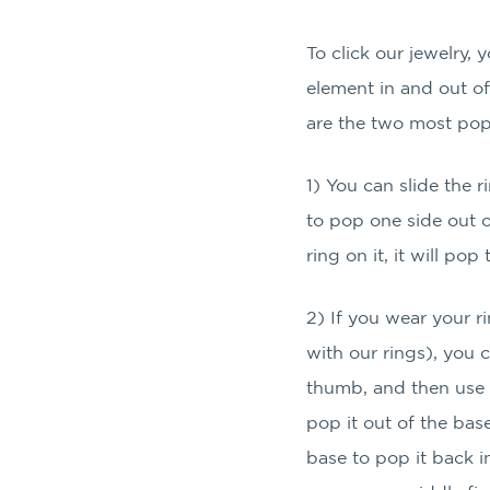
To click our jewelry, 
element in and out o
are the two most pop
1) You can slide the 
to pop one side out o
ring on it, it will po
2) If you wear your 
with our rings), you 
thumb, and then use 
pop it out of the bas
base to pop it back in