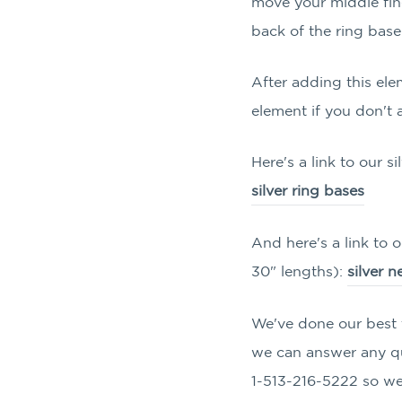
move your middle fin
back of the ring base
After adding this ele
element if you don't 
Here's a link to our si
silver ring bases
And here's a link to o
30" lengths):
silver 
We've done our best t
we can answer any que
1-513-216-5222 so we 