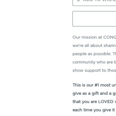
Our mission at CONQ
we're all about shar
people as possible. T
community who are bl
show support to thos
This is our #1 most u
give as a gift and a 
that you are LOVED w
each time you give it 