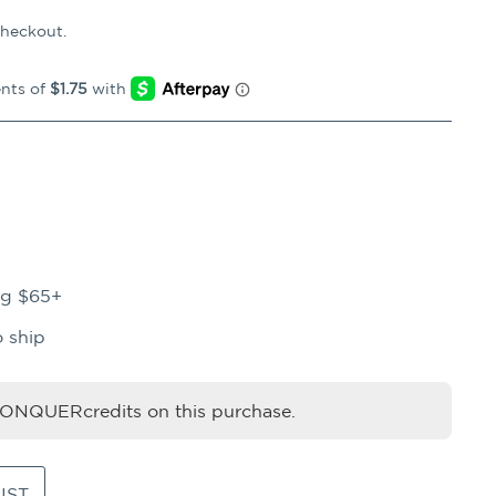
checkout.
ng $65+
o ship
NQUERcredits on this purchase.
IST