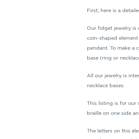
First, here is a detai
Our fidget jewelry i
coin-shaped element t
pendant. To make a co
base (ring or necklac
All our jewelry is inte
necklace bases.
This listing is for our
braille on one side an
The letters on this e