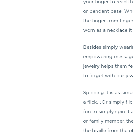
your finger to read t
or pendant base. When
the finger from finge
worn as a necklace it
Besides simply wearin
empowering message, 
jewelry helps them 
to fidget with our jewe
Spinning it is as sim
a flick. (Or simply fli
fun to simply spin it 
or family member, the
the braille from the o