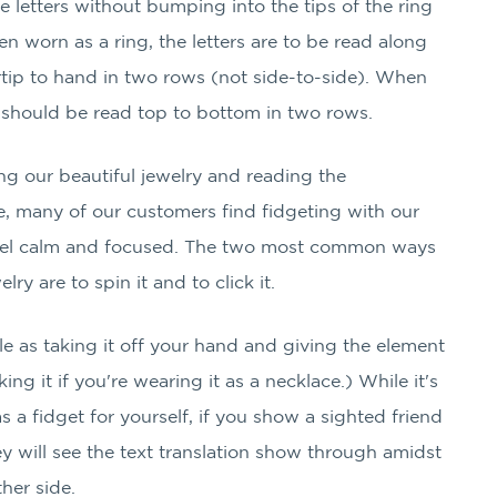
he letters without bumping into the tips of the ring
 worn as a ring, the letters are to be read along
rtip to hand in two rows (not side-to-side). When
 should be read top to bottom in two rows.
g our beautiful jewelry and reading the
many of our customers find fidgeting with our
feel calm and focused. The two most common ways
lry are to spin it and to click it.
ple as taking it off your hand and giving the element
cking it if you're wearing it as a necklace.) While it's
as a fidget for yourself, if you show a sighted friend
y will see the text translation show through amidst
ther side.