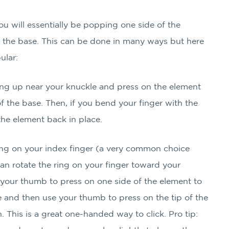
you will essentially be popping one side of the
f the base. This can be done in many ways but here
ular:
ring up near your knuckle and press on the element
f the base. Then, if you bend your finger with the
p the element back in place.
ring on your index finger (a very common choice
can rotate the ring on your finger toward your
your thumb to press on one side of the element to
e and then use your thumb to press on the tip of the
. This is a great one-handed way to click. Pro tip: