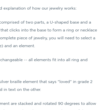
led explanation of how our jewelry works:
s comprised of two parts, a U-shaped base and a
hat clicks into the base to form a ring or necklace
mplete piece of jewelry, you will need to select a
e) and an element.
rchangeable -- all elements fit into all ring and
 silver braille element that says "loved" in grade 2
d in text on the other.
lement are stacked and rotated 90 degrees to allow