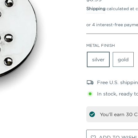
price
Shipping
calculated at 
METAL FINISH
silver
gold
Free U.S. shippi
In stock, ready t
You'll earn
30
CO
ADD TO WISHL