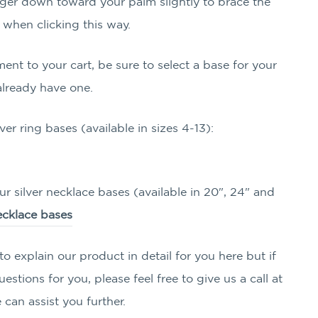
ger down toward your palm slightly to brace the
 when clicking this way.
ment to your cart, be sure to select a base for your
already have one.
lver ring bases (available in sizes 4-13):
ur silver necklace bases (available in 20", 24" and
necklace bases
o explain our product in detail for you here but if
stions for you, please feel free to give us a call at
can assist you further.