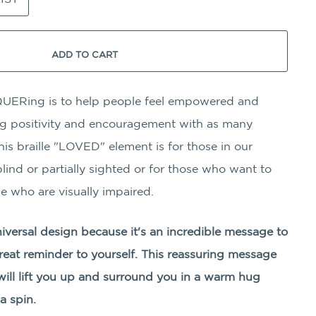
ADD TO CART
UERing is to help people feel empowered and
ing positivity and encouragement with as many
his braille "LOVED" element is for those in our
ind or partially sighted or for those who want to
e who are visually impaired.
niversal design because it's an incredible message to
great reminder to yourself. This reassuring message
ill lift you up and surround you in a warm hug
a spin.