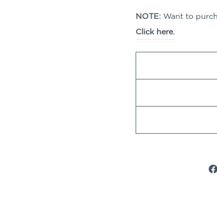
NOTE:
Want to purcha
Click here.