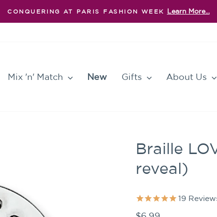
Learn More...
CONQUERING AT PARIS FASHION WEEK
Pause
slideshow
Mix 'n' Match
New
Gifts
About Us
Braille LO
reveal)
19
Review
Regular
$6.99