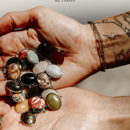
No, Thanks
All our stones are na
a variety in our listi
since our stones are 
vary.