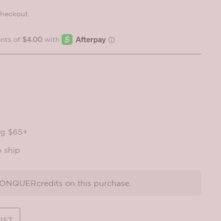
checkout.
ng $65+
o ship
NQUERcredits on this purchase.
IST