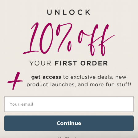
Check out this crysta
Octangle
Note: Abalone Shell 
all of the photos in t
variety of possible de
completely unique. Ple
return/exchange poli
Important Not
This product include
Continue
the gemstone's metap
necklace base to put 