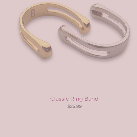
Classic Ring Band
$25.99