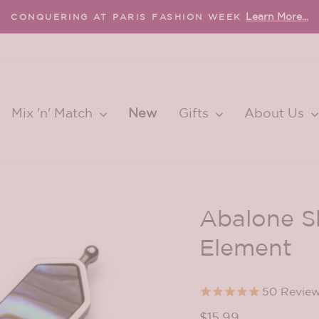
Learn More...
CONQUERING AT PARIS FASHION WEEK
Pause
slideshow
Mix 'n' Match
New
Gifts
About Us
Abalone S
Element
50
Revie
Regular
$15.99