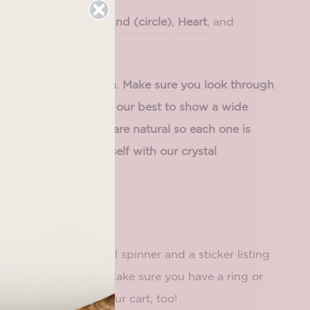
l in other shapes!
Round (circle)
,
Heart
, and
has A LOT of variation. Make sure you look through
his listing; we've done our best to show a wide
signs. All our stones are natural so each one is
ase familiarize yourself with our crystal
cy
here
.
es
s
one
authentic crystal spinner and a sticker listing
yhsical properties. Make sure you have a ring or
your spinner on in your cart, too!