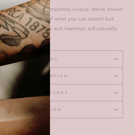
tural so each one is completely unique. We've shown
ng to give you an idea of what you can expect but,
made by nature, colors and markings will naturally
CRYSTAL FAQS
SIZING INFORMATION
SHIPPING & RETURNS
ASK A QUESTION