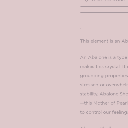
This element is an A
An Abalone is a type 
makes this crystal. I
grounding properties.
stressed or overwhe
stability. Abalone She
—this Mother of Pearl
to control our feeling