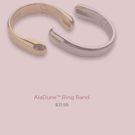
AlaDune™ Ring Band
$31.99