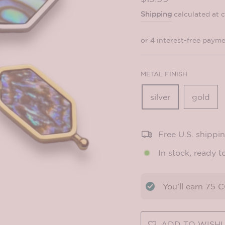
price
Shipping
calculated at 
METAL FINISH
silver
gold
Free U.S. shippi
In stock, ready t
You'll earn
75
CO
ADD TO WISHL