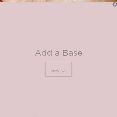
Add a Base
VIEW ALL