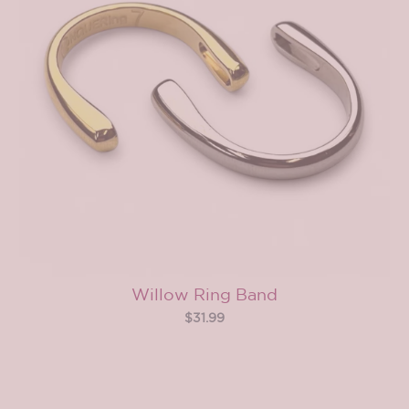
Willow Ring Band
$31.99