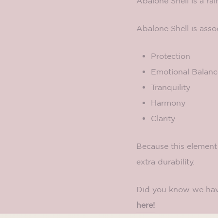
Abalone Shell is a ra
Abalone Shell is asso
Protection
Emotional Balanc
Tranquility
Harmony
Clarity
Because this element 
extra durability.
Did you know we hav
here!