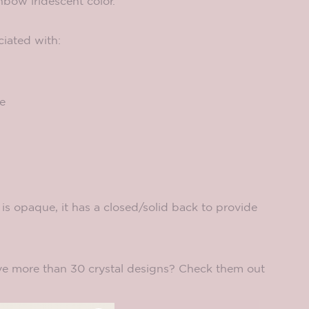
inbow iridescent color.
ciated with:
e
is opaque, it has a closed/solid back to provide
e more than 30 crystal designs? Check them out