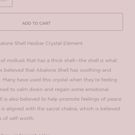
ADD TO CART
balone Shell Hexbar Crystal Element
of mollusk that has a thick shell—the shell is what
t is believed that Abalone Shell has soothing and
 Many have used this crystal when they’re feeling
lmed to calm down and regain some emotional
ll is also believed to help promote feelings of peace
 is aligned with the sacral chakra, which is believed
s of self-worth.