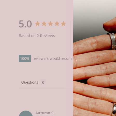
5.0
Based on 2 Reviews
100
reviewers would recommend this product
Questions
Autumn S.