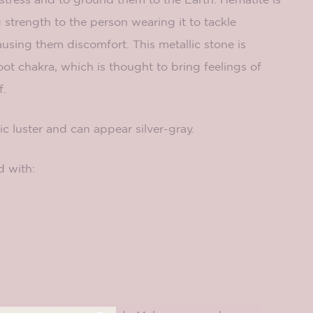
g strength to the person wearing it to tackle
sing them discomfort. This metallic stone is
oot chakra, which is thought to bring feelings of
f.
ic luster and can appear silver-gray.
d with: