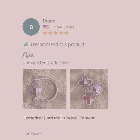
Diane
D
United States
I recommend this product
Nice
Unexpectedly adorable 
Hematite Quatrefoil Crystal Element
Share