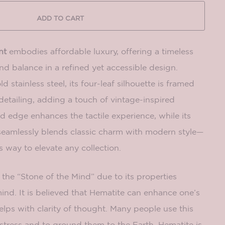
ADD TO CART
nt
embodies affordable luxury, offering a timeless
d balance in a refined yet accessible design.
ld stainless steel, its four-leaf silhouette is framed
 detailing, adding a touch of vintage-inspired
d edge enhances the tactile experience, while its
seamlessly blends classic charm with modern style—
s way to elevate any collection.
the “Stone of the Mind” due to its properties
ind. It is believed that Hematite can enhance one’s
helps with clarity of thought. Many people use this
stress and to ground them to the Earth. Hematite is