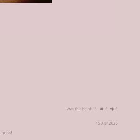
Was this helpful?
0
0
15 Apr 2026
iness!