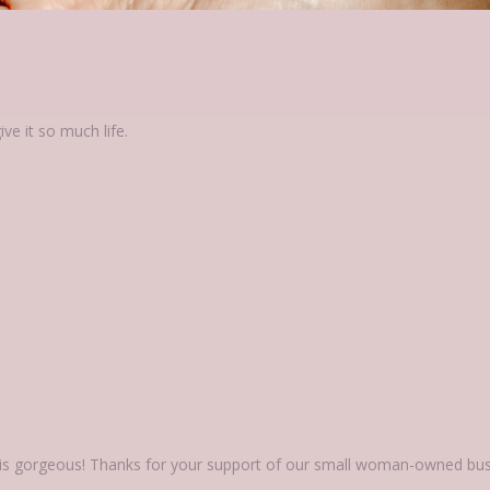
 is gorgeous! Thanks for your support of our small woman-owned bus