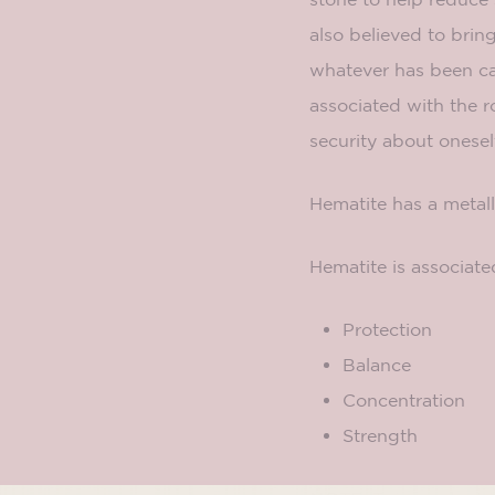
also believed to brin
whatever has been cau
associated with the r
security about onesel
Hematite has a metall
Hematite is associate
Protection
Balance
Concentration
Strength