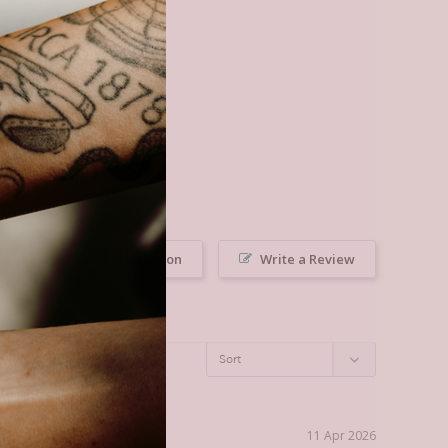
Ask a Question
Write a Review
11 Apr 2026