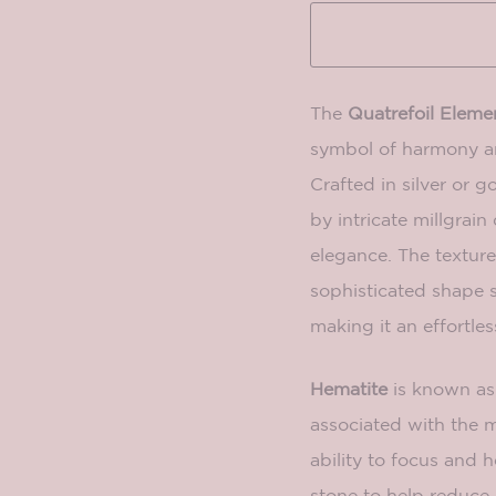
The
Quatrefoil Eleme
symbol of harmony an
Crafted in silver or go
by intricate millgrain
elegance. The texture
sophisticated shape 
making it an effortles
Hematite
is known as 
associated with the m
ability to focus and 
stone to help reduce 