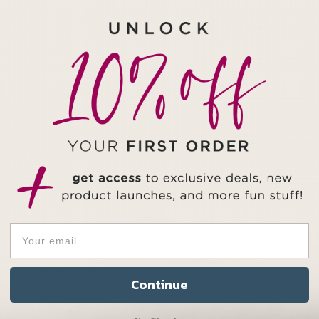
NOTE:
This product 
ring or necklac
Continue