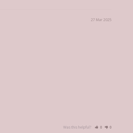
27 Mar 2025
Was this helpful?
0
0