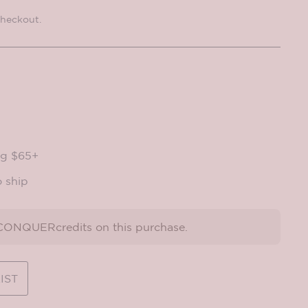
checkout.
ng $65+
o ship
ONQUERcredits on this purchase.
IST