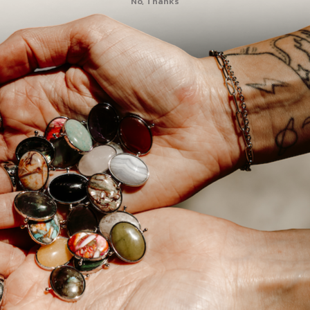
No, Thanks
2
0
0
0
0