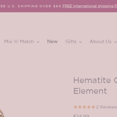
FREE international shipping 
EE U.S. SHIPPING OVER $65
Pause
slideshow
Mix 'n' Match
New
Gifts
About Us
Hematite Q
Element
2
Reviews
Regular
$24.99