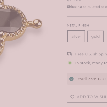
price
Shipping
calculated at 
METAL FINISH
silver
gold
Free U.S. shippi
In stock, ready t
You'll earn
120
C
ADD TO WISHL