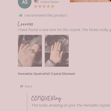
AS
United States
I recommend this product
Loooveee
Hematite Quatrefoil Crystal Element
Share
CONQUERing
This looks amazing on you! The Hematite crystal