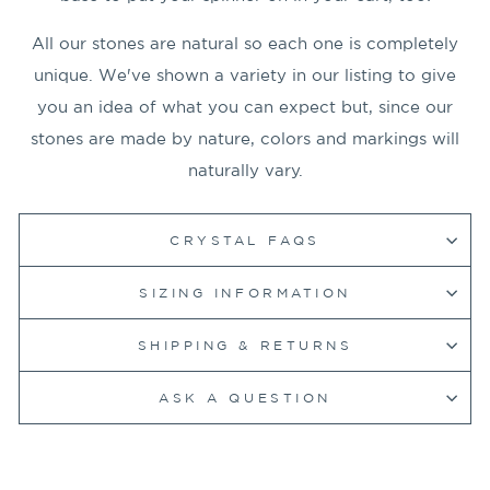
All our stones are natural so each one is completely
unique. We've shown a variety in our listing to give
you an idea of what you can expect but, since our
stones are made by nature, colors and markings will
naturally vary.
CRYSTAL FAQS
SIZING INFORMATION
SHIPPING & RETURNS
ASK A QUESTION