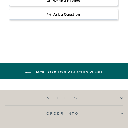
Write a Review
Ask a Question
BACK TO OCTOBER BEACHES VESSEL
NEED HELP?
ORDER INFO