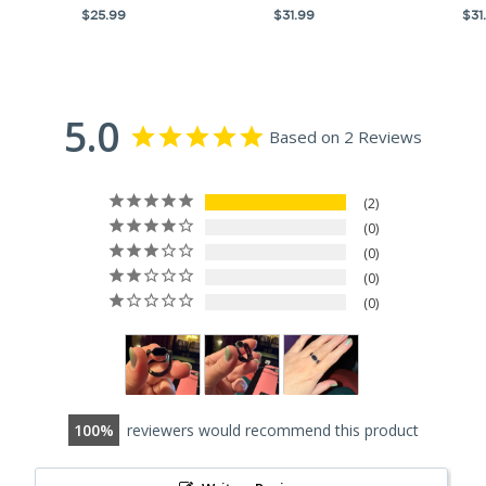
$25.99
$31.99
$31
5.0
Based on 2 Reviews
2
0
0
0
0
100
reviewers would recommend this product