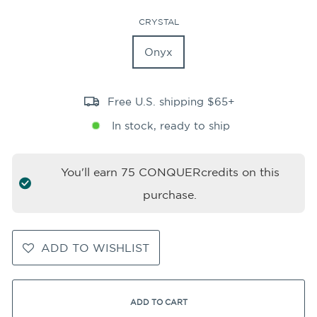
CRYSTAL
Onyx
Free U.S. shipping $65+
In stock, ready to ship
You'll earn
75
CONQUERcredits on this
purchase.
ADD TO WISHLIST
ADD TO CART