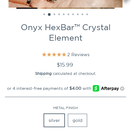
CLOSE
(ESC)
Onyx HexBar™ Crystal
Element
2
Reviews
Regular
$15.99
price
Shipping
calculated at checkout.
METAL FINISH
silver
gold