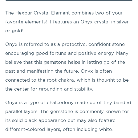
The Hexbar Crystal Element combines two of your
favorite elements! It features an Onyx crystal in silver
or gold!
Onyx is referred to as a protective, confident stone
encouraging good fortune and positive energy. Many
believe that this gemstone helps in letting go of the
past and manifesting the future. Onyx is often
connected to the root chakra, which is thought to be
the center for grounding and stability.
Onyx is a type of chalcedony made up of tiny banded
parallel layers. The gemstone is commonly known for
its solid black appearance but may also feature
different-colored layers, often including white.