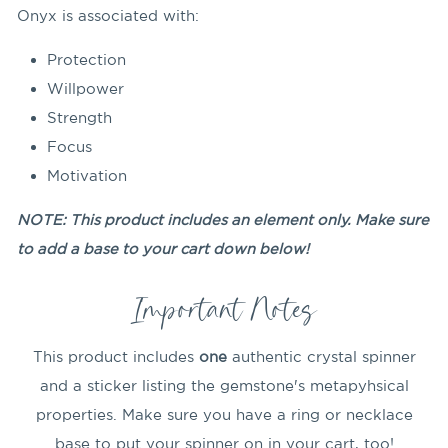
Onyx is associated with:
Protection
Willpower
Strength
Focus
Motivation
NOTE: This product includes an element only. Make sure
to add a base to your cart down below!
Important Notes
This product includes
one
authentic crystal spinner
and a sticker listing the gemstone's metapyhsical
properties. Make sure you have a ring or necklace
base to put your spinner on in your cart, too!