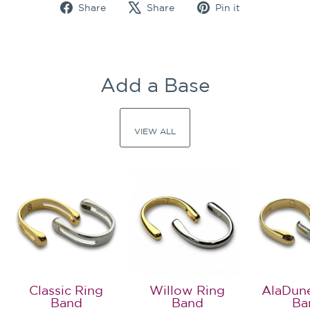
Share
Tweet
Pin
Share
Share
Pin it
on
on
on
Facebook
X
Pinterest
Add a Base
VIEW ALL
Classic Ring
Willow Ring
AlaDun
Band
Band
Ba