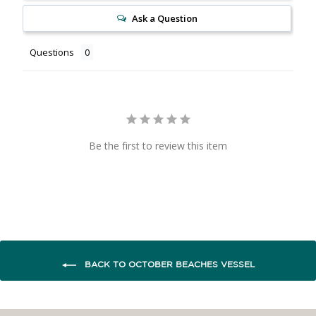
Ask a Question
Questions
Be the first to review this item
BACK TO OCTOBER BEACHES VESSEL