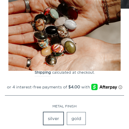
CLOSE
(ESC)
Sodalite HexBar™ Crystal
Element
Regular
$15.99
price
Shipping
calculated at checkout.
METAL FINISH
silver
gold