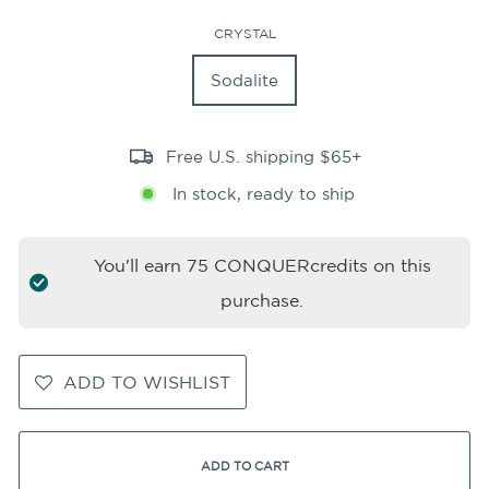
CRYSTAL
Sodalite
Free U.S. shipping $65+
In stock, ready to ship
You'll earn
75
CONQUERcredits on this
purchase.
ADD TO WISHLIST
ADD TO CART