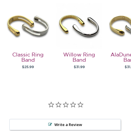
Classic Ring
Willow Ring
AlaDun
Band
Band
Ba
$25.99
$31.99
$31
Write a Review