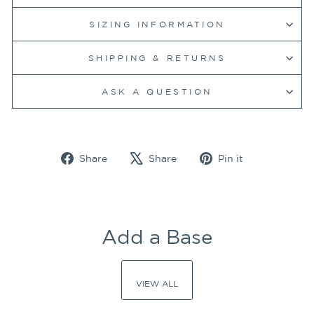
SIZING INFORMATION
SHIPPING & RETURNS
ASK A QUESTION
Share
Tweet
Pin
Share
Share
Pin it
on
on
on
Facebook
X
Pinterest
Add a Base
VIEW ALL