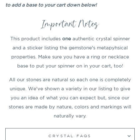
to add a base to your cart down below!
Important Notes
This product includes
one
authentic crystal spinner
and a sticker listing the gemstone's metapyhsical
properties. Make sure you have a ring or necklace
base to put your spinner on in your cart, too!
All our stones are natural so each one is completely
unique. We've shown a variety in our listing to give
you an idea of what you can expect but, since our
stones are made by nature, colors and markings will
naturally vary.
CRYSTAL FAQS