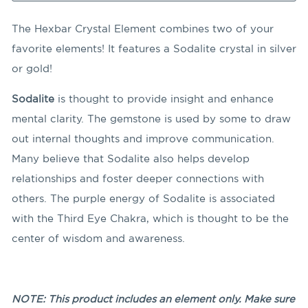
The Hexbar Crystal Element combines two of your
favorite elements! It features a Sodalite crystal in silver
or gold!
Sodalite
is thought to provide insight and enhance
mental clarity. The gemstone is used by some to draw
out internal thoughts and improve communication.
Many believe that Sodalite also helps develop
relationships and foster deeper connections with
others. The purple energy of Sodalite is associated
with the Third Eye Chakra, which is thought to be the
center of wisdom and awareness.
NOTE: This product includes an element only. Make sure