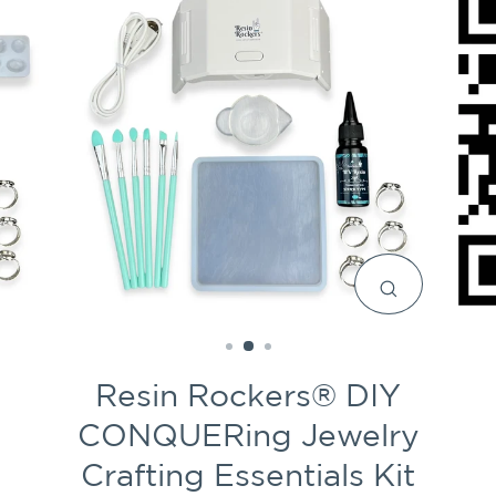
CLOSE
(ESC)
Resin Rockers® DIY
CONQUERing Jewelry
Crafting Essentials Kit