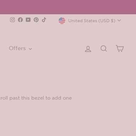
Currency
Instagram
Facebook
YouTube
Pinterest
TikTok
United States (USD $)
Log in
Search
Cart
Offers
oll past this bezel to add one