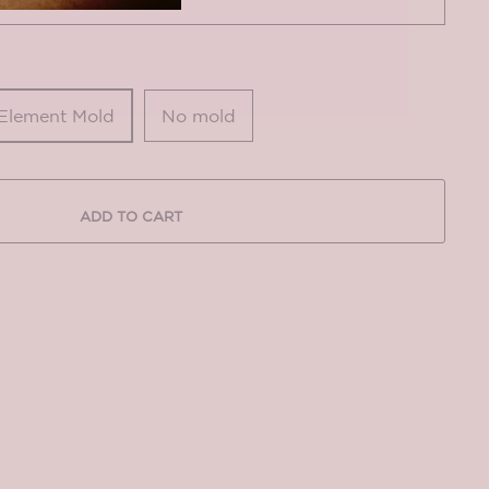
 Element Mold
No mold
ADD TO CART