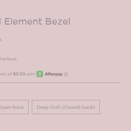
 Element Bezel
s
checkout.
Open-back
Deep Dish (Closed-back)