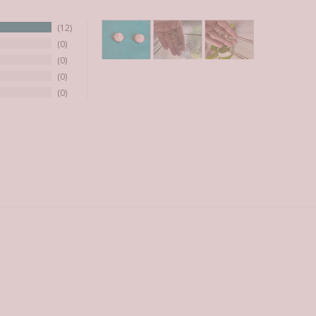
12
0
0
0
0