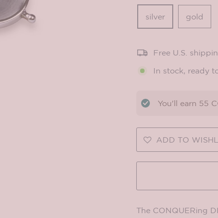
silver
gold
Free U.S. shippi
In stock, ready t
You'll earn
55
CO
ADD TO WISHL
The CONQUERing DIY 