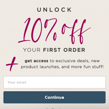
Important!
Please re
purchasing.
BEZ
Continue