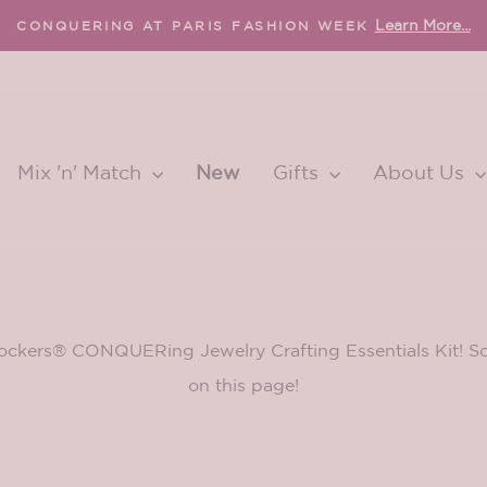
Learn More...
CONQUERING AT PARIS FASHION WEEK
Pause
slideshow
Mix 'n' Match
New
Gifts
About Us
ockers® CONQUERing Jewelry Crafting Essentials Kit! Scr
on this page!