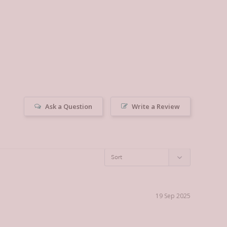
Ask a Question
Write a Review
19 Sep 2025