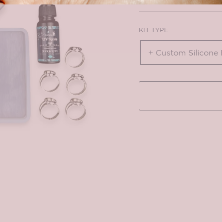
KIT TYPE
+ Custom Silicone