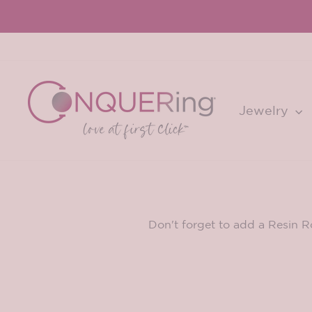
Skip
to
content
Jewelry
Don't forget to add a Resin R