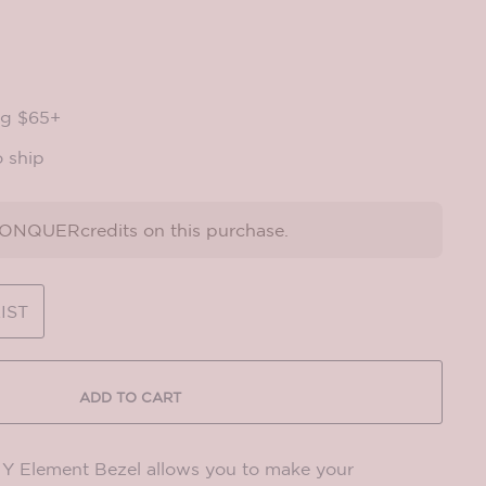
ng $65+
o ship
NQUERcredits on this purchase.
IST
ADD TO CART
Element Bezel allows you to make your