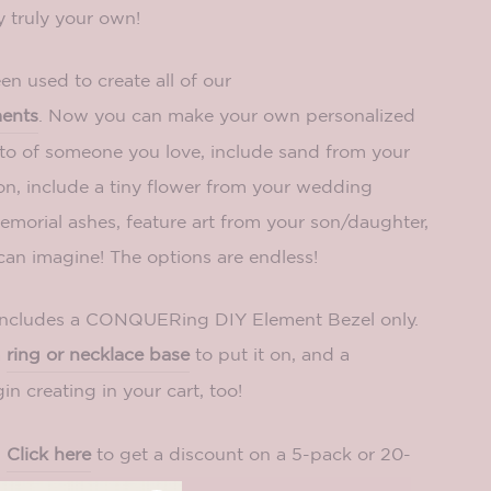
truly your own!
n used to create all of our
ments
. Now you can make your own personalized
oto of someone you love, include sand from your
on, include a tiny flower from your wedding
morial ashes, feature art from your son/daughter,
can imagine! The options are endless!
includes a CONQUERing DIY Element Bezel only.
a
ring or necklace base
to put it on, and a
in creating in your cart, too!
?
Click here
to get a discount on a 5-pack or 20-