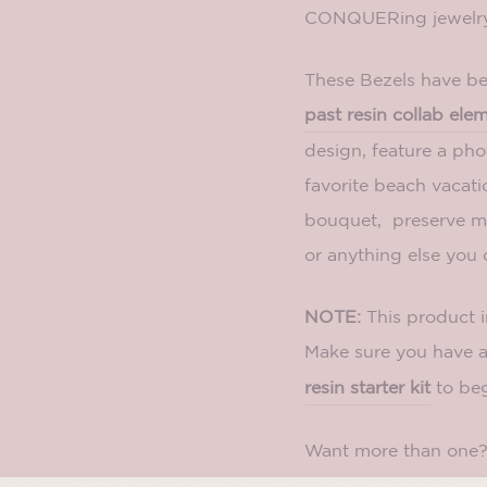
CONQUERing jewelry 
These Bezels have bee
past resin collab ele
design, feature a ph
favorite beach vacati
bouquet, preserve me
or anything else you 
NOTE:
This product 
Make sure you have 
resin starter kit
to beg
Want more than one
pack.