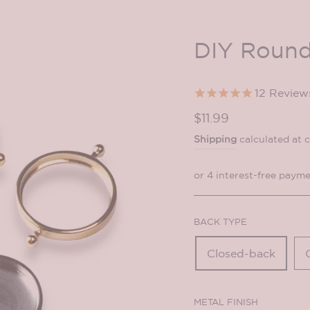
DIY Round
12
Review
Regular
$11.99
price
Shipping
calculated at 
BACK TYPE
Closed-back
METAL FINISH