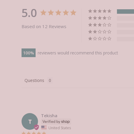
5.0
Based on 12 Reviews
100
reviewers would recommend this product
Questions
Tekisha
T
United States