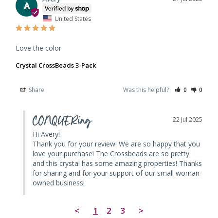
A
United States
Love the color
Crystal CrossBeads 3-Pack
Share
Was this helpful?
0
0
CONQUERing
22 Jul 2025
Hi Avery! 

Thank you for your review! We are so happy that you 
love your purchase! The Crossbeads are so pretty 
and this crystal has some amazing properties! Thanks 
for sharing and for your support of our small woman-
owned business!
<
1
2
3
>