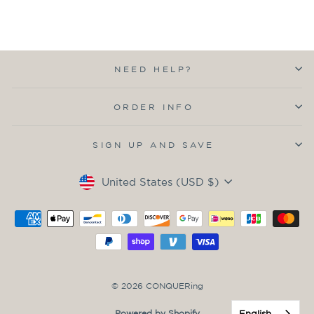
NEED HELP?
ORDER INFO
SIGN UP AND SAVE
Currency
United States (USD $)
© 2026 CONQUERing
English
Powered by Shopify