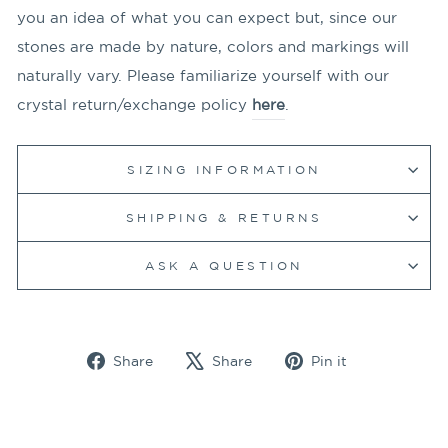
you an idea of what you can expect but, since our
stones are made by nature, colors and markings will
naturally vary. Please familiarize yourself with our
crystal return/exchange policy
here
.
SIZING INFORMATION
SHIPPING & RETURNS
ASK A QUESTION
Share
Tweet
Pin
Share
Share
Pin it
on
on
on
Facebook
X
Pinterest