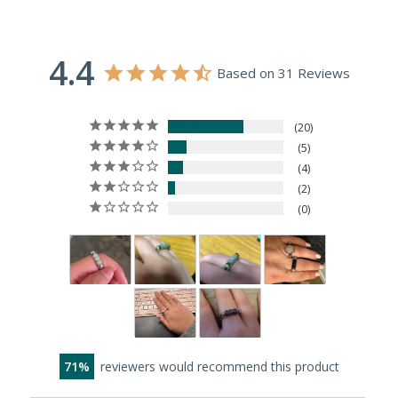
4.4
Based on 31 Reviews
20
5
4
2
0
71
reviewers would recommend this product