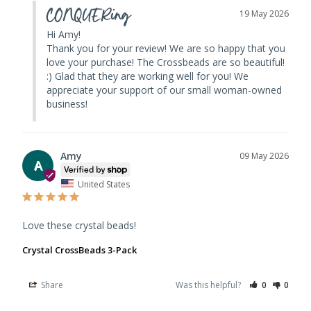
CONQUERing
19 May 2026
Hi Amy! 

Thank you for your review! We are so happy that you 
love your purchase! The Crossbeads are so beautiful! 
:) Glad that they are working well for you! We 
appreciate your support of our small woman-owned 
business!
Amy
09 May 2026
A
United States
Love these crystal beads!
Crystal CrossBeads 3-Pack
Share
Was this helpful?
0
0