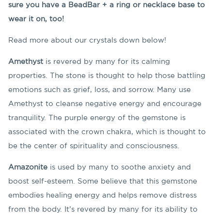
sure you have a BeadBar + a ring or necklace base to
wear it on, too!
Read more about our crystals down below!
Amethyst
is revered by many for its calming
properties. The stone is thought to help those battling
emotions such as grief, loss, and sorrow. Many use
Amethyst to cleanse negative energy and encourage
tranquility. The purple energy of the gemstone is
associated with the crown chakra, which is thought to
be the center of spirituality and consciousness.
Amazonite
is used by many to soothe anxiety and
boost self-esteem. Some believe that this gemstone
embodies healing energy and helps remove distress
from the body. It’s revered by many for its ability to