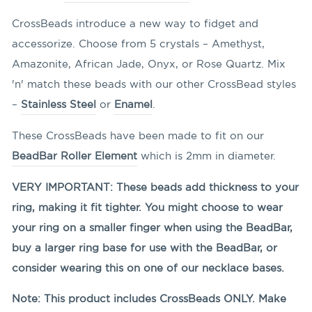
CrossBeads introduce a new way to fidget and
accessorize. Choose from 5 crystals – Amethyst,
Amazonite, African Jade, Onyx, or Rose Quartz. Mix
'n' match these beads with our other CrossBead styles
–
Stainless Steel
or
Enamel
.
These CrossBeads have been made to fit on our
BeadBar Roller Element
which is 2mm in diameter.
VERY IMPORTANT: These beads add thickness to your
ring, making it fit tighter. You might choose to wear
your ring on a smaller finger when using the BeadBar,
buy a larger ring base for use with the BeadBar, or
consider wearing this on one of our necklace bases.
Note: This product includes CrossBeads ONLY. Make