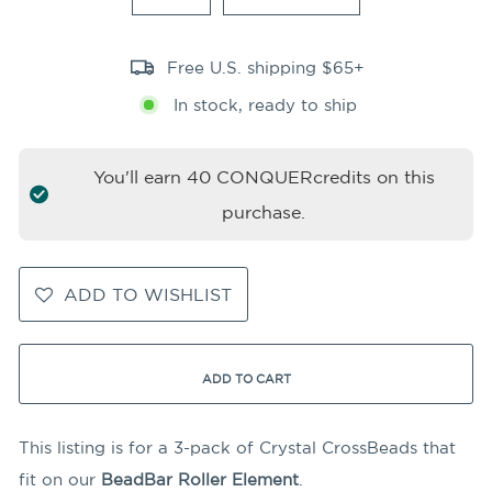
Free U.S. shipping $65+
In stock, ready to ship
You'll earn
40
CONQUERcredits on this
purchase.
ADD TO WISHLIST
ADD TO CART
This listing is for a 3-pack of Crystal CrossBeads that
fit on our
BeadBar Roller Element
.