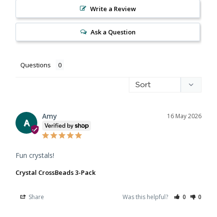
Write a Review
Ask a Question
Questions
Amy
16 May 2026
A
Fun crystals!
Crystal CrossBeads 3-Pack
Share
Was this helpful?
0
0