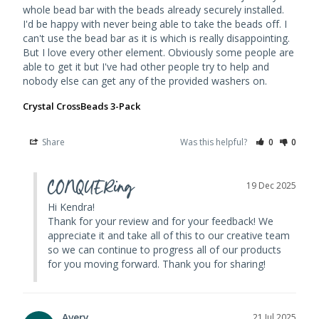
whole bead bar with the beads already securely installed. 
I'd be happy with never being able to take the beads off. I 
can't use the bead bar as it is which is really disappointing. 
But I love every other element. Obviously some people are 
able to get it but I've had other people try to help and 
Crystal CrossBeads 3-Pack
Share
Was this helpful?
0
0
CONQUERing
19 Dec 2025
Hi Kendra! 

Thank for your review and for your feedback! We 
appreciate it and take all of this to our creative team 
so we can continue to progress all of our products 
for you moving forward. Thank you for sharing!
Avery
21 Jul 2025