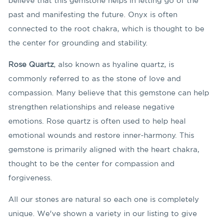
believe that this gemstone helps in letting go of the
past and manifesting the future. Onyx is often
connected to the root chakra, which is thought to be
the center for grounding and stability.
Rose Quartz
, also known as hyaline quartz, is
commonly referred to as the stone of love and
compassion. Many believe that this gemstone can help
strengthen relationships and release negative
emotions. Rose quartz is often used to help heal
emotional wounds and restore inner-harmony. This
gemstone is primarily aligned with the heart chakra,
thought to be the center for compassion and
forgiveness.
All our stones are natural so each one is completely
unique. We've shown a variety in our listing to give