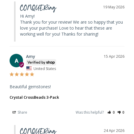
CONQUERing
19 May 2026
Hi Amy! 

Thank you for your review! We are so happy that you 
love your purchase! Love to hear that these are 
working well for you! Thanks for sharing!
Amy
15 Apr 2026
A
United States
Beautiful gemstones!
Crystal CrossBeads 3-Pack
Share
Was this helpful?
0
0
CONQUERing
24 Apr 2026