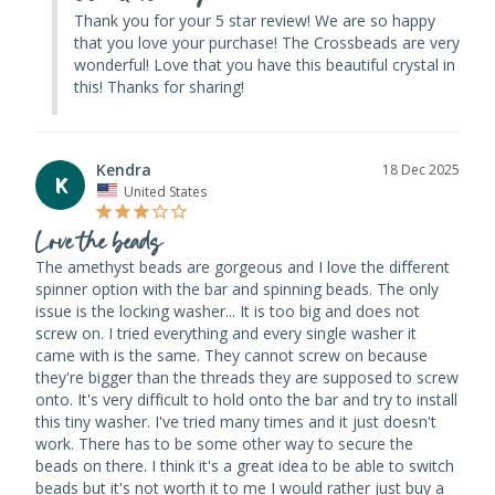
Thank you for your 5 star review! We are so happy 
that you love your purchase! The Crossbeads are very 
wonderful! Love that you have this beautiful crystal in 
this! Thanks for sharing!
Kendra
18 Dec 2025
K
United States
Love the beads
The amethyst beads are gorgeous and I love the different 
spinner option with the bar and spinning beads. The only 
issue is the locking washer... It is too big and does not 
screw on. I tried everything and every single washer it 
came with is the same. They cannot screw on because 
they're bigger than the threads they are supposed to screw 
onto. It's very difficult to hold onto the bar and try to install 
this tiny washer. I've tried many times and it just doesn't 
work. There has to be some other way to secure the 
beads on there. I think it's a great idea to be able to switch 
beads but it's not worth it to me I would rather just buy a 