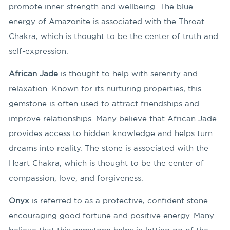
promote inner-strength and wellbeing. The blue
energy of Amazonite is associated with the Throat
Chakra, which is thought to be the center of truth and
self-expression.
African Jade
is thought to help with serenity and
relaxation. Known for its nurturing properties, this
gemstone is often used to attract friendships and
improve relationships. Many believe that African Jade
provides access to hidden knowledge and helps turn
dreams into reality. The stone is associated with the
Heart Chakra, which is thought to be the center of
compassion, love, and forgiveness.
Onyx
is referred to as a protective, confident stone
encouraging good fortune and positive energy. Many